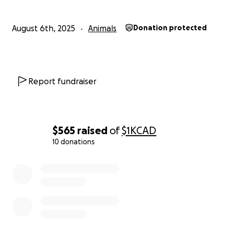
If you are able to give anything at all I am so
August 6th, 2025
Animals
Donation protected
thankful and so is Sophie. I really do not even know
how to begin to express what she means to me.
Report fundraiser
$565
raised
of
$1K
CAD
10 donations
0% complete