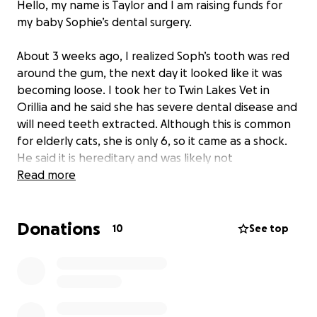
Hello, my name is Taylor and I am raising funds for
my baby Sophie’s dental surgery.
About 3 weeks ago, I realized Soph’s tooth was red
around the gum, the next day it looked like it was
becoming loose. I took her to Twin Lakes Vet in
Orillia and he said she has severe dental disease and
will need teeth extracted. Although this is common
for elderly cats, she is only 6, so it came as a shock.
He said it is hereditary and was likely not
preventable. He said it will cost $2800 for any teeth
Read more
that need to be extracted, it could be all or just a
few, but luckily will cost the same regardless. I’ve
Donations
spent the last couple weekends painting apartment
10
See top
walls to earn money towards the surgery. However,
it is not enough, and with the current price of living, I
am struggling to come up with the funds. I’m hoping
to have this done as soon as possible to help
improve her quality of life and ensure there aren’t