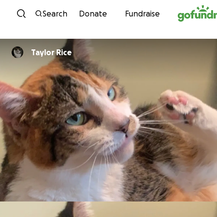
Skip to content
Search
Donate
Fundraise
Taylor Rice