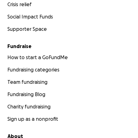
Crisis relief
Social Impact Funds
Supporter Space
Fundraise
How to start a GoFundMe
Fundraising categories
Team fundraising
Fundraising Blog
Charity fundraising
Sign up as a nonprofit
About