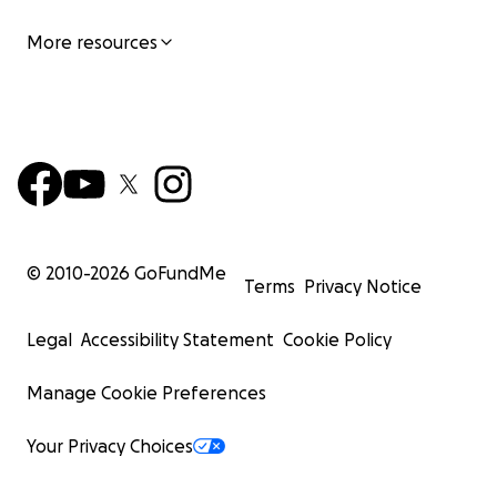
More resources
© 2010-
2026
GoFundMe
Terms
Privacy Notice
Legal
Accessibility Statement
Cookie Policy
Manage Cookie Preferences
Your Privacy Choices