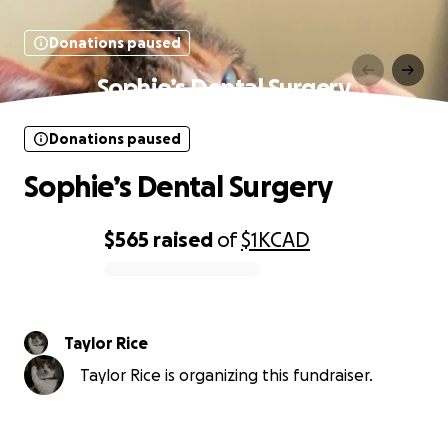
Donations paused
Sophie’s Dental Surgery
Donations paused
Sophie’s Dental Surgery
$565
raised
of
$1K
CAD
0% complete
Taylor Rice
Taylor Rice is organizing this fundraiser.