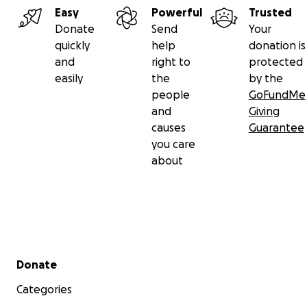
Easy
Powerful
Trusted
Donate
Send
Your
quickly
help
donation is
and
right to
protected
easily
the
by the
people
GoFundMe
and
Giving
causes
Guarantee
you care
about
Secondary menu
Donate
Categories