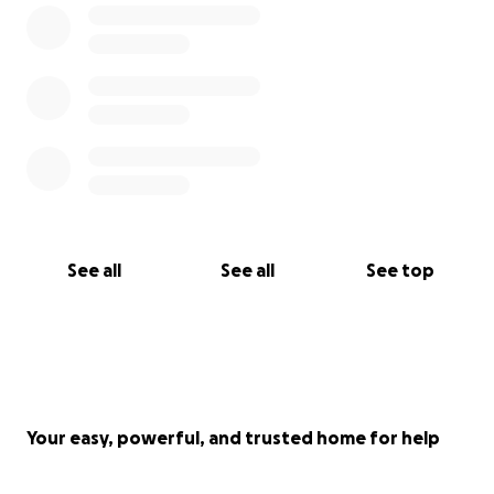
See all
See all
See top
Your easy, powerful, and trusted home for help