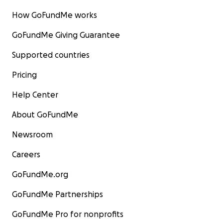
How GoFundMe works
GoFundMe Giving Guarantee
Supported countries
Pricing
Help Center
About GoFundMe
Newsroom
Careers
GoFundMe.org
GoFundMe Partnerships
GoFundMe Pro for nonprofits