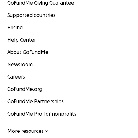
GoFundMe Giving Guarantee
Supported countries
Pricing
Help Center
About GoFundMe
Newsroom
Careers
GoFundMe.org
GoFundMe Partnerships
GoFundMe Pro for nonprofits
More resources