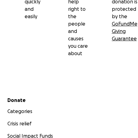
quickly
help
donation is
and
right to
protected
easily
the
by the
people
GoFundMe
and
Giving
causes
Guarantee
you care
about
Secondary menu
Donate
Categories
Crisis relief
Social Impact Funds