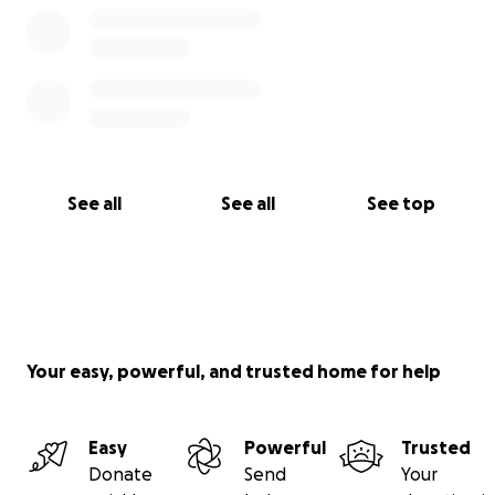
See all
See all
See top
Your easy, powerful, and trusted home for help
Easy
Powerful
Trusted
Donate
Send
Your