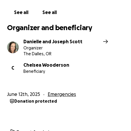
See all
See all
Organizer and beneficiary
Danielle and Joseph Scott
Organizer
The Dalles, OR
Chelsea Wooderson
C
Beneficiary
June 12th, 2025
Emergencies
Donation protected