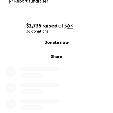
Report fundraiser
$2,735
raised
of
$6K
36 donations
0% complete
Donate now
Share