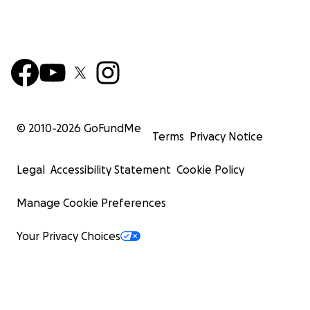
© 2010-
2026
GoFundMe
Terms
Privacy Notice
Legal
Accessibility Statement
Cookie Policy
Manage Cookie Preferences
Your Privacy Choices