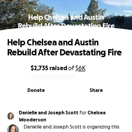
Help Chelsea and Austin
Rebuild After Devastating Fire
Help Chelsea and Austin
Rebuild After Devastating Fire
$2,735
raised
of
$6K
0% complete
Donate
Share
Danielle and Joseph Scott
for
Chelsea
Wooderson
Danielle and Joseph Scott is organizing this