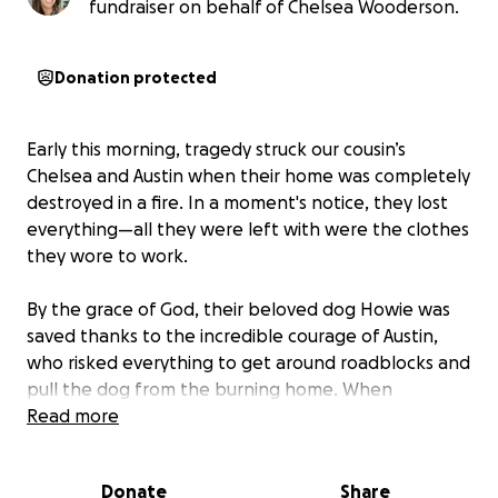
fundraiser on behalf of Chelsea Wooderson.
Donation protected
Early this morning, tragedy struck our cousin’s
Chelsea and Austin when their home was completely
destroyed in a fire. In a moment's notice, they lost
everything—all they were left with were the clothes
they wore to work.
By the grace of God, their beloved dog Howie was
saved thanks to the incredible courage of Austin,
who risked everything to get around roadblocks and
pull the dog from the burning home. When
confronted by police, his response said it all: "This
Read more
isn't just a dog—you don't understand."
Donate
Share
Chelsea and Austin had recently furnished their