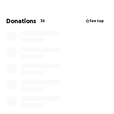
home and had limited renter's insurance, which
unfortunately won't come close to covering their
loss. Beds, clothes, furniture, and daily essentials—
Donations
36
See top
everything is gone.
This
GoFundMe is to help them start putting the
pieces back together
. Every dollar helps, whether
it's for replacing their beds, buying groceries, or
simply giving them breathing room in this
overwhelming time.
Even sharing this means the
world
. Our family doesn't like to ask for help, but
this isn't about pride—it's about love and community
rallying together when someone we care about is in
need.
Thank you for any support you can offer.