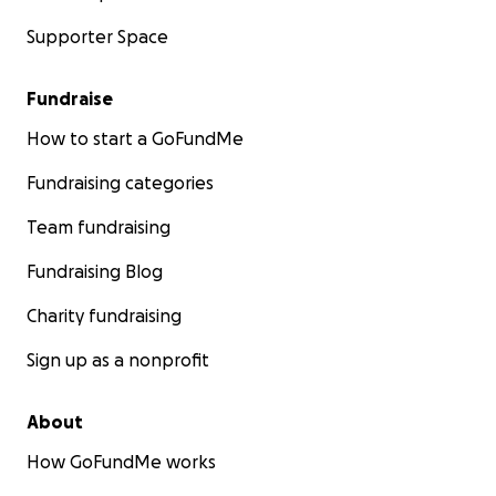
Supporter Space
Fundraise
How to start a GoFundMe
Fundraising categories
Team fundraising
Fundraising Blog
Charity fundraising
Sign up as a nonprofit
About
How GoFundMe works