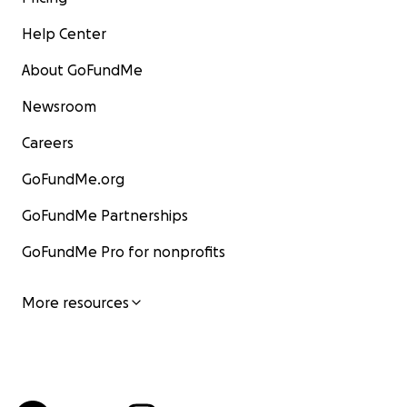
Help Center
About GoFundMe
Newsroom
Careers
GoFundMe.org
GoFundMe Partnerships
GoFundMe Pro for nonprofits
More resources