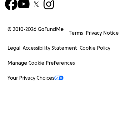
© 2010-
2026
GoFundMe
Terms
Privacy Notice
Legal
Accessibility Statement
Cookie Policy
Manage Cookie Preferences
Your Privacy Choices