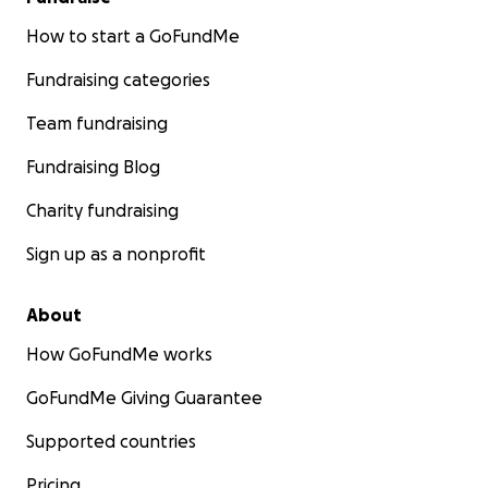
How to start a GoFundMe
Fundraising categories
Team fundraising
Fundraising Blog
Charity fundraising
Sign up as a nonprofit
About
How GoFundMe works
GoFundMe Giving Guarantee
Supported countries
Pricing