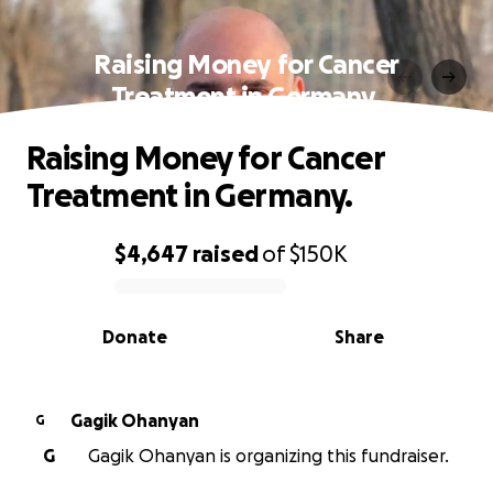
Raising Money for Cancer
Treatment in Germany.
Raising Money for Cancer
Treatment in Germany.
$4,647
raised
of
$150K
0% complete
Donate
Share
Gagik Ohanyan
G
G
Gagik Ohanyan is organizing this fundraiser.