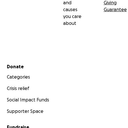
and
Giving
causes
Guarantee
you care
about
Secondary menu
Donate
Categories
Crisis relief
Social Impact Funds
Supporter Space
Fundraise