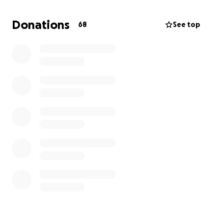
available in Armenia and is extremely expensive.
Donations
68
See top
I am therefore compelled to ask for your support,
and I am deeply grateful to each and every one of
you in advance.
Sincerely,
Grigor Ohanyan