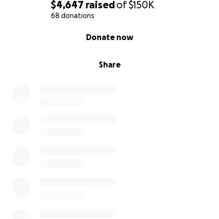
$4,647
raised
of
$150K
68 donations
0% complete
Donate now
Share