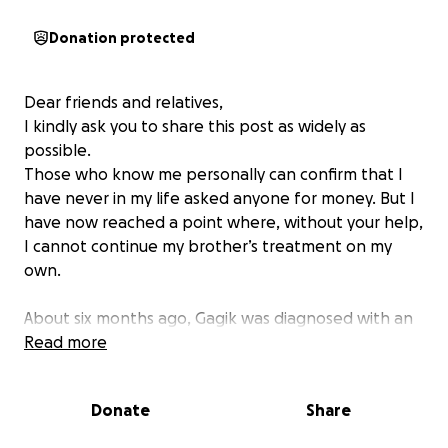
Donation protected
Dear friends and relatives,
I kindly ask you to share this post as widely as
possible.
Those who know me personally can confirm that I
have never in my life asked anyone for money. But I
have now reached a point where, without your help,
I cannot continue my brother’s treatment on my
own.
About six months ago, Gagik was diagnosed with an
aggressive type of Cancer B-cell lymphoma. During
Read more
these months, he has undergone six courses of
chemotherapy, but unfortunately the
Donate
Share
chemotherapy is no longer effective. He urgently
needs another form of treatment, which is not