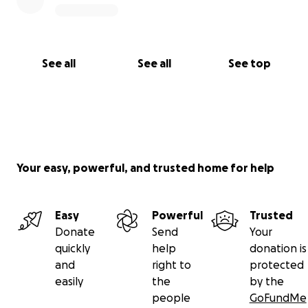
See all
See all
See top
Your easy, powerful, and trusted home for help
Easy
Powerful
Trusted
Donate
Send
Your
quickly
help
donation is
and
right to
protected
easily
the
by the
people
GoFundMe