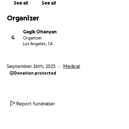
See all
See all
Organizer
Gagik Ohanyan
G
Organizer
Los Angeles, CA
September 26th, 2025
Medical
Donation protected
Report fundraiser