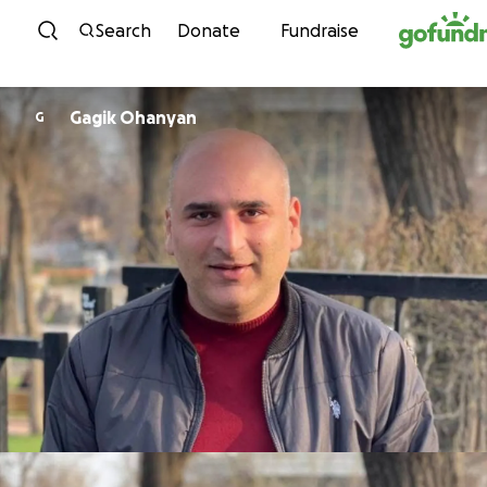
Skip to content
Search
Donate
Fundraise
Gagik Ohanyan
G