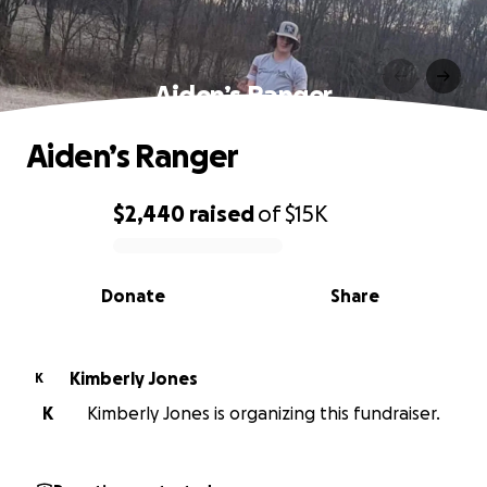
Aiden’s Ranger
Aiden’s Ranger
$2,440
raised
of
$15K
0% complete
Donate
Share
Kimberly Jones
K
K
Kimberly Jones is organizing this fundraiser.