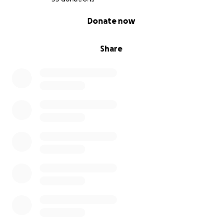
0% complete
Donate now
Share