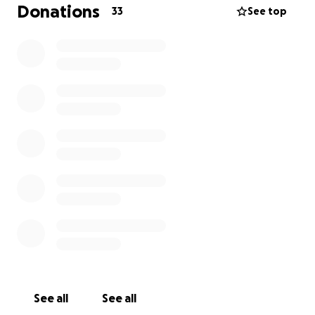
Donations
33
See top
See all
See all