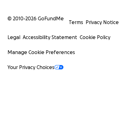
© 2010-
2026
GoFundMe
Terms
Privacy Notice
Legal
Accessibility Statement
Cookie Policy
Manage Cookie Preferences
Your Privacy Choices