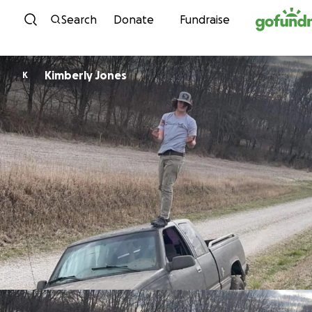
Skip to content
Search
Donate
Fundraise
Kimberly Jones
K