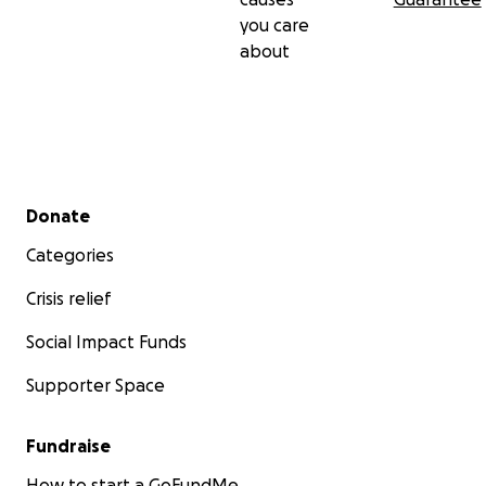
you care
about
Secondary menu
Donate
Categories
Crisis relief
Social Impact Funds
Supporter Space
Fundraise
How to start a GoFundMe