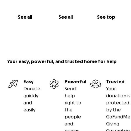
See all
See all
See top
Your easy, powerful, and trusted home for help
Easy
Powerful
Trusted
Donate
Send
Your
quickly
help
donation is
and
right to
protected
easily
the
by the
people
GoFundMe
and
Giving
causes
Guarantee