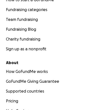
Fundraising categories
Team fundraising
Fundraising Blog
Charity fundraising
Sign up as a nonprofit
About
How GoFundMe works
GoFundMe Giving Guarantee
Supported countries
Pricing