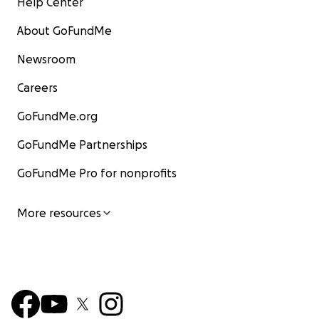
Help Center
About GoFundMe
Newsroom
Careers
GoFundMe.org
GoFundMe Partnerships
GoFundMe Pro for nonprofits
More resources