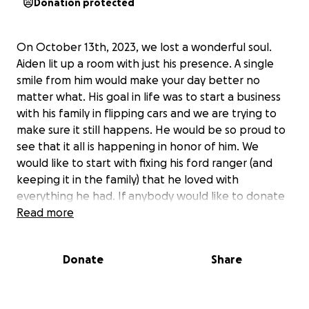
Donation protected
On October 13th, 2023, we lost a wonderful soul.
Aiden lit up a room with just his presence. A single
smile from him would make your day better no
matter what. His goal in life was to start a business
with his family in flipping cars and we are trying to
make sure it still happens. He would be so proud to
see that it all is happening in honor of him. We
would like to start with fixing his ford ranger (and
keeping it in the family) that he loved with
everything he had. If anybody would like to donate
to help it would be appreciated.
Read more
Donate
Share