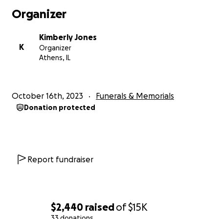
Organizer
Kimberly Jones
K
Organizer
Athens, IL
October 16th, 2023
Funerals & Memorials
Donation protected
Report fundraiser
$2,440
raised
of
$15K
33 donations