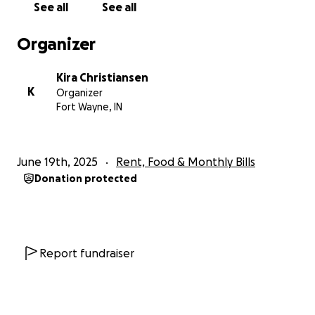
See all
See all
Organizer
Kira Christiansen
K
Organizer
Fort Wayne, IN
June 19th, 2025
Rent, Food & Monthly Bills
Donation protected
Report fundraiser