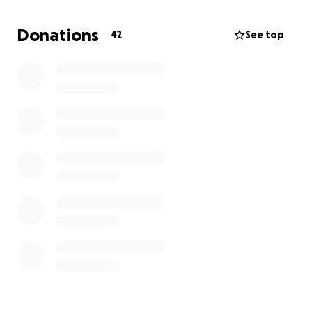
I’d be deeply grateful. And if you can’t give right
now, sharing this post or just sending a little
Donations
42
See top
encouragement means more than you know.
Thank you for reading, for caring, and for being
here.