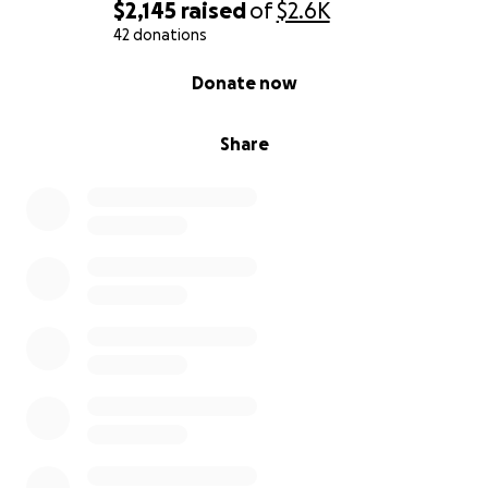
$2,145
raised
of
$2.6K
42 donations
0% complete
Donate now
Share