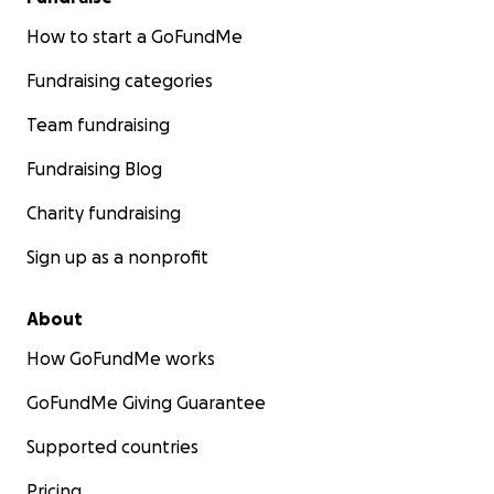
How to start a GoFundMe
Fundraising categories
Team fundraising
Fundraising Blog
Charity fundraising
Sign up as a nonprofit
About
How GoFundMe works
GoFundMe Giving Guarantee
Supported countries
Pricing