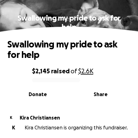
Swallowing my pride to ask for
help
Swallowing my pride to ask
for help
$2,145
raised
of
$2.6K
0% complete
Donate
Share
Kira Christiansen
K
K
Kira Christiansen is organizing this fundraiser.