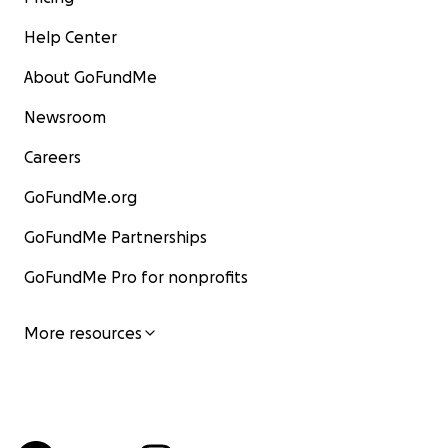
Help Center
About GoFundMe
Newsroom
Careers
GoFundMe.org
GoFundMe Partnerships
GoFundMe Pro for nonprofits
More resources