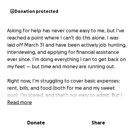
Donation protected
Asking for help has never come easy to me, but I’ve
reached a point where I can’t do this alone. I was
laid off March 31 and have been actively job hunting,
interviewing, and applying for financial assistance
ever since. I’m doing everything I can to get back on
my feet — but time and money are running out.
Right now, I’m struggling to cover basic expenses:
rent, bills, and food (both for me and my sweet
pup). I’m scared, and that’s not easy to admit. But I
know I’m not the only one who’s been in a tough
Read more
season — and I’m hopeful that, with a little help, I
can make it through this one too.
Donate
Share
If you’re able to contribute $1, $5, anything at all —