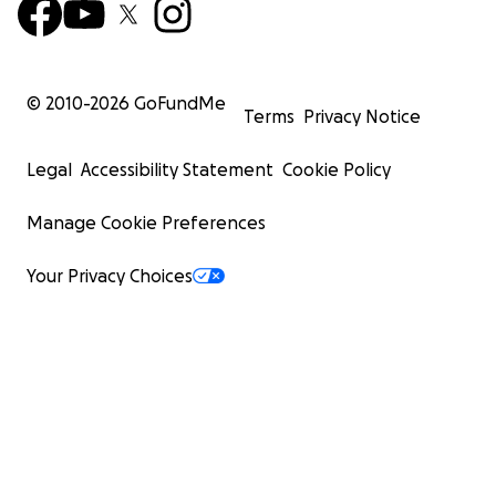
© 2010-
2026
GoFundMe
Terms
Privacy Notice
Legal
Accessibility Statement
Cookie Policy
Manage Cookie Preferences
Your Privacy Choices