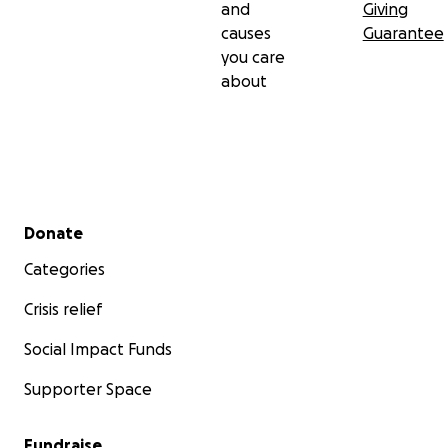
and
Giving
causes
Guarantee
you care
about
Secondary menu
Donate
Categories
Crisis relief
Social Impact Funds
Supporter Space
Fundraise