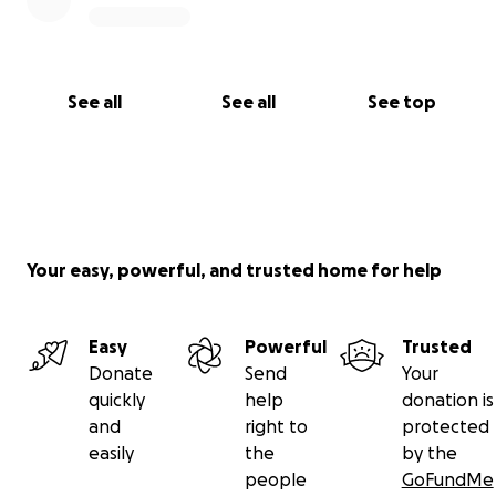
See all
See all
See top
Your easy, powerful, and trusted home for help
Easy
Powerful
Trusted
Donate
Send
Your
quickly
help
donation is
and
right to
protected
easily
the
by the
people
GoFundMe