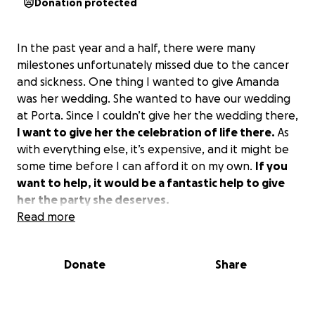
Donation protected
In the past year and a half, there were many
milestones unfortunately missed due to the cancer
and sickness. One thing I wanted to give Amanda
was her wedding. She wanted to have our wedding
at Porta. Since I couldn’t give her the wedding there,
I want to give her the celebration of life there.
As
with everything else, it’s expensive, and it might be
some time before I can afford it on my own.
If you
want to help, it would be a fantastic help to give
her the party she deserves.
Read more
Donate
Share