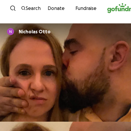
Skip to content
Search
Donate
Fundraise
Nicholas Otto