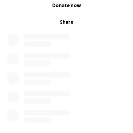
0% complete
Donate now
Share