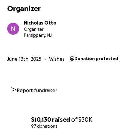
Organizer
Nicholas Otto
Organizer
Parsippany, NJ
June 13th, 2025
Wishes
Donation protected
Report fundraiser
$10,130
raised
of
$30K
97 donations