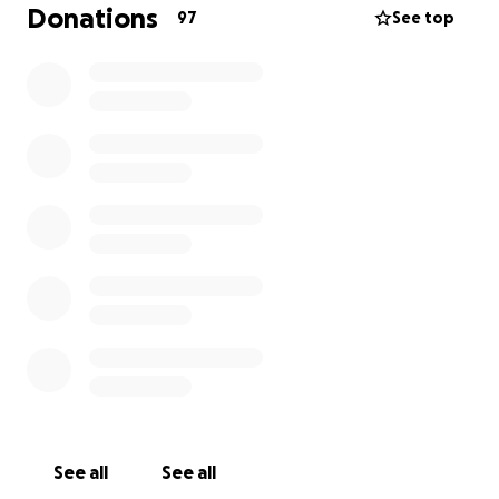
Donations
97
See top
See all
See all