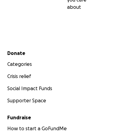
about
Secondary menu
Donate
Categories
Crisis relief
Social Impact Funds
Supporter Space
Fundraise
How to start a GoFundMe