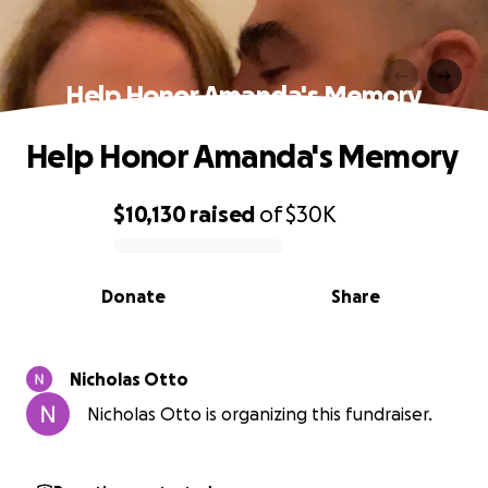
Help Honor Amanda's Memory
Help Honor Amanda's Memory
$10,130
raised
of
$30K
0% complete
Donate
Share
Nicholas Otto
Nicholas Otto is organizing this fundraiser.