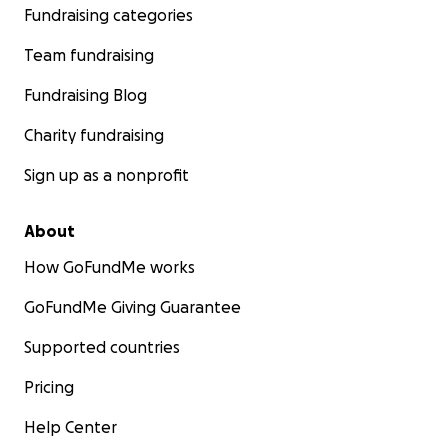
Fundraising categories
Team fundraising
Fundraising Blog
Charity fundraising
Sign up as a nonprofit
About
How GoFundMe works
GoFundMe Giving Guarantee
Supported countries
Pricing
Help Center