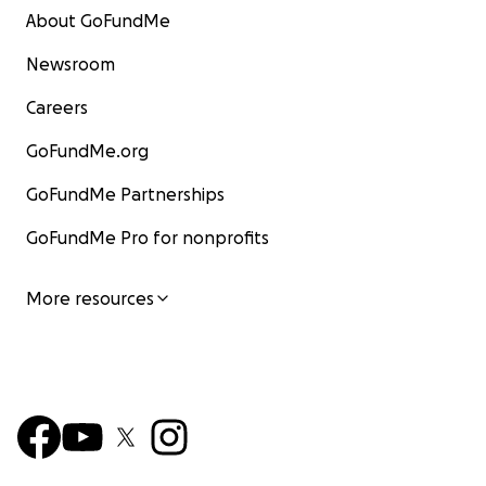
About GoFundMe
Newsroom
Careers
GoFundMe.org
GoFundMe Partnerships
GoFundMe Pro for nonprofits
More resources