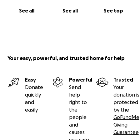
See all
See all
See top
Your easy, powerful, and trusted home for help
Easy
Powerful
Trusted
Donate
Send
Your
quickly
help
donation is
and
right to
protected
easily
the
by the
people
GoFundMe
and
Giving
causes
Guarantee
you care