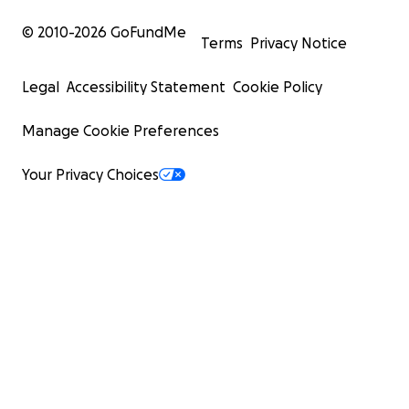
© 2010-
2026
GoFundMe
Terms
Privacy Notice
Legal
Accessibility Statement
Cookie Policy
Manage Cookie Preferences
Your Privacy Choices