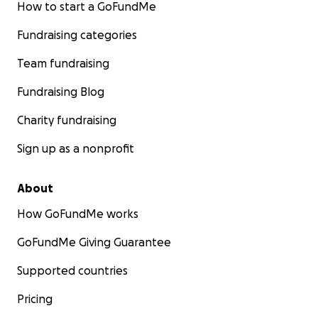
How to start a GoFundMe
Fundraising categories
Team fundraising
Fundraising Blog
Charity fundraising
Sign up as a nonprofit
About
How GoFundMe works
GoFundMe Giving Guarantee
Supported countries
Pricing