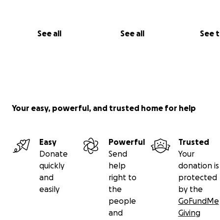
See all
See all
See 
Your easy, powerful, and trusted home for help
Easy
Powerful
Trusted
Donate
Send
Your
quickly
help
donation is
and
right to
protected
easily
the
by the
people
GoFundMe
and
Giving