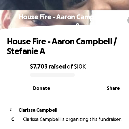
House Fire - Aaron Campbell / Stefa
A
House Fire - Aaron Campbell /
Stefanie A
$7,703
raised
of
$10K
0% complete
Donate
Share
Clarissa Campbell
C
C
Clarissa Campbell is organizing this fundraiser.