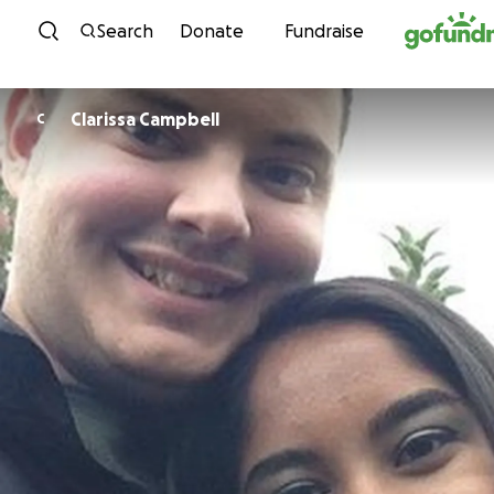
Skip to content
Search
Donate
Fundraise
Clarissa Campbell
C