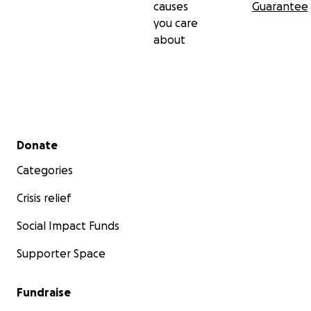
causes
Guarantee
you care
about
Secondary menu
Donate
Categories
Crisis relief
Social Impact Funds
Supporter Space
Fundraise