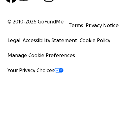
© 2010-
2026
GoFundMe
Terms
Privacy Notice
Legal
Accessibility Statement
Cookie Policy
Manage Cookie Preferences
Your Privacy Choices