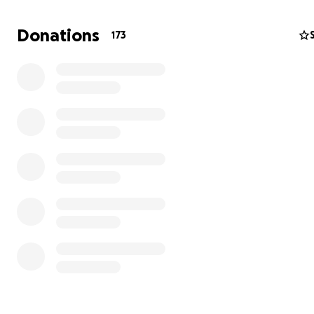
Donations
173