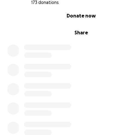
173 donations
0% complete
Donate now
Share