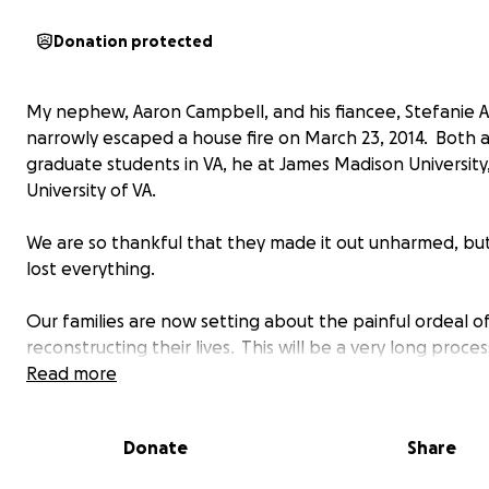
Donation protected
My nephew, Aaron Campbell, and his fiancee, Stefanie A
narrowly escaped a house fire on March 23, 2014. Both 
graduate students in VA, he at James Madison University,
University of VA.
We are so thankful that they made it out unharmed, bu
lost everything.
Our families are now setting about the painful ordeal o
reconstructing their lives. This will be a very long proce
great deal of resources will be needed.
Read more
We're starting from nothing. Not even a toothbrush. A
Donate
Share
assistance you can give is deeply appreciated.