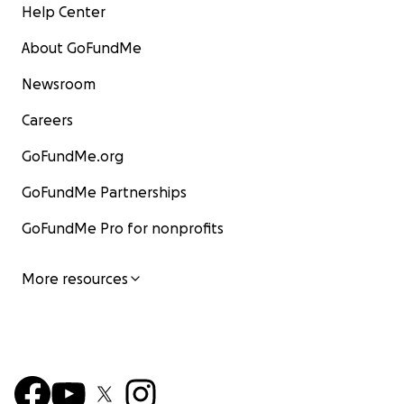
Help Center
About GoFundMe
Newsroom
Careers
GoFundMe.org
GoFundMe Partnerships
GoFundMe Pro for nonprofits
More resources