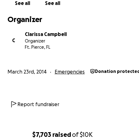
See all
See all
Organizer
Clarissa Campbell
C
Organizer
Ft. Pierce, FL
March 23rd, 2014
Emergencies
Donation protecte
Report fundraiser
$7,703
raised
of
$10K