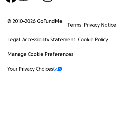
© 2010-
2026
GoFundMe
Terms
Privacy Notice
Legal
Accessibility Statement
Cookie Policy
Manage Cookie Preferences
Your Privacy Choices