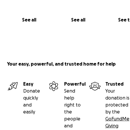
See all
See all
See 
Your easy, powerful, and trusted home for help
Easy
Powerful
Trusted
Donate
Send
Your
quickly
help
donation is
and
right to
protected
easily
the
by the
people
GoFundMe
and
Giving