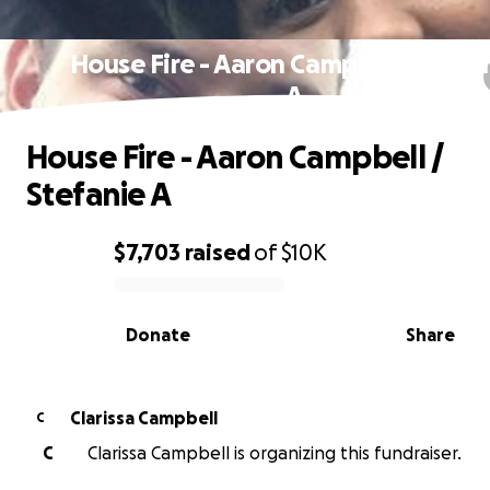
House Fire - Aaron Campbell / Stefa
A
House Fire - Aaron Campbell /
Stefanie A
$7,703
raised
of
$10K
0% complete
Donate
Share
Clarissa Campbell
C
C
Clarissa Campbell is organizing this fundraiser.