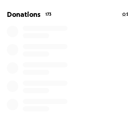
Donations
173