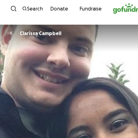
Skip to content
Search
Donate
Fundraise
Clarissa Campbell
C