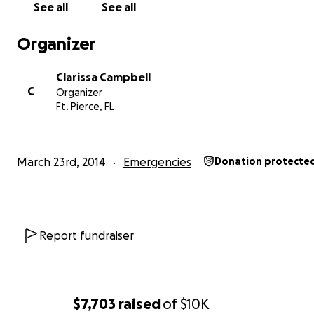
See all
See all
Organizer
Clarissa Campbell
C
Organizer
Ft. Pierce, FL
March 23rd, 2014
Emergencies
Donation protecte
Report fundraiser
$7,703
raised
of
$10K