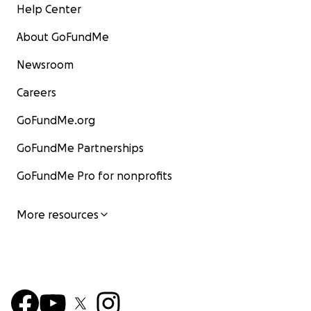
Help Center
About GoFundMe
Newsroom
Careers
GoFundMe.org
GoFundMe Partnerships
GoFundMe Pro for nonprofits
More resources