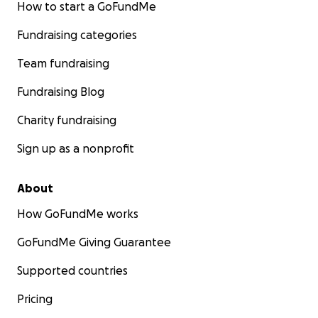
How to start a GoFundMe
Fundraising categories
Team fundraising
Fundraising Blog
Charity fundraising
Sign up as a nonprofit
About
How GoFundMe works
GoFundMe Giving Guarantee
Supported countries
Pricing