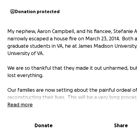
Donation protected
My nephew, Aaron Campbell, and his fiancee, Stefanie A
narrowly escaped a house fire on March 23, 2014. Both 
graduate students in VA, he at James Madison University,
University of VA.
We are so thankful that they made it out unharmed, bu
lost everything.
Our families are now setting about the painful ordeal o
reconstructing their lives. This will be a very long proce
great deal of resources will be needed.
Read more
We're starting from nothing. Not even a toothbrush. A
Donate
Share
assistance you can give is deeply appreciated.