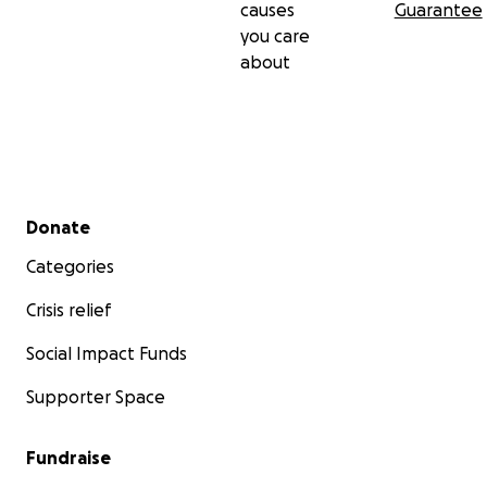
causes
Guarantee
you care
about
Secondary menu
Donate
Categories
Crisis relief
Social Impact Funds
Supporter Space
Fundraise