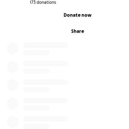
173 donations
0% complete
Donate now
Share