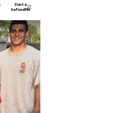
n
Start a
GoFundMe
R
J
524 don