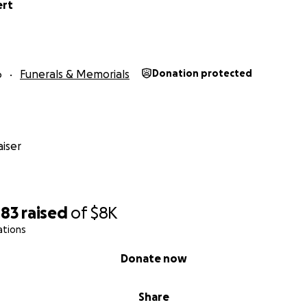
ert
6
Funerals & Memorials
Donation protected
iser
483
raised
of
$8K
ations
Donate now
Share