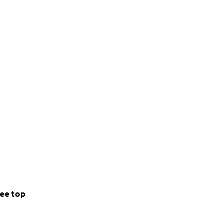
ee top