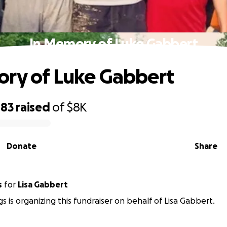
In Memory of Luke Gabbert
ry of Luke Gabbert
483
raised
of
$8K
Donate
Share
s
for
Lisa Gabbert
gs is organizing this fundraiser on behalf of Lisa Gabbert.