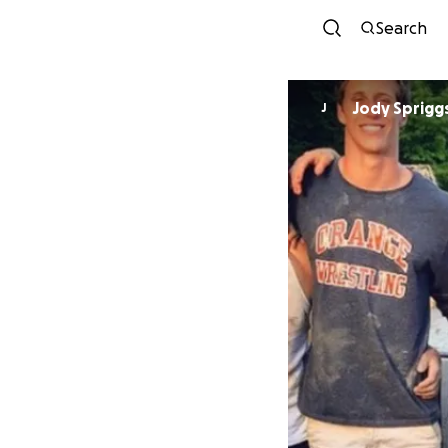
Search
Jody Sprigg
J