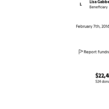
Lisa Gabb
L
Beneficiary
February 7th, 201
Report fundra
$22,
524 don
0% complete