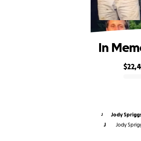
In Memo
$22,
0% complete
Jody Sprigg
J
J
Jody Sprig