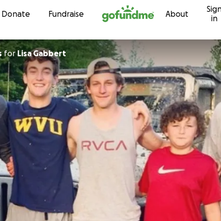
Sig
Skip to content
Donate
Fundraise
About
in
s
for
Lisa Gabbert