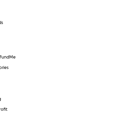
ds
GoFundMe
ories
g
ofit