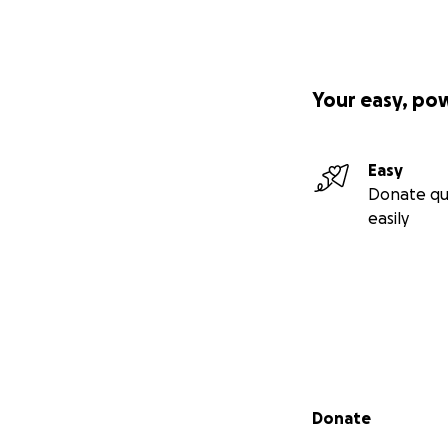
Your easy, po
Easy
Donate qu
easily
Secondary menu
Donate