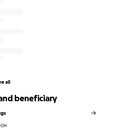
e all
and beneficiary
ggs
, OH