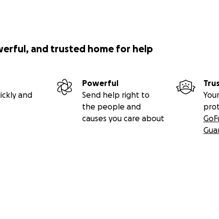
werful, and trusted home for help
Powerful
Tru
ickly and
Send help right to
Your
the people and
pro
causes you care about
GoF
Gua