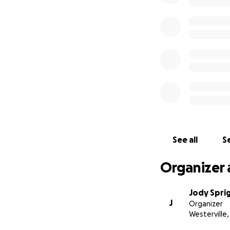
See all
Se
Organizer 
Jody Spri
J
Organizer
Westerville