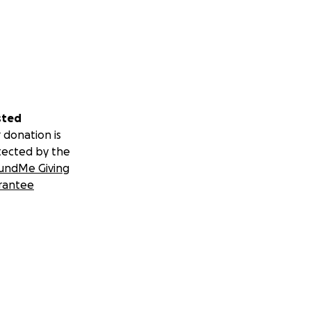
sted
 donation is
tected by the
undMe Giving
rantee