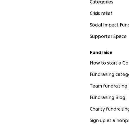
Categories
Crisis relief
Social Impact Fun
Supporter Space
Fundraise
How to start a 
Fundraising categ
Team fundraising
Fundraising Blog
Charity fundraisin
Sign up as a nonpr