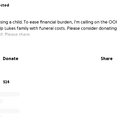
ected
ing a child. To ease financial burden, I'm calling on the O
 Lukes family with funeral costs. Please consider donating 
l. Please share.
Donate
Share
524