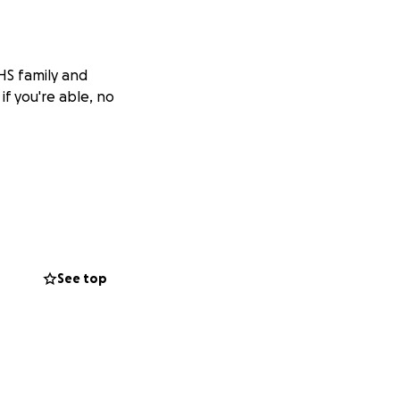
OHS family and
if you're able, no
See top