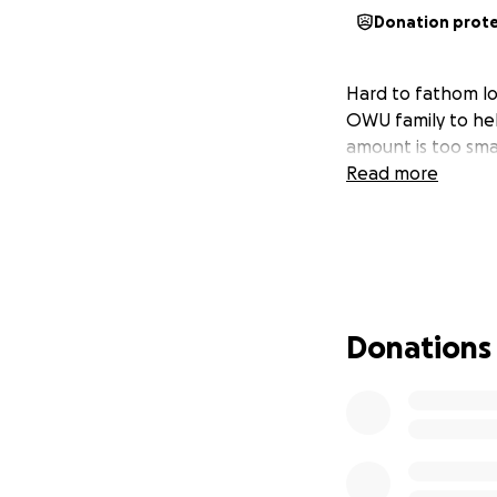
Donation prot
Hard to fathom los
OWU family to help
amount is too smal
Read more
Donations