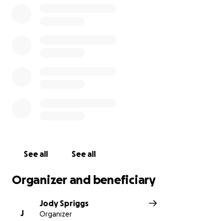
See all
See all
Organizer and beneficiary
Jody Spriggs
J
Organizer