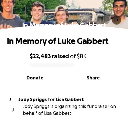
In Memory of Luke Gabbert
In Memory of Luke Gabbert
$22,483
raised
of
$8K
0% complete
Donate
Share
Jody Spriggs
for
Lisa Gabbert
J
Jody Spriggs is organizing this fundraiser on
J
behalf of Lisa Gabbert.