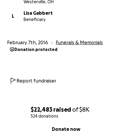
Westerville, OH
Lisa Gabbert
L
Beneficiary
February 7th, 2016
Funerals & Memorials
Donation protected
Report fundraiser
$22,483
raised
of
$8K
524 donations
0% complete
Donate now