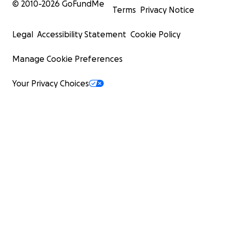
© 2010-
2026
GoFundMe
Terms
Privacy Notice
Legal
Accessibility Statement
Cookie Policy
Manage Cookie Preferences
Your Privacy Choices