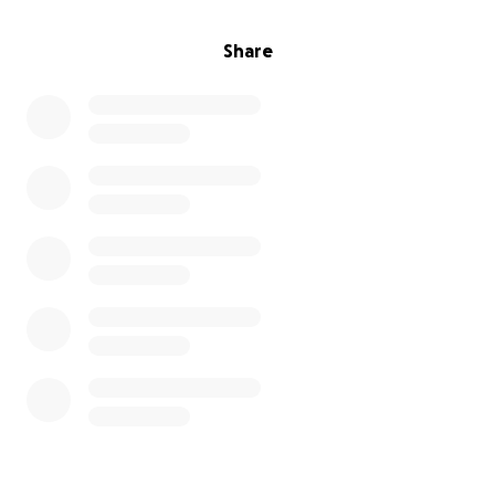
Share