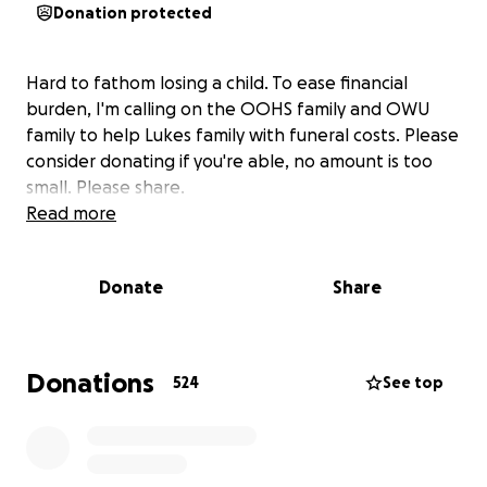
Donation protected
Hard to fathom losing a child. To ease financial
burden, I'm calling on the OOHS family and OWU
family to help Lukes family with funeral costs. Please
consider donating if you're able, no amount is too
small. Please share.
Read more
Donate
Share
Donations
524
See top