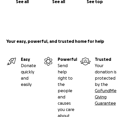
See all
See all
See top
Your easy, powerful, and trusted home for help
Easy
Powerful
Trusted
Donate
Send
Your
quickly
help
donation is
and
right to
protected
easily
the
by the
people
GoFundMe
and
Giving
causes
Guarantee
you care
about