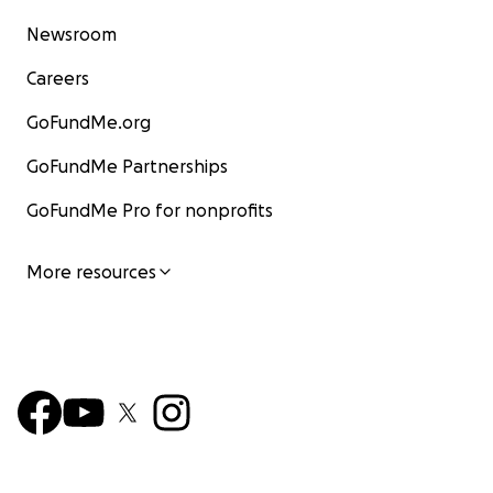
Newsroom
Careers
GoFundMe.org
GoFundMe Partnerships
GoFundMe Pro for nonprofits
More resources