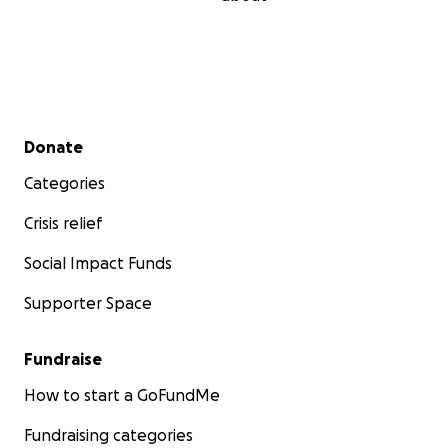
Secondary menu
Donate
Categories
Crisis relief
Social Impact Funds
Supporter Space
Fundraise
How to start a GoFundMe
Fundraising categories