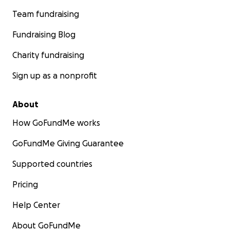
Team fundraising
Fundraising Blog
Charity fundraising
Sign up as a nonprofit
About
How GoFundMe works
GoFundMe Giving Guarantee
Supported countries
Pricing
Help Center
About GoFundMe