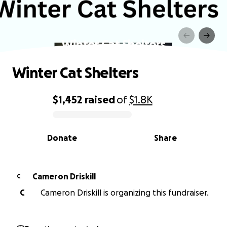
Winter Cat Shelters
Winter Cat Shelters
$1,452
raised
of
$1.8K
0% complete
Donate
Share
Cameron Driskill
C
C
Cameron Driskill is organizing this fundraiser.