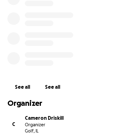
See all
See all
Organizer
Cameron Driskill
C
Organizer
Golf, IL