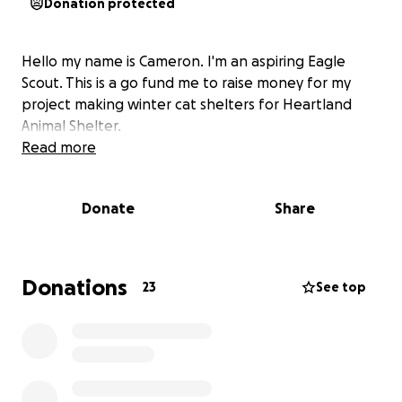
Donation protected
Hello my name is Cameron. I'm an aspiring Eagle
Scout. This is a go fund me to raise money for my
project making winter cat shelters for Heartland
Animal Shelter.
Read more
Donate
Share
Donations
23
See top