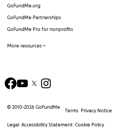
GoFundMe.org
GoFundMe Partnerships
GoFundMe Pro for nonprofits
More resources
© 2010-
2026
GoFundMe
Terms
Privacy Notice
Legal
Accessibility Statement
Cookie Policy