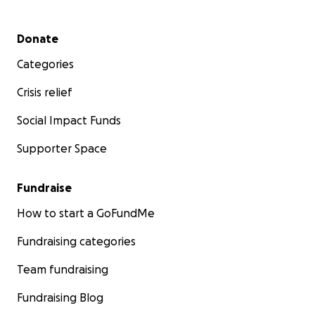
Secondary menu
Donate
Categories
Crisis relief
Social Impact Funds
Supporter Space
Fundraise
How to start a GoFundMe
Fundraising categories
Team fundraising
Fundraising Blog