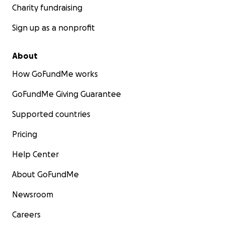
Charity fundraising
Sign up as a nonprofit
About
How GoFundMe works
GoFundMe Giving Guarantee
Supported countries
Pricing
Help Center
About GoFundMe
Newsroom
Careers