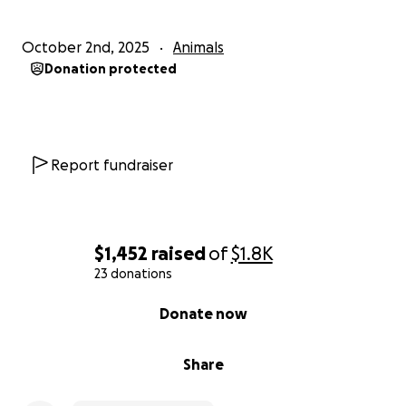
October 2nd, 2025
Animals
Donation protected
Report fundraiser
$1,452
raised
of
$1.8K
23 donations
0% complete
Donate now
Share