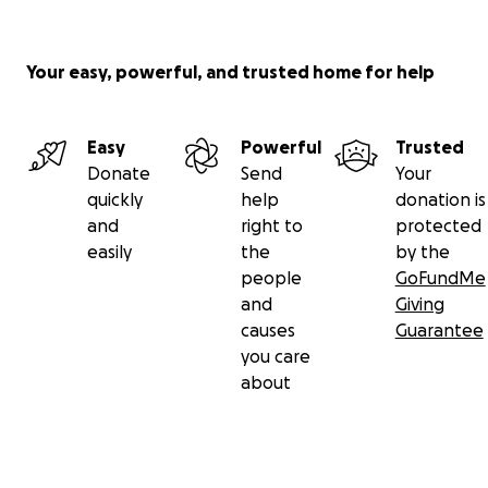
Your easy, powerful, and trusted home for help
Easy
Powerful
Trusted
Donate
Send
Your
quickly
help
donation is
and
right to
protected
easily
the
by the
people
GoFundMe
and
Giving
causes
Guarantee
you care
about