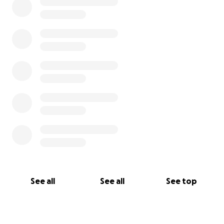
See all
See all
See top