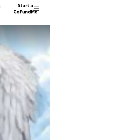
n
Start a
GoFundMe
D
117 don