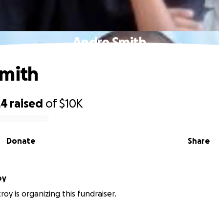
Andre Smith
Smith
24
raised
of
$10K
Donate
Share
oy
roy is organizing this fundraiser.