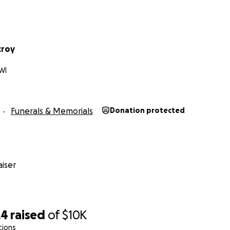
croy
WI
Funerals & Memorials
Donation protected
iser
24
raised
of
$10K
tions