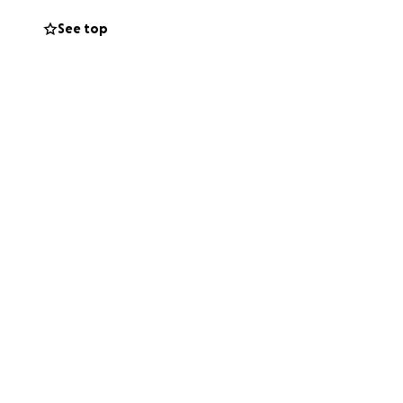
See top