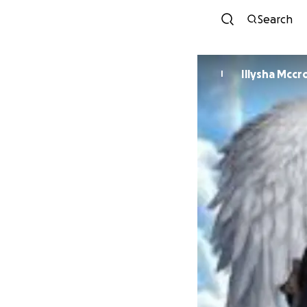
Search
Illysha Mccr
I