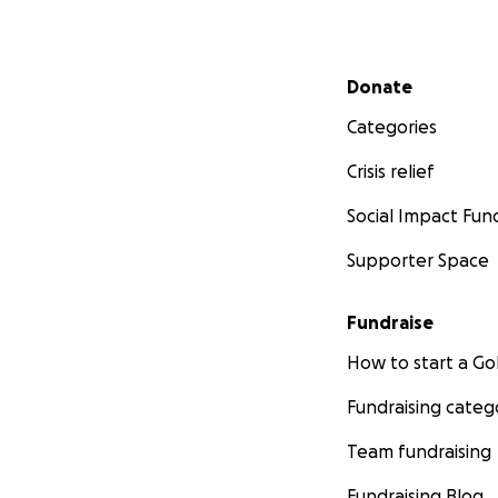
Secondary menu
Donate
Categories
Crisis relief
Social Impact Fun
Supporter Space
Fundraise
How to start a 
Fundraising categ
Team fundraising
Fundraising Blog