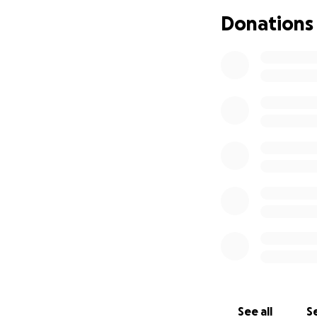
Donations
See all
Se