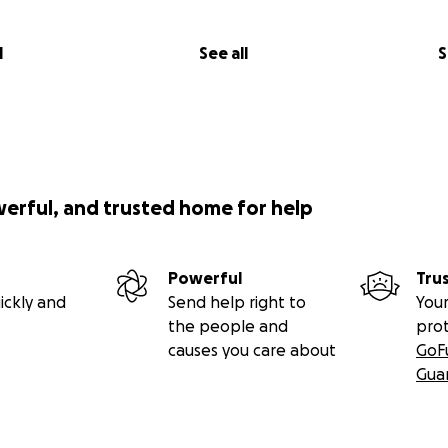
l
See all
S
werful, and trusted home for help
Powerful
Tru
ickly and
Send help right to
Your
the people and
pro
causes you care about
GoF
Gua