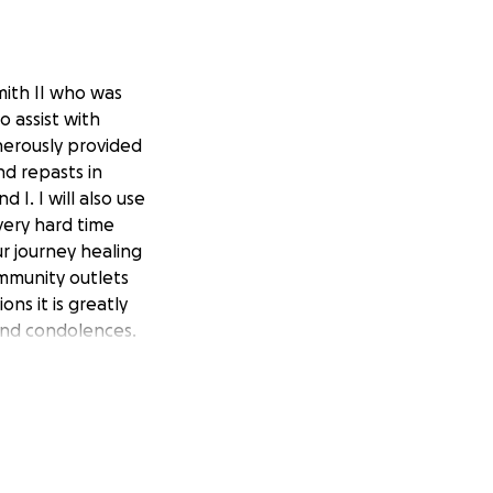
mith II who was
to assist with
nerously provided
nd repasts in
I. I will also use
 very hard time
r journey healing
ommunity outlets
ns it is greatly
and condolences.