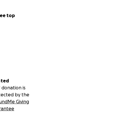
ee top
sted
 donation is
tected by the
undMe Giving
rantee