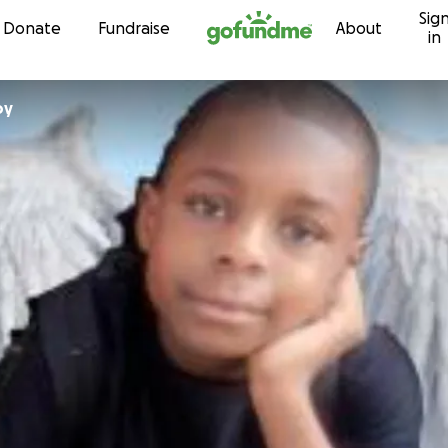
Sig
Skip to content
Donate
Fundraise
About
in
oy