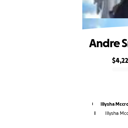
Andre 
$4,2
0% complete
Illysha Mccr
I
I
Illysha Mcc