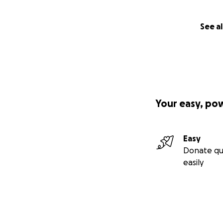
See al
Your easy, po
Easy
Donate qu
easily