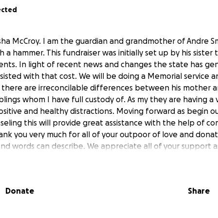
ected
lysha McCroy. I am the guardian and grandmother of Andre S
th a hammer. This fundraiser was initially set up by his sister 
nts. In light of recent news and changes the state has ge
isted with that cost. We will be doing a Memorial service a
there are irreconcilable differences between his mother and 
siblings whom I have full custody of. As my they are having a
itive and healthy distractions. Moving forward as begin ou
eling this will provide great assistance with the help of c
k you very much for all of your outpoor of love and donatio
d words can describe. We appreciate all of your support 
 please keep us in your prayers.
Donate
Share