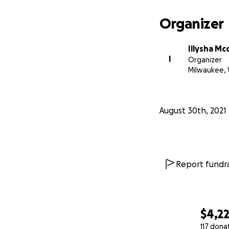
Organizer
Illysha Mc
I
Organizer
Milwaukee, 
August 30th, 2021
Report fundra
$4,2
117 dona