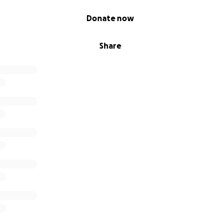
Donate now
Share