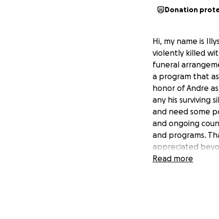
Donation prot
Hi, my name is Il
violently killed wi
funeral arrangeme
a program that ass
honor of Andre as 
any his surviving 
and need some pos
and ongoing couns
and programs. Than
appreciated beyon
May God bless and
Read more