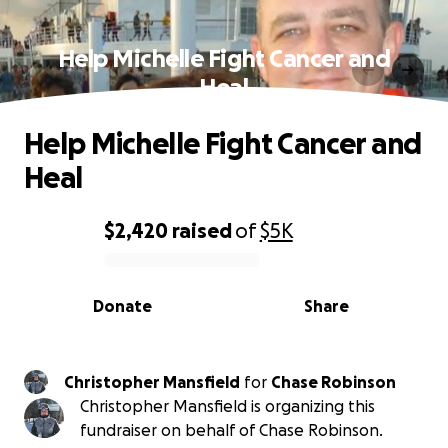
Help Michelle Fight Cancer and
Heal
Help Michelle Fight Cancer and
Heal
$2,420
raised
of
$5K
0% complete
Donate
Share
Christopher Mansfield
for
Chase Robinson
Christopher Mansfield is organizing this
fundraiser on behalf of Chase Robinson.