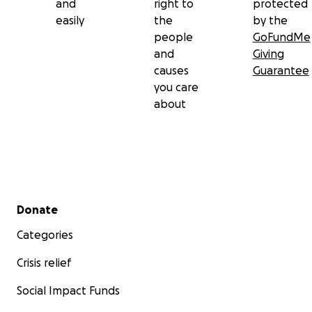
and
right to
protected
easily
the
by the
people
GoFundMe
and
Giving
causes
Guarantee
you care
about
Secondary menu
Donate
Categories
Crisis relief
Social Impact Funds