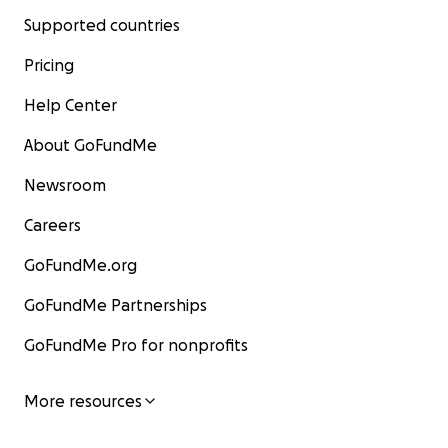
Supported countries
Pricing
Help Center
About GoFundMe
Newsroom
Careers
GoFundMe.org
GoFundMe Partnerships
GoFundMe Pro for nonprofits
More resources