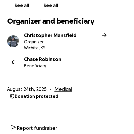
See all
See all
Organizer and beneficiary
Christopher Mansfield
Organizer
Wichita, KS
Chase Robinson
C
Beneficiary
August 24th, 2025
Medical
Donation protected
Report fundraiser