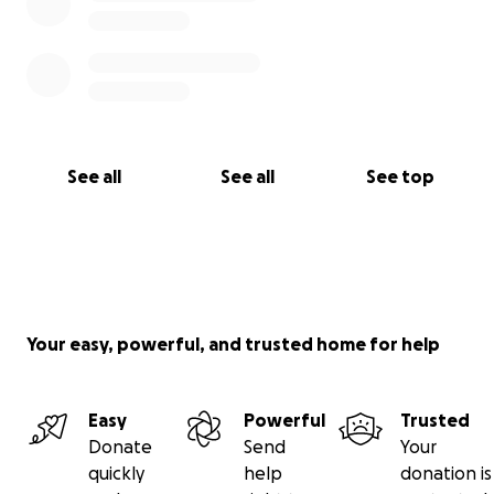
See all
See all
See top
Your easy, powerful, and trusted home for help
Easy
Powerful
Trusted
Donate
Send
Your
quickly
help
donation is