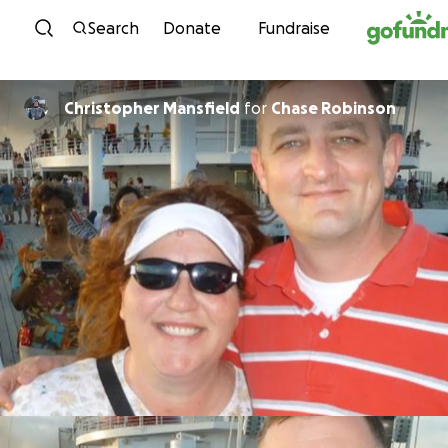
Skip to content
Search
Donate
Fundraise
Christopher Mansfield
for
Chase Robinson