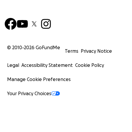
© 2010-
2026
GoFundMe
Terms
Privacy Notice
Legal
Accessibility Statement
Cookie Policy
Manage Cookie Preferences
Your Privacy Choices