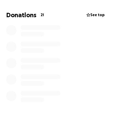
heavy burden of financial stress at the same time.
She and her son, Chase, need to be able to focus on
Donations
21
See top
her healing and recovery, not on bills or the fear of
missing work.
We’re asking for your help. If you’re able, please
consider contributing to help ease this burden and
give Michelle the peace of mind she needs to rest,
recover, and get well.
Every donation, every share,
and every prayer truly makes a difference.
Thank you from the bottom of my heart for lifting
Michelle and Chase up during this difficult time.