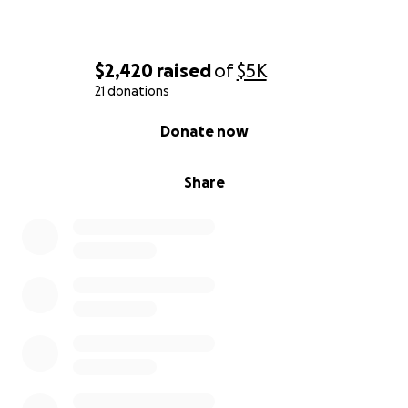
$2,420
raised
of
$5K
21 donations
0% complete
Donate now
Share