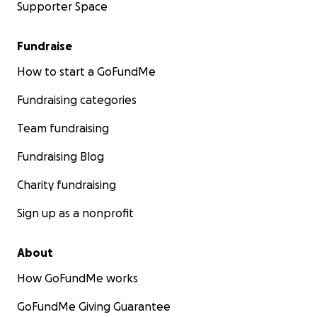
Supporter Space
Fundraise
How to start a GoFundMe
Fundraising categories
Team fundraising
Fundraising Blog
Charity fundraising
Sign up as a nonprofit
About
How GoFundMe works
GoFundMe Giving Guarantee