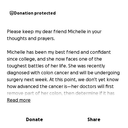
Donation protected
Please keep my dear friend Michelle in your
thoughts and prayers.
Michelle has been my best friend and confidant
since college, and she now faces one of the
toughest battles of her life. She was recently
diagnosed with colon cancer and will be undergoing
surgery next week. At this point, we don’t yet know
how advanced the cancer is—her doctors will first
remove part of her colon, then determine if it has
spread to the lymph nodes and whether
Read more
chemotherapy will be necessary.
Donate
Share
What I do know is this:
Michelle is a fighter, but no
one should have to fight cancer and carry the