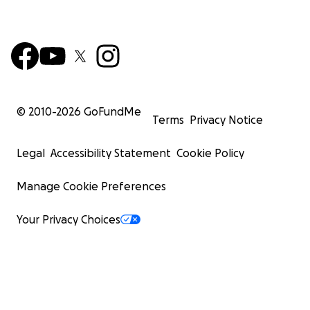
© 2010-
2026
GoFundMe
Terms
Privacy Notice
Legal
Accessibility Statement
Cookie Policy
Manage Cookie Preferences
Your Privacy Choices