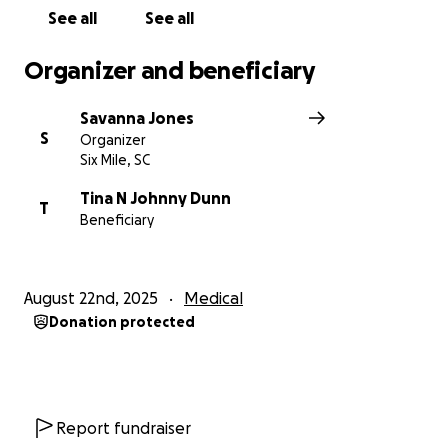
See all
See all
Organizer and beneficiary
Savanna Jones
S
Organizer
Six Mile, SC
Tina N Johnny Dunn
T
Beneficiary
August 22nd, 2025
Medical
Donation protected
Report fundraiser