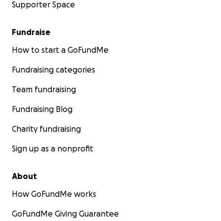
Supporter Space
Fundraise
How to start a GoFundMe
Fundraising categories
Team fundraising
Fundraising Blog
Charity fundraising
Sign up as a nonprofit
About
How GoFundMe works
GoFundMe Giving Guarantee