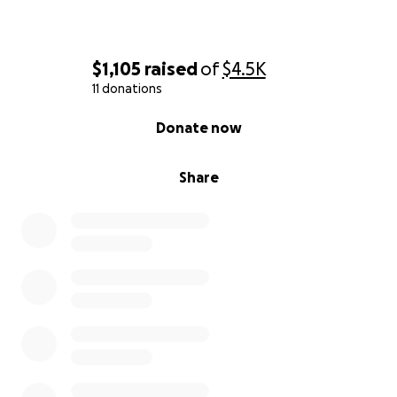
$1,105
raised
of
$4.5K
11 donations
0% complete
Donate now
Share