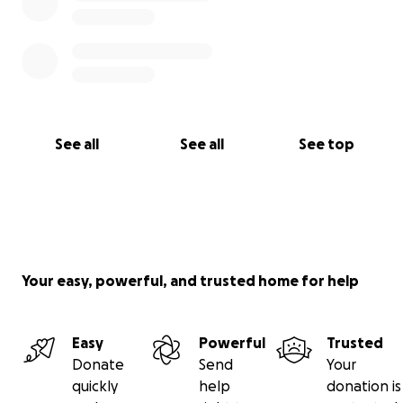
See all
See all
See top
Your easy, powerful, and trusted home for help
Easy
Powerful
Trusted
Donate
Send
Your
quickly
help
donation is