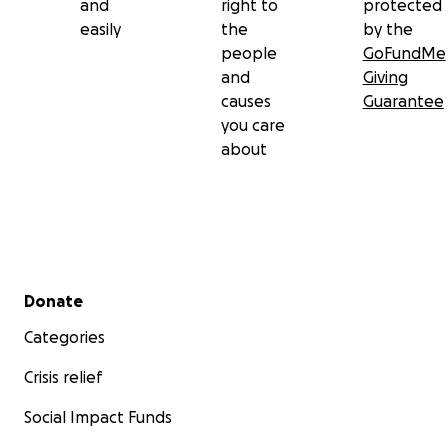
and
right to
protected
easily
the
by the
people
GoFundMe
and
Giving
causes
Guarantee
you care
about
Secondary menu
Donate
Categories
Crisis relief
Social Impact Funds