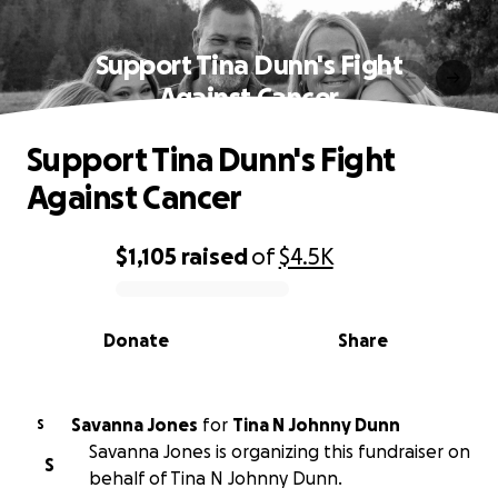
Support Tina Dunn's Fight
Against Cancer
Support Tina Dunn's Fight
Against Cancer
$1,105
raised
of
$4.5K
0% complete
Donate
Share
Savanna Jones
for
Tina N Johnny Dunn
S
Savanna Jones is organizing this fundraiser on
S
behalf of Tina N Johnny Dunn.