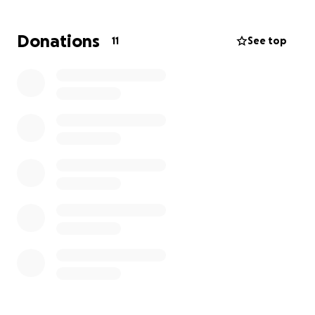
Everyone knows my mom has never been the type
Donations
11
See top
to ask for help through any of her treatments even
she goes to work while having her treatments done.
“Anyone who knows my mom knows how strong,
kind, and generous she is . She has always been the
first to help others and now it’s our turn to help her.
We are asking for your support, whether it’s through
a donation, a share of this campaign, or just keeping
her in your thoughts and prayers. in
Philippians 4:13: "I can do all things through Christ
who strengthens me. Let’s continue to keep her in
our prayers for her strength and wellness through
battle she is facing.