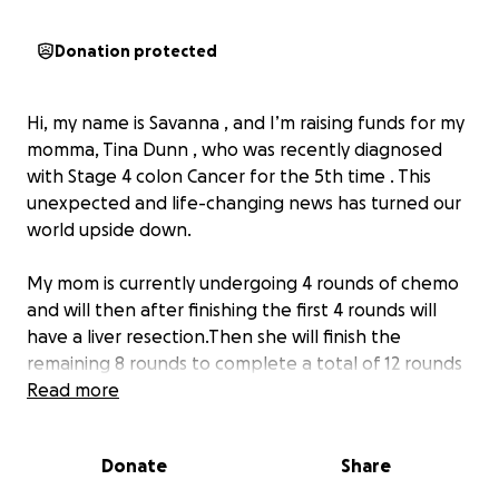
Donation protected
Hi, my name is Savanna , and I’m raising funds for my
momma, Tina Dunn , who was recently diagnosed
with Stage 4 colon Cancer for the 5th time . This
unexpected and life-changing news has turned our
world upside down.
My mom is currently undergoing 4 rounds of chemo
and will then after finishing the first 4 rounds will
have a liver resection.Then she will finish the
remaining 8 rounds to complete a total of 12 rounds
of chemo. and the road ahead will be long, difficult,
Read more
and expensive. Even with insurance, the medical
bills, travel expenses, medications, and missed work
Donate
Share
have created a financial burden that’s more than we
can handle alone.