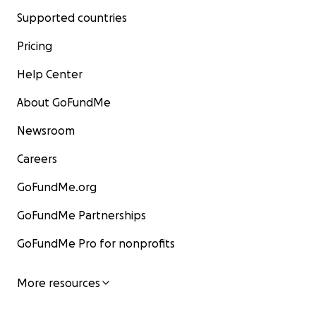
Supported countries
Pricing
Help Center
About GoFundMe
Newsroom
Careers
GoFundMe.org
GoFundMe Partnerships
GoFundMe Pro for nonprofits
More resources