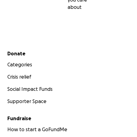
and Southampton Hospital enough for the care
about
Ada’s has received recently.
If you can’t donate, please share to help us and to
raise awareness. Thank you.
Secondary menu
Donate
Categories
Crisis relief
Social Impact Funds
Supporter Space
Fundraise
How to start a GoFundMe