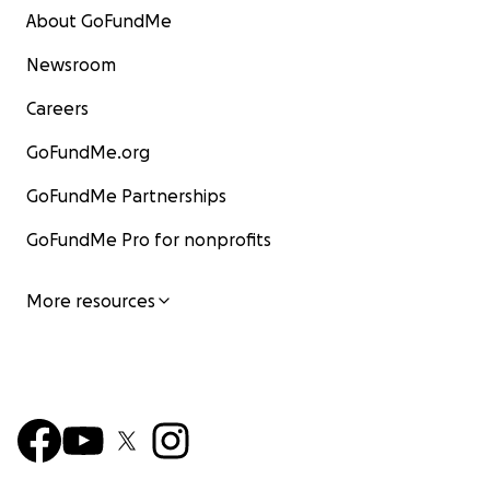
About GoFundMe
Newsroom
Careers
GoFundMe.org
GoFundMe Partnerships
GoFundMe Pro for nonprofits
More resources