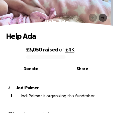
Help Ada
Help Ada
£3,050
raised
of
£4K
0% complete
Donate
Share
Jodi Palmer
J
J
Jodi Palmer is organizing this fundraiser.