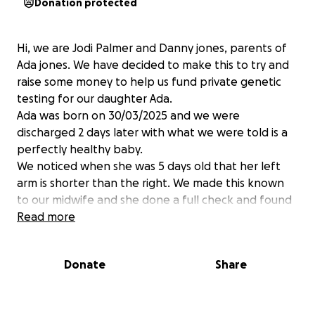
Donation protected
Hi, we are Jodi Palmer and Danny jones, parents of
Ada jones. We have decided to make this to try and
raise some money to help us fund private genetic
testing for our daughter Ada.
Ada was born on 30/03/2025 and we were
discharged 2 days later with what we were told is a
perfectly healthy baby.
We noticed when she was 5 days old that her left
arm is shorter than the right. We made this known
to our midwife and she done a full check and found
that Ada’s left arm and leg is shorter and has little to
Read more
no muscle, her left nipple is significantly smaller than
the right and her fingers on the left hand at half the
Donate
Share
size and have no grip compared to the right and 2 of
her fingers are webbed. The midwife also found
that she has a sacral dimple on her back.