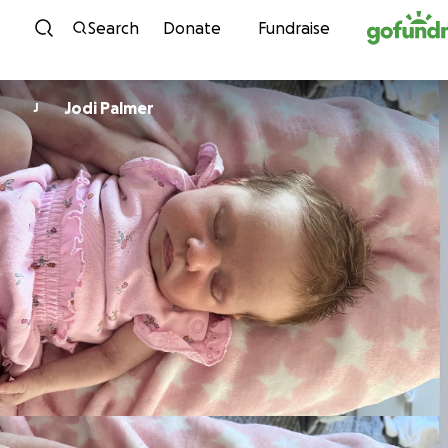
Skip to content
Search
Donate
Fundraise
Jodi Palmer
J