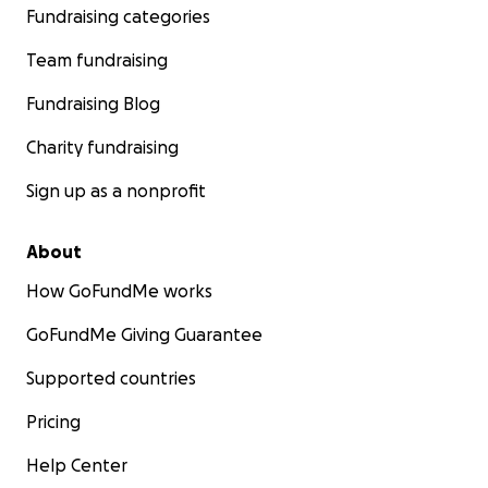
Fundraising categories
Team fundraising
Fundraising Blog
Charity fundraising
Sign up as a nonprofit
About
How GoFundMe works
GoFundMe Giving Guarantee
Supported countries
Pricing
Help Center