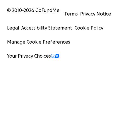
© 2010-
2026
GoFundMe
Terms
Privacy Notice
Legal
Accessibility Statement
Cookie Policy
Manage Cookie Preferences
Your Privacy Choices