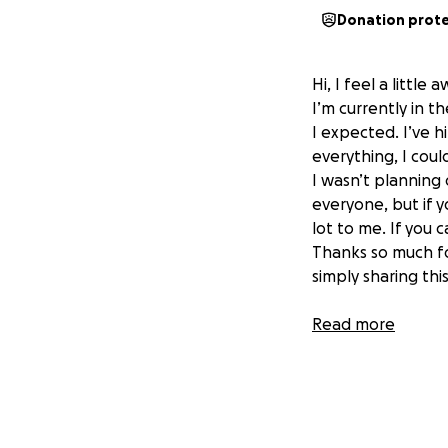
Donation prot
Hi, I feel a little
I’m currently in t
I expected. I’ve h
everything, I coul
I wasn’t planning 
everyone, but if y
lot to me. If you c
Thanks so much fo
simply sharing this
Read more