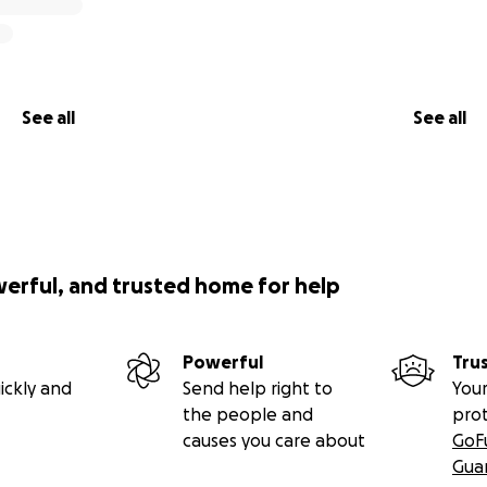
See all
See all
werful, and trusted home for help
Powerful
Tru
ickly and
Send help right to
Your
the people and
pro
causes you care about
GoF
Gua