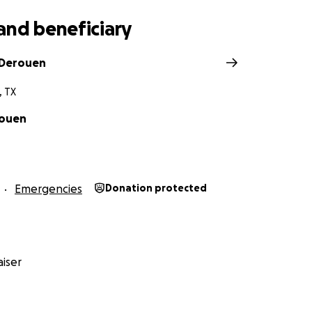
and beneficiary
 Derouen
, TX
ouen
Emergencies
Donation protected
iser