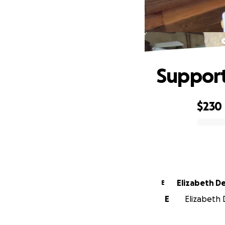
Suppor
$230
0% complete
Eliz
E
E
Elizabeth 