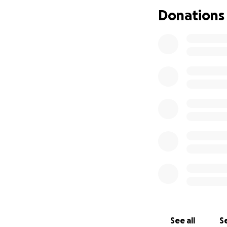
Donations
See all
Se