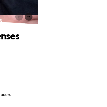
s
enses
rouen.