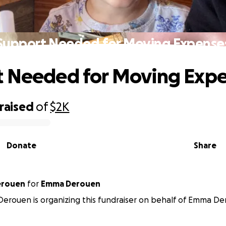
Support Needed for Moving Expense
t Needed for Moving Exp
raised
of
$2K
Donate
Share
abeth Derouen
for
Emma Derouen
Derouen is organizing this fundraiser on behalf of Emma De