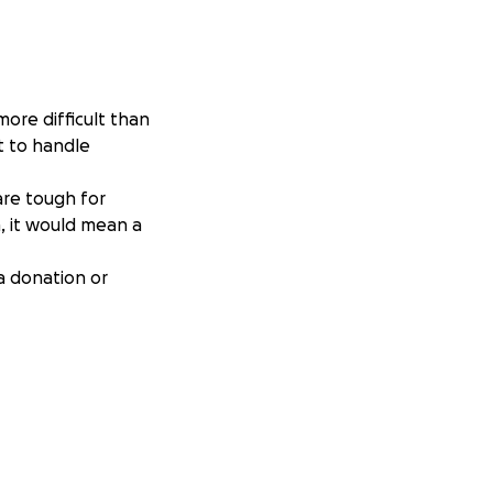
more difficult than
st to handle
are tough for
n, it would mean a
a donation or