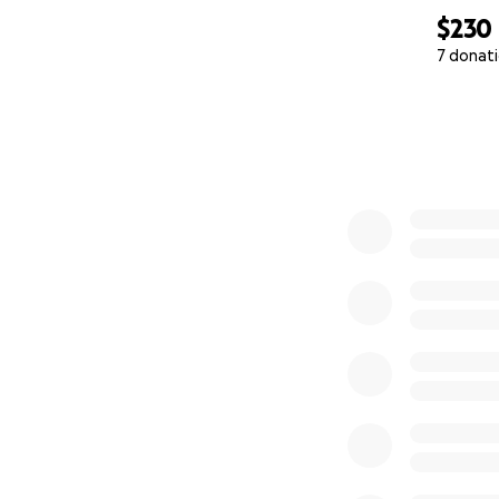
$230
7 donat
0% complete