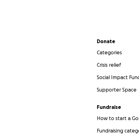
Secondary menu
Donate
Categories
Crisis relief
Social Impact Fun
Supporter Space
Fundraise
How to start a 
Fundraising categ