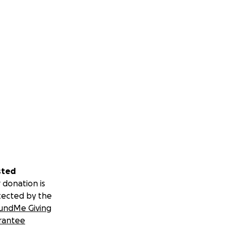
sted
 donation is
tected by the
undMe Giving
rantee