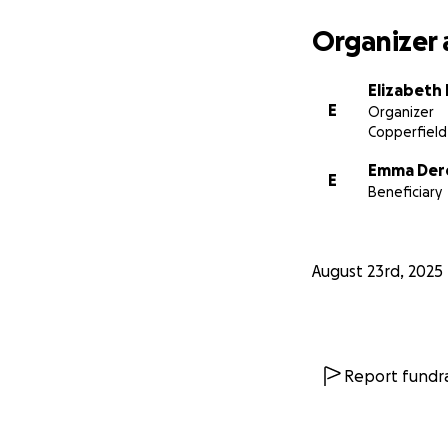
Organizer 
Elizabeth
E
Organizer
Copperfield
Emma Der
E
Beneficiary
August 23rd, 2025
Report fundra