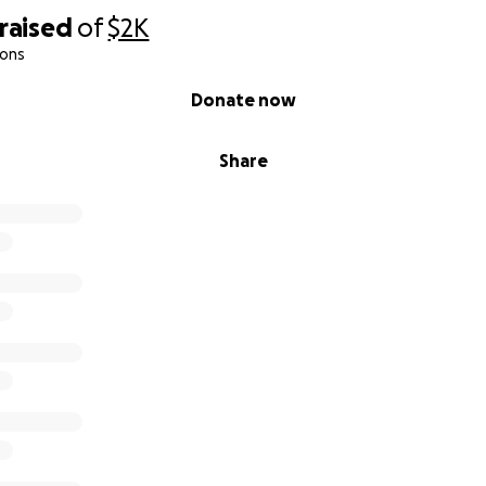
raised
of
$2K
ions
Donate now
Share