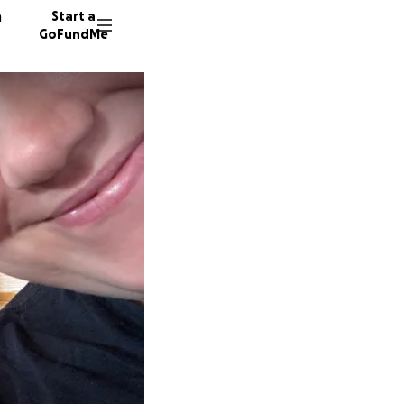
n
Start a
GoFundMe