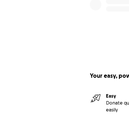
Your easy, po
Easy
Donate qu
easily