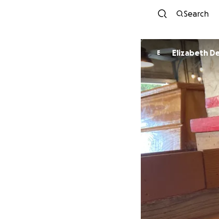
Search
Eliz
E