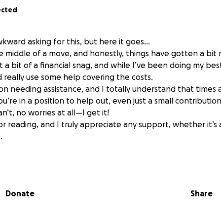
ected
 awkward asking for this, but here it goes…
he middle of a move, and honestly, things have gotten a bit 
it a bit of a financial snag, and while I’ve been doing my be
d really use some help covering the costs.
on needing assistance, and I totally understand that times 
ou’re in a position to help out, even just a small contributio
an’t, no worries at all—I get it!
r reading, and I truly appreciate any support, whether it’s 
.
Donate
Share