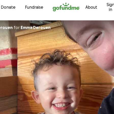
Sig
Skip to content
Donate
Fundraise
About
in
abeth Derouen
for
Emma Derouen