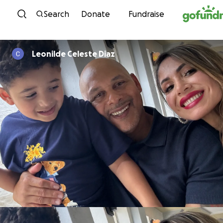
Skip to content
Search
Donate
Fundraise
Leonilde Celeste Diaz