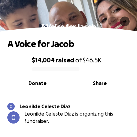
A Voice for Jacob
A Voice for Jacob
$14,004
raised
of
$46.5K
0% complete
Donate
Share
Leonilde Celeste Diaz
Leonilde Celeste Diaz is organizing this
fundraiser.