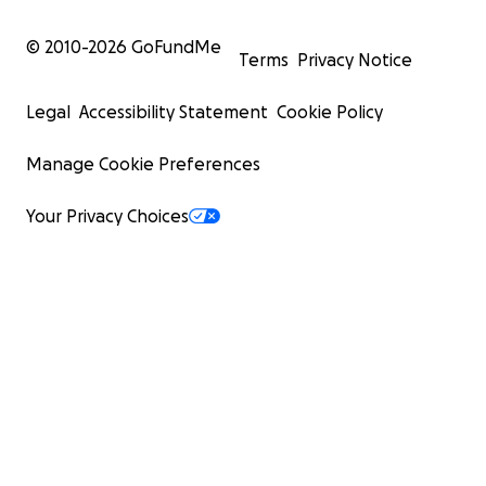
© 2010-
2026
GoFundMe
Terms
Privacy Notice
Legal
Accessibility Statement
Cookie Policy
Manage Cookie Preferences
Your Privacy Choices