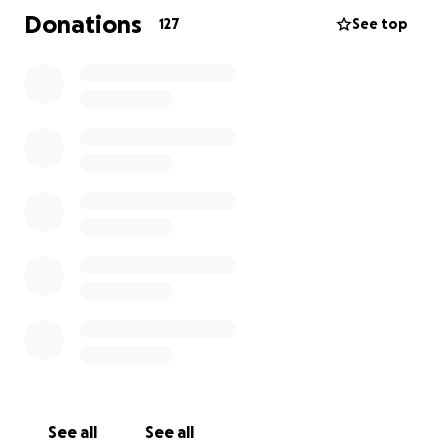
Donations
127
See top
Thanks to the generosity of our supporters,
including donations from GoFundMe and A Voice For
Jacob foundation activities, we have now
accumulated $34,935. However,
we are $10,000
short
for the completion of the three treatments.
With this support,
Jacob’s parents have already
started his treatment, and the results are truly
encouraging!
Jacob is showing many positive changes:
He sleeps through the night
He is eating a wider variety of meals
He is more focused
He understands more every day
Although he does not yet speak any words,
his awareness and communication skills are
See all
See all
improving