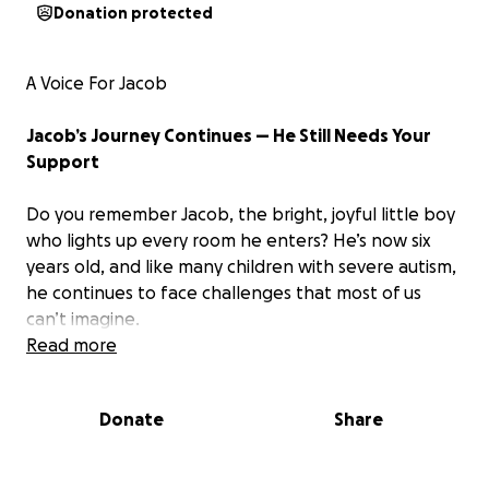
Donation protected
A Voice For Jacob
Jacob’s Journey Continues — He Still Needs Your
Support
Do you remember Jacob, the bright, joyful little boy
who lights up every room he enters? He’s now six
years old, and like many children with severe autism,
he continues to face challenges that most of us
can’t imagine.
Read more
At age three,
Jacob was diagnosed with severe
autism,
and since then his parents, Carlos Cruz and
Donate
Share
Carolina Arango, have worked tirelessly to provide
him with the therapies, support, and care he needs
to thrive.