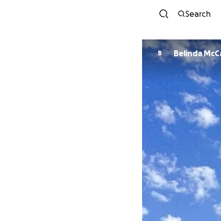
Search
Belinda McC
B