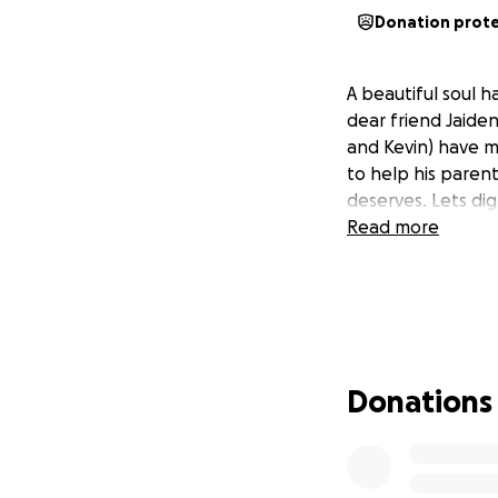
Donation prot
A beautiful soul 
dear friend Jaiden
and Kevin) have m
to help his parent
deserves. Lets di
Read more
Donations