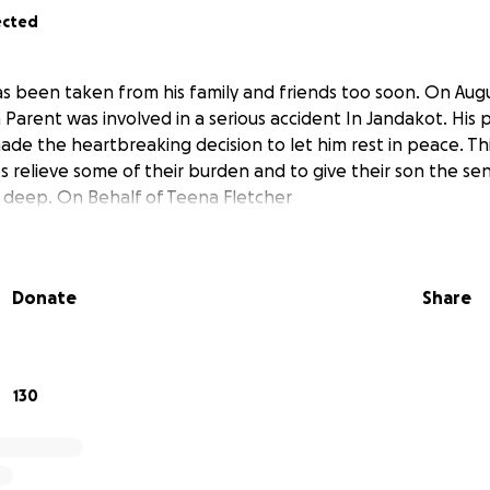
ected
has been taken from his family and friends too soon. On Aug
 Parent was involved in a serious accident In Jandakot. His 
ade the heartbreaking decision to let him rest in peace. Thi
s relieve some of their burden and to give their son the se
g deep. On Behalf of Teena Fletcher
Donate
Share
130