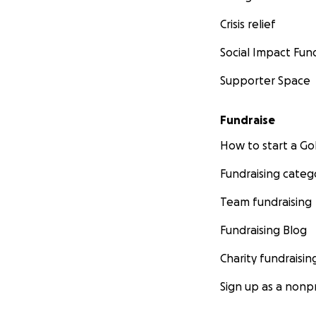
Crisis relief
Social Impact Fun
Supporter Space
Fundraise
How to start a 
Fundraising categ
Team fundraising
Fundraising Blog
Charity fundraisin
Sign up as a nonpr