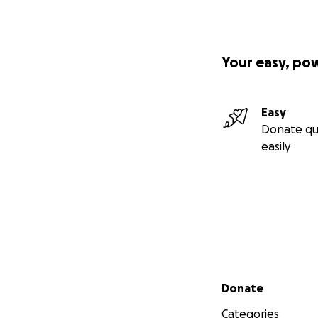
Your easy, po
Easy
Donate qu
easily
Secondary menu
Donate
Categories