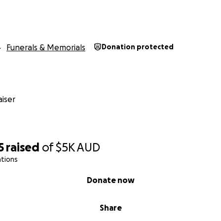
Funerals & Memorials
Donation protected
iser
5
raised
of
$5K
AUD
ations
Donate now
Share