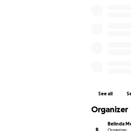
See all
Se
Organizer
Belinda M
B
Organizer