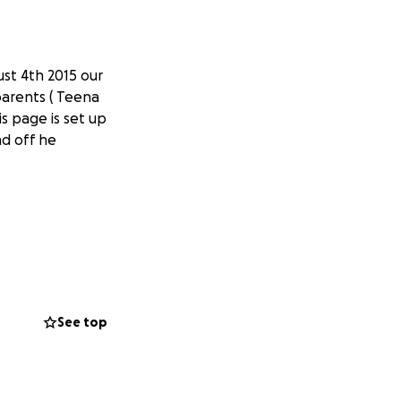
ust 4th 2015 our
parents ( Teena
s page is set up
nd off he
See top