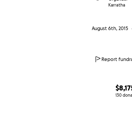
Karratha
August 6th, 2015
Report fundra
$8,17
130 don
0% complete