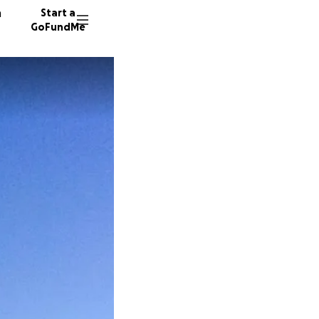
n
Start a
GoFundMe
S
130 don