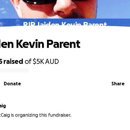
RIP Jaiden Kevin Parent
den Kevin Parent
5
raised
of
$5K
AUD
Donate
Share
aig
aig is organizing this fundraiser.