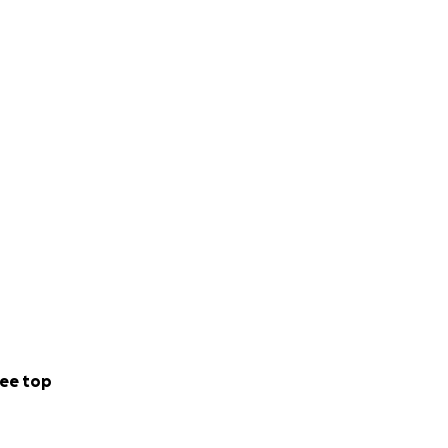
ee top