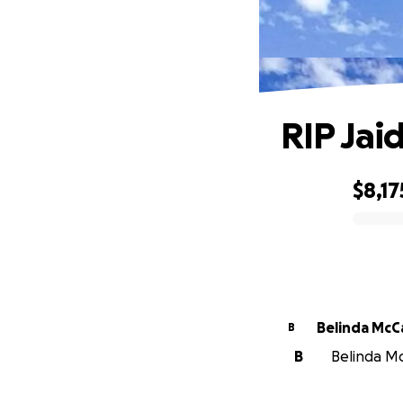
RIP Jai
$8,17
0% complete
Belinda McC
B
B
Belinda McC