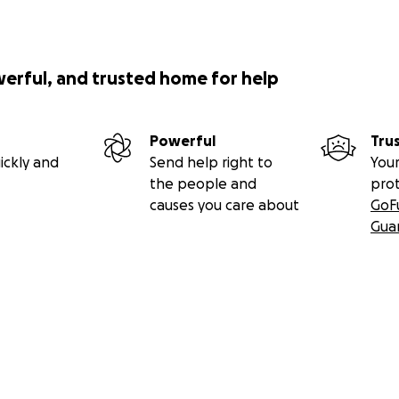
werful, and trusted home for help
Powerful
Tru
ickly and
Send help right to
Your
the people and
pro
causes you care about
GoF
Gua