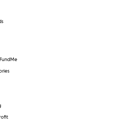
ds
GoFundMe
ories
g
ofit