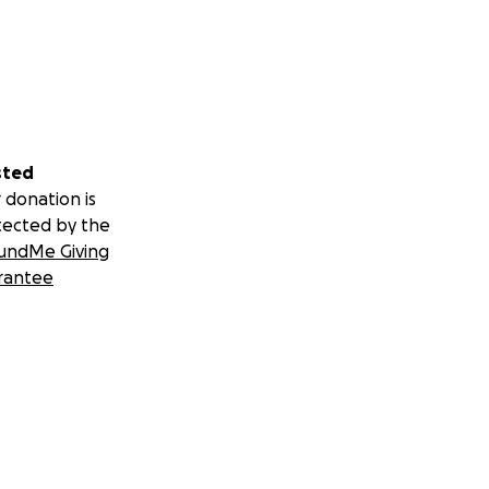
sted
 donation is
tected by the
undMe Giving
rantee