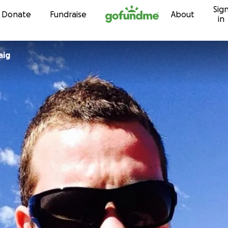
Sig
Skip to content
Donate
Fundraise
About
in
aig