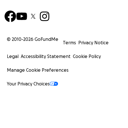
© 2010-
2026
GoFundMe
Terms
Privacy Notice
Legal
Accessibility Statement
Cookie Policy
Manage Cookie Preferences
Your Privacy Choices