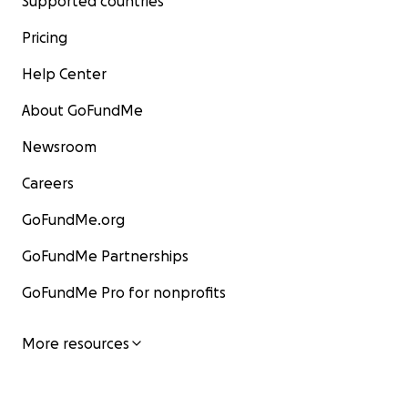
Supported countries
Pricing
Help Center
About GoFundMe
Newsroom
Careers
GoFundMe.org
GoFundMe Partnerships
GoFundMe Pro for nonprofits
More resources