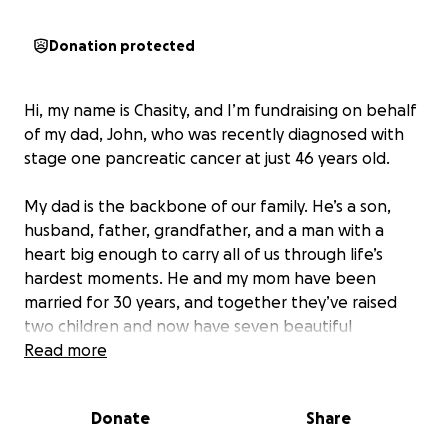
Donation protected
Hi, my name is Chasity, and I’m fundraising on behalf
of my dad, John, who was recently diagnosed with
stage one pancreatic cancer at just 46 years old.
My dad is the backbone of our family. He’s a son,
husband, father, grandfather, and a man with a
heart big enough to carry all of us through life’s
hardest moments. He and my mom have been
married for 30 years, and together they’ve raised
two children and now have seven beautiful
grandchildren between me and my brother.
Read more
Anyone who knows my dad knows he’s a jack of all
Donate
Share
trades, but truck driving has always had his heart. No
matter where life took him, he always found his way