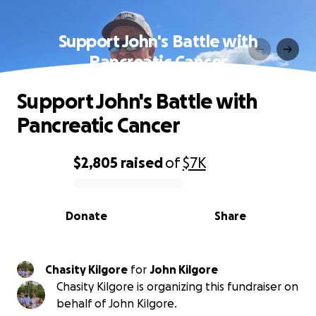
Support John's Battle with
Pancreatic Cancer
Support John's Battle with
Pancreatic Cancer
$2,805
raised
of
$7K
0% complete
Donate
Share
Chasity Kilgore
for
John Kilgore
Chasity Kilgore is organizing this fundraiser on
behalf of John Kilgore.