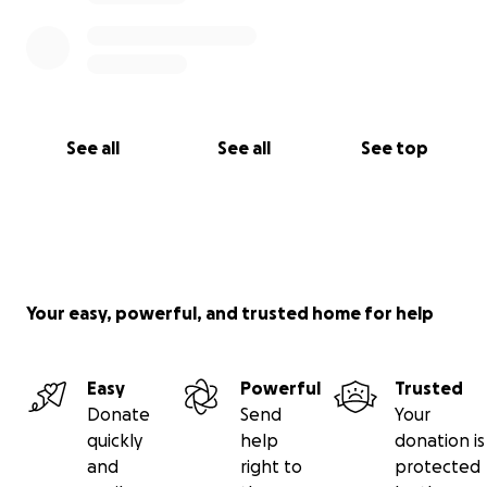
See all
See all
See top
Your easy, powerful, and trusted home for help
Easy
Powerful
Trusted
Donate
Send
Your
quickly
help
donation is
and
right to
protected