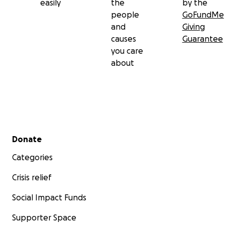
easily
the
by the
people
GoFundMe
and
Giving
causes
Guarantee
you care
about
Secondary menu
Donate
Categories
Crisis relief
Social Impact Funds
Supporter Space