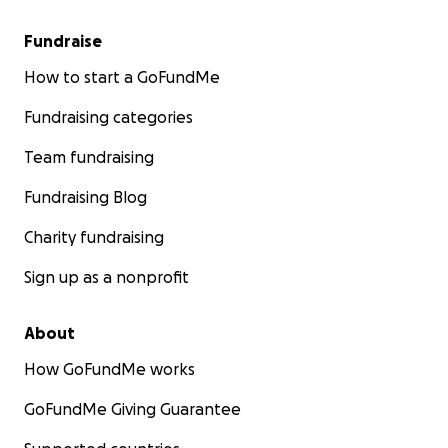
Fundraise
How to start a GoFundMe
Fundraising categories
Team fundraising
Fundraising Blog
Charity fundraising
Sign up as a nonprofit
About
How GoFundMe works
GoFundMe Giving Guarantee