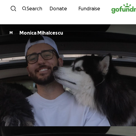
Skip to content
Search
Donate
Fundraise
Monica Mihalcescu
M