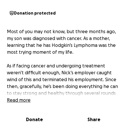
Donation protected
Most of you may not know, but three months ago,
my son was diagnosed with cancer. As a mother,
learning that he has Hodgkin’s Lymphoma was the
most trying moment of my life.
As if facing cancer and undergoing treatment
weren’t difficult enough, Nick’s employer caught
wind of this and terminated his employment. Since
then, gracefully, he’s been doing everything he can
to stay strong and healthy through several rounds
of chemotherapy, but the financial burden has
Read more
become overwhelming.
Donate
Share
As a parent, I want nothing more than to support
him in every way I can- especially with little family