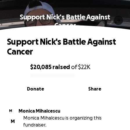
Support Nick's Battle Against
Cancer
Support Nick's Battle Against
Cancer
$20,085
raised
of
$22K
0% complete
Donate
Share
Monica Mihalcescu
M
Monica Mihalcescu is organizing this
M
fundraiser.