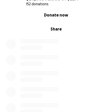
152 donations
0% complete
Donate now
Share