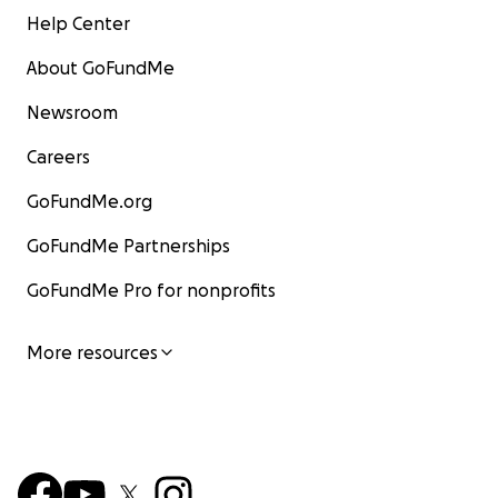
Help Center
About GoFundMe
Newsroom
Careers
GoFundMe.org
GoFundMe Partnerships
GoFundMe Pro for nonprofits
More resources