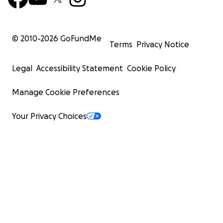
© 2010-
2026
GoFundMe
Terms
Privacy Notice
Legal
Accessibility Statement
Cookie Policy
Manage Cookie Preferences
Your Privacy Choices