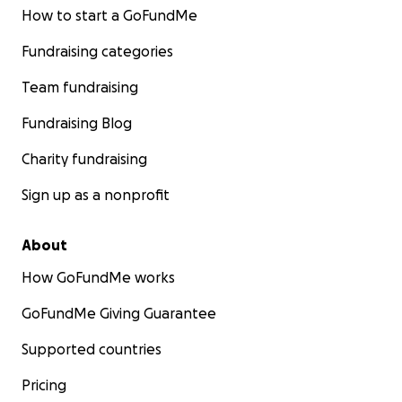
How to start a GoFundMe
Fundraising categories
Team fundraising
Fundraising Blog
Charity fundraising
Sign up as a nonprofit
About
How GoFundMe works
GoFundMe Giving Guarantee
Supported countries
Pricing