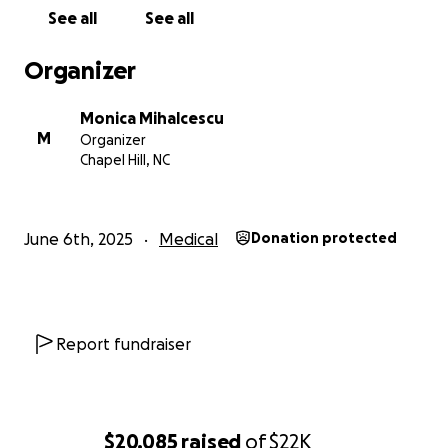
See all
See all
Organizer
Monica Mihalcescu
M
Organizer
Chapel Hill, NC
June 6th, 2025
Medical
Donation protected
Report fundraiser
$20,085
raised
of
$22K