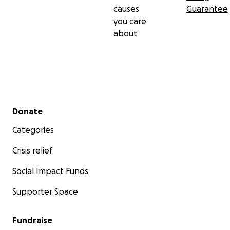
causes
Guarantee
you care
about
Secondary menu
Donate
Categories
Crisis relief
Social Impact Funds
Supporter Space
Fundraise