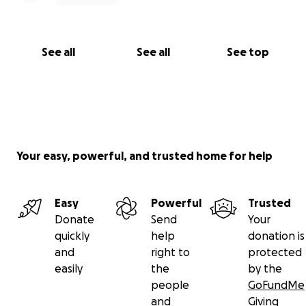
See all
See all
See top
Your easy, powerful, and trusted home for help
Easy
Powerful
Trusted
Donate
Send
Your
quickly
help
donation is
and
right to
protected
easily
the
by the
people
GoFundMe
and
Giving