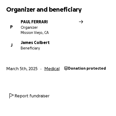
Organizer and beneficiary
PAUL FERRARI
P
Organizer
Mission Viejo, CA
James Colbert
J
Beneficiary
March 5th, 2025
Medical
Donation protected
Report fundraiser