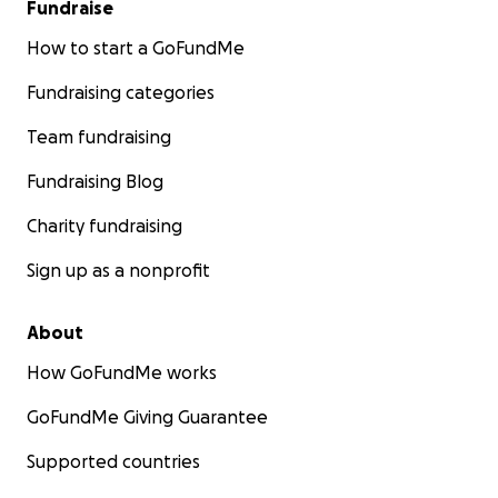
Fundraise
How to start a GoFundMe
Fundraising categories
Team fundraising
Fundraising Blog
Charity fundraising
Sign up as a nonprofit
About
How GoFundMe works
GoFundMe Giving Guarantee
Supported countries