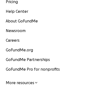
Pricing
Help Center
About GoFundMe
Newsroom
Careers
GoFundMe.org
GoFundMe Partnerships
GoFundMe Pro for nonprofits
More resources