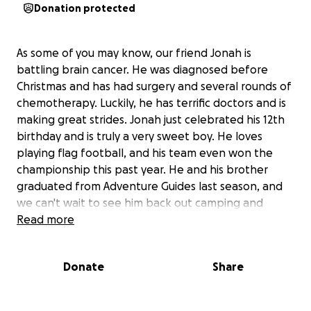
Donation protected
As some of you may know, our friend Jonah is
battling brain cancer. He was diagnosed before
Christmas and has had surgery and several rounds of
chemotherapy. Luckily, he has terrific doctors and is
making great strides. Jonah just celebrated his 12th
birthday and is truly a very sweet boy. He loves
playing flag football, and his team even won the
championship this past year. He and his brother
graduated from Adventure Guides last season, and
we can't wait to see him back out camping and
playing catch with his friends soon. He has all the
Read more
love and support from his family and friends.
Donate
Share
The ask here is that if you have the means to help,
we would like to raise some funds so that the
family can focus on caring for their son and not on