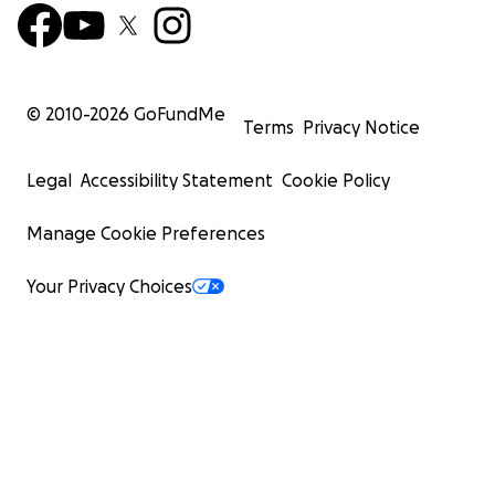
© 2010-
2026
GoFundMe
Terms
Privacy Notice
Legal
Accessibility Statement
Cookie Policy
Manage Cookie Preferences
Your Privacy Choices