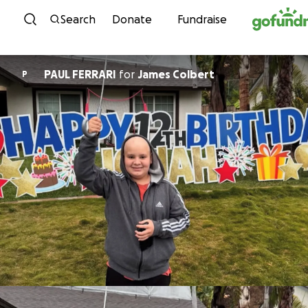
Skip to content
Search
Donate
Fundraise
PAUL FERRARI
for
James Colbert
P