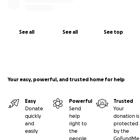
See all
See all
See top
Your easy, powerful, and trusted home for help
Easy
Powerful
Trusted
Donate
Send
Your
quickly
help
donation is
and
right to
protected
easily
the
by the
people
GoFundMe