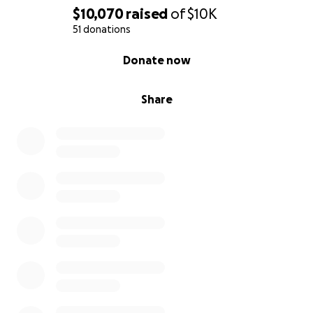
$10,070
raised
of
$10K
51 donations
0% complete
Donate now
Share