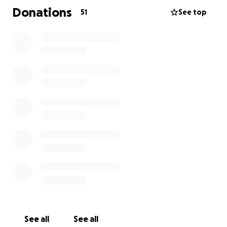
the cost of the care.
Donations
51
See top
See all
See all