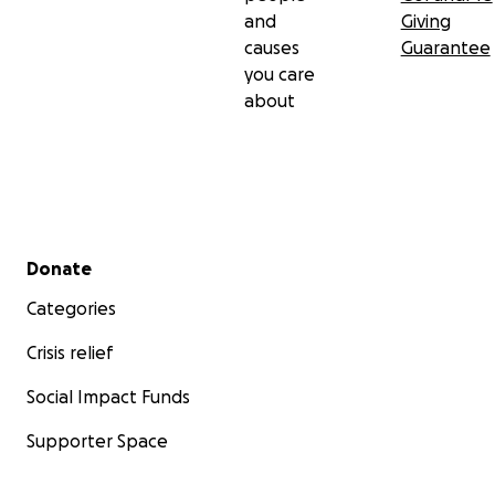
and
Giving
causes
Guarantee
you care
about
Secondary menu
Donate
Categories
Crisis relief
Social Impact Funds
Supporter Space