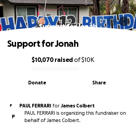
Support for Jonah
Support for Jonah
$10,070
raised
of
$10K
0% complete
Donate
Share
PAUL FERRARI
for
James Colbert
P
PAUL FERRARI is organizing this fundraiser on
P
behalf of James Colbert.