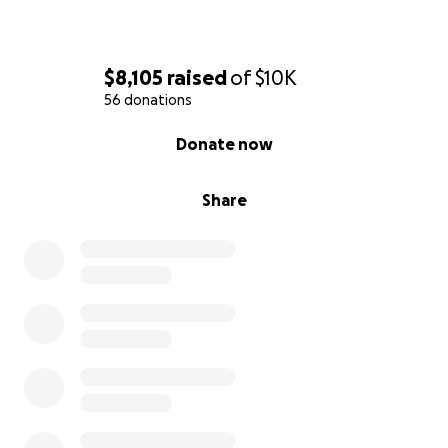
$8,105
raised
of
$10K
56 donations
0% complete
Donate now
Share