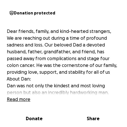
Donation protected
Dear friends, family, and kind-hearted strangers,
We are reaching out during a time of profound
sadness and loss. Our beloved Dad a devoted
husband, father, grandfather, and friend, has
passed away from complications and stage four
colon cancer. He was the cornerstone of our family,
providing love, support, and stability for all of us
About Dan:
Dan was not only the kindest and most loving
person but also an incredibly hardworking man.
After being laid off, he courageously started his own
Read more
business in 2023, striving to continue supporting his
family. Unfortunately, this transition led to the loss
Donate
Share
of his life insurance, health insurance, and 401(k),
leaving us unprepared for the financial challenges