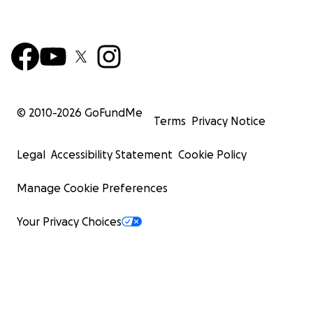
© 2010-
2026
GoFundMe
Terms
Privacy Notice
Legal
Accessibility Statement
Cookie Policy
Manage Cookie Preferences
Your Privacy Choices