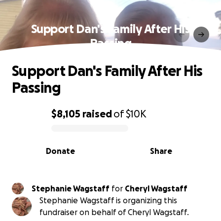
Support Dan's Family After His
Passing
Support Dan's Family After His
Passing
$8,105
raised
of
$10K
0% complete
Donate
Share
Stephanie Wagstaff
for
Cheryl Wagstaff
Stephanie Wagstaff is organizing this
fundraiser on behalf of Cheryl Wagstaff.