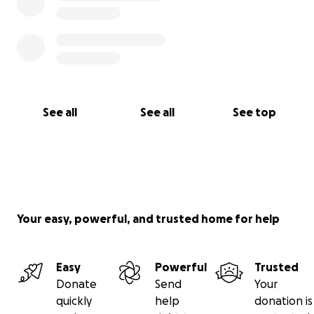
See all
See all
See top
Your easy, powerful, and trusted home for help
Easy
Powerful
Trusted
Donate
Send
Your
quickly
help
donation is