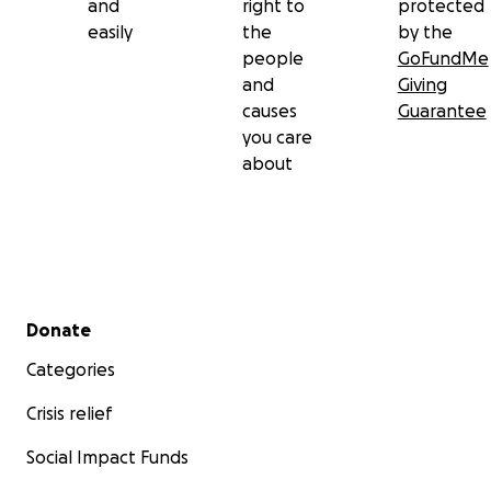
and
right to
protected
easily
the
by the
people
GoFundMe
and
Giving
causes
Guarantee
you care
about
Secondary menu
Donate
Categories
Crisis relief
Social Impact Funds