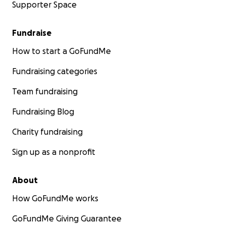
Supporter Space
Fundraise
How to start a GoFundMe
Fundraising categories
Team fundraising
Fundraising Blog
Charity fundraising
Sign up as a nonprofit
About
How GoFundMe works
GoFundMe Giving Guarantee