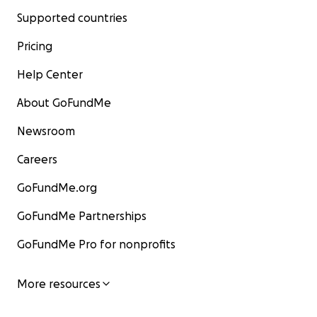
Supported countries
Pricing
Help Center
About GoFundMe
Newsroom
Careers
GoFundMe.org
GoFundMe Partnerships
GoFundMe Pro for nonprofits
More resources