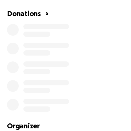
(All donations will be going directly to the family as I
will not have any access to the money.)
Donations
5
Organizer