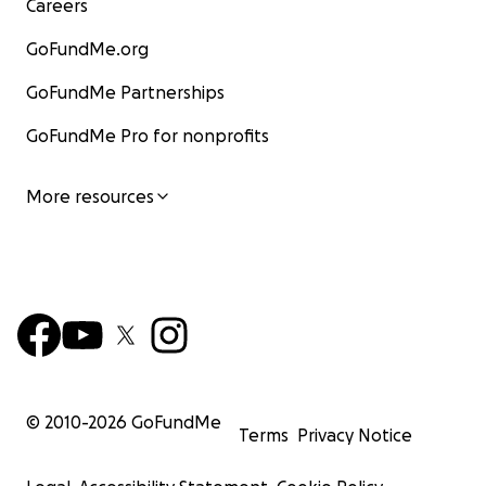
Careers
GoFundMe.org
GoFundMe Partnerships
GoFundMe Pro for nonprofits
More resources
© 2010-
2026
GoFundMe
Terms
Privacy Notice