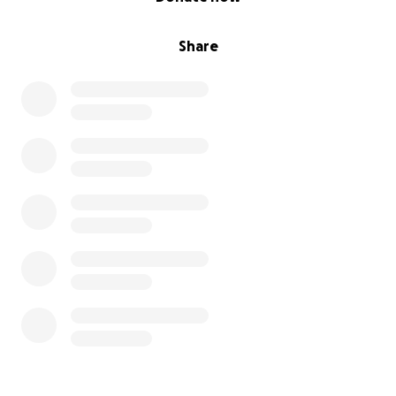
Share