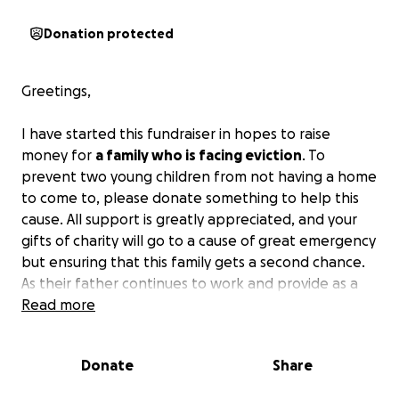
Donation protected
Greetings,
I have started this fundraiser in hopes to raise
money for
a family who is facing eviction
. To
prevent two young children from not having a home
to come to, please donate something to help this
cause. All support is greatly appreciated, and your
gifts of charity will go to a cause of great emergency
but ensuring that this family gets a second chance.
As their father continues to work and provide as a
single parent, they are unfortunately experiencing a
Read more
difficult time in life.
So again, I ask that you please
assist this family in their time of deep need.
Thank
Donate
Share
you, and may you be blessed as you have been a
blessing to this family. May peace be upon you.