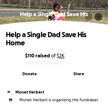
Help a Single Dad Save His
Home
Help a Single Dad Save His
Home
$110
raised
of
$2K
0% complete
Donate
Share
Monet Herbert
M
M
Monet Herbert is organizing this fundraiser.