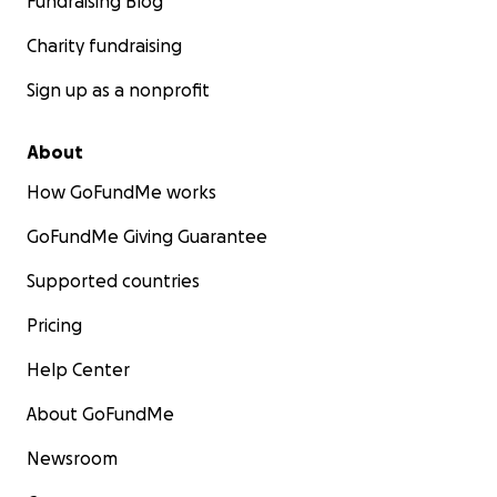
Fundraising Blog
Charity fundraising
Sign up as a nonprofit
About
How GoFundMe works
GoFundMe Giving Guarantee
Supported countries
Pricing
Help Center
About GoFundMe
Newsroom