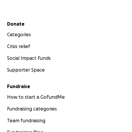
Secondary menu
Donate
Categories
Crisis relief
Social Impact Funds
Supporter Space
Fundraise
How to start a GoFundMe
Fundraising categories
Team fundraising