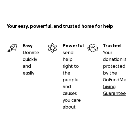
Your easy, powerful, and trusted home for help
Easy
Powerful
Trusted
Donate
Send
Your
quickly
help
donation is
and
right to
protected
easily
the
by the
people
GoFundMe
and
Giving
causes
Guarantee
you care
about