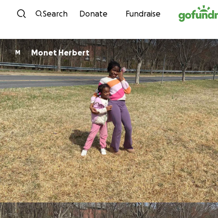
Skip to content
Search
Donate
Fundraise
Monet Herbert
M