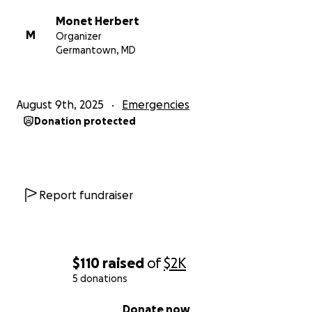
Monet Herbert
M
Organizer
Germantown, MD
August 9th, 2025
Emergencies
Donation protected
Report fundraiser
$110
raised
of
$2K
5 donations
0% complete
Donate now