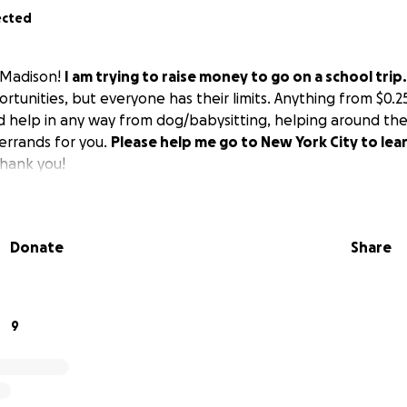
ected
 Madison!
I am trying to raise money to go on a school trip.
tunities, but everyone has their limits. Anything from $0.25
uld help in any way from dog/babysitting, helping around the
 errands for you.
Please help me go to New York City to lea
hank you!
Donate
Share
9