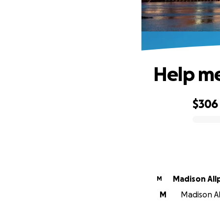
Help me
$306
0% complete
Madison All
M
M
Madison All