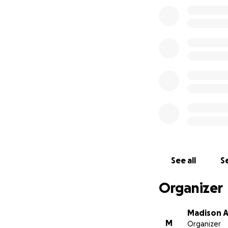
See all
Se
Organizer
Madison A
M
Organizer