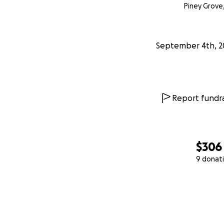
Piney Grove
September 4th, 2
Report fundra
$306
9 donat
0% complete