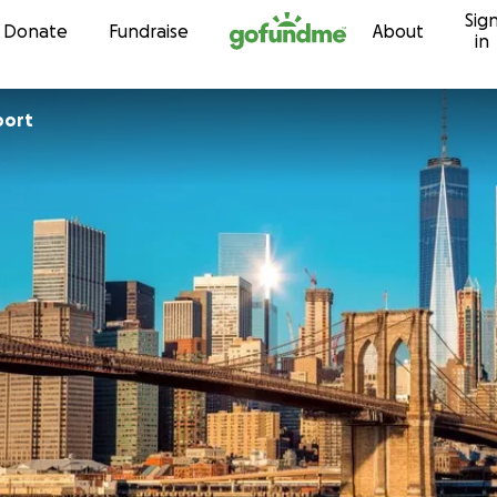
Sig
Skip to content
Donate
Fundraise
About
in
port