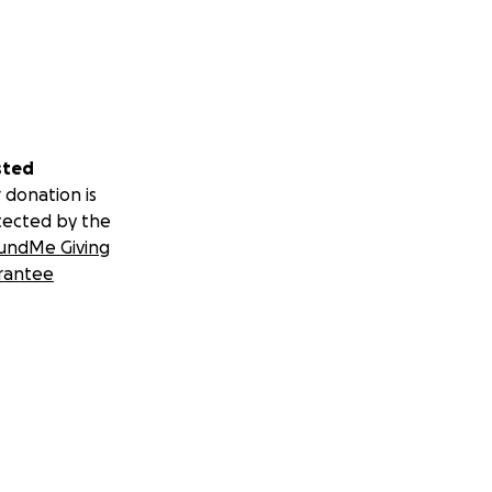
sted
 donation is
tected by the
undMe Giving
rantee