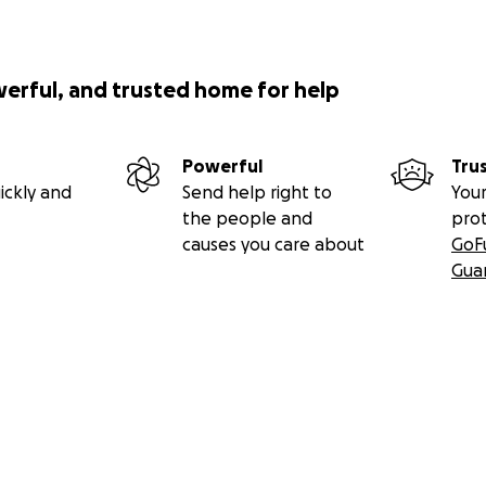
werful, and trusted home for help
Powerful
Tru
ickly and
Send help right to
Your
the people and
pro
causes you care about
GoF
Gua