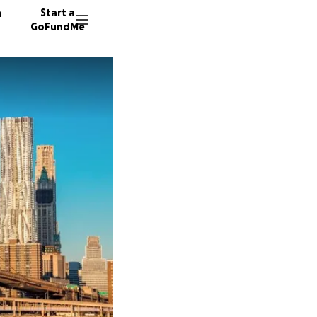
n
Start a
GoFundMe