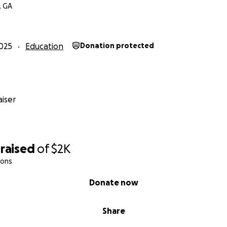
, GA
025
Education
Donation protected
iser
raised
of
$2K
ions
Donate now
Share