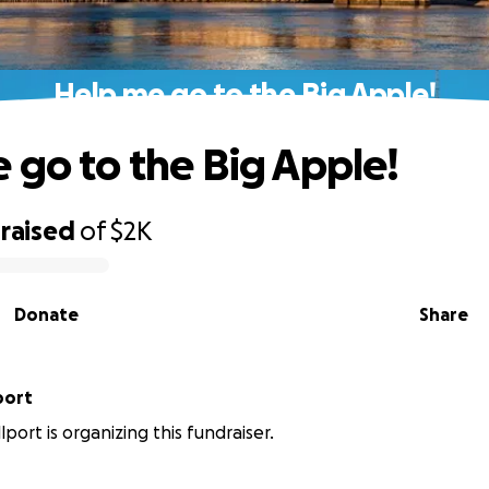
Help me go to the Big Apple!
 go to the Big Apple!
raised
of
$2K
Donate
Share
port
port is organizing this fundraiser.