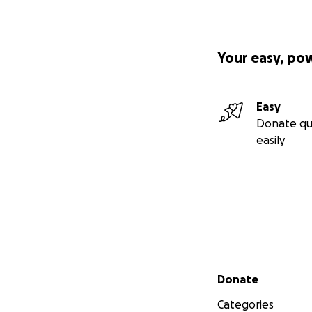
Your easy, po
Easy
Donate qu
easily
Secondary menu
Donate
Categories