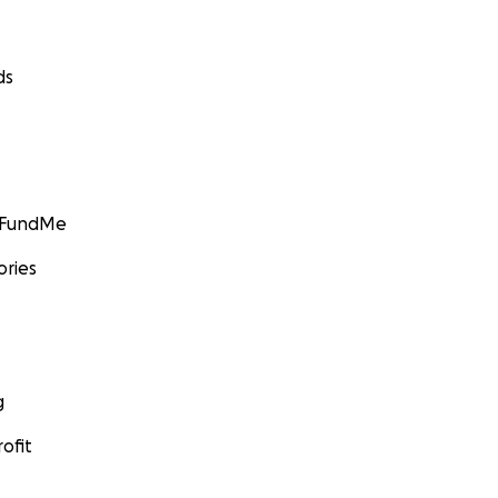
ds
GoFundMe
ories
g
ofit