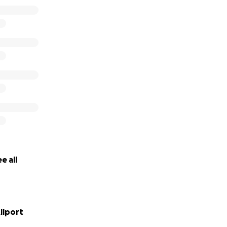
e all
llport