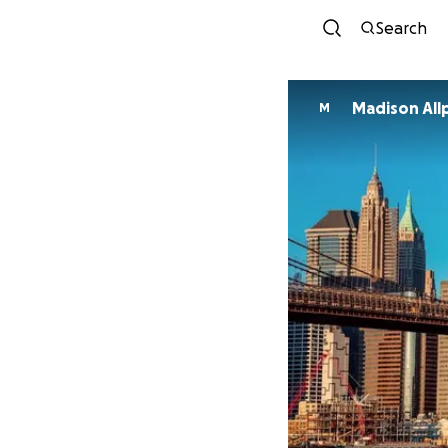
Search
Madison All
M