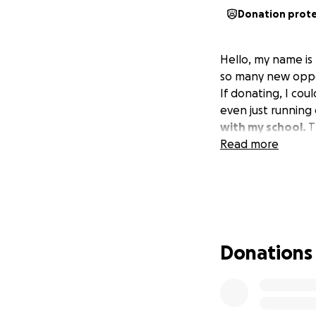
Donation prot
Hello, my name is
so many new oppor
If donating, I co
even just running
with my school.
T
Read more
Donations