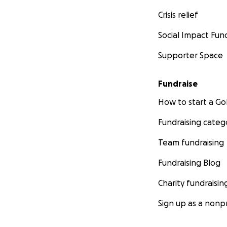
Crisis relief
Social Impact Fun
Supporter Space
Fundraise
How to start a 
Fundraising categ
Team fundraising
Fundraising Blog
Charity fundraisin
Sign up as a nonpr