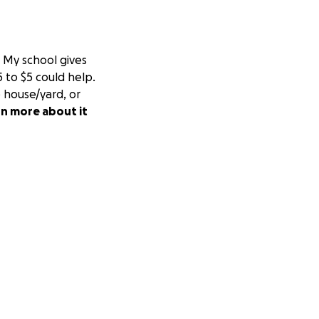
My school gives
 to $5 could help.
 house/yard, or
rn more about it