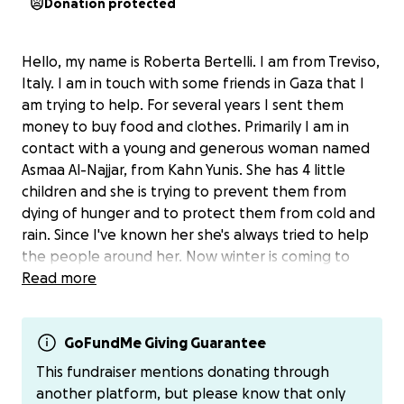
Donation protected
Hello, my name is Roberta Bertelli. I am from Treviso,
Italy. I am in touch with some friends in Gaza that I
am trying to help. For several years I sent them
money to buy food and clothes. Primarily I am in
contact with a young and generous woman named
Asmaa Al-Najjar, from Kahn Yunis. She has 4 little
children and she is trying to prevent them from
dying of hunger and to protect them from cold and
rain. Since I've known her she's always tried to help
the people around her. Now winter is coming to
Gaza, cold and hunger threaten families and
Read more
children. They need clothes, shelter and food, but
everything has a price. We can help them with
donations. I will send money to Asmaa through
GoFundMe Giving Guarantee
PayPal, since she hasn't access to a Bank account for
This fundraiser mentions donating through
now.
another platform, but please know that only