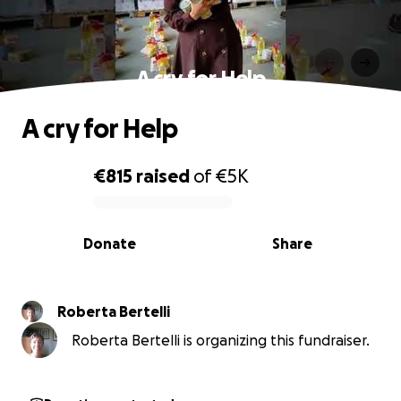
A cry for Help
A cry for Help
€815
raised
of
€5K
0% complete
Donate
Share
Roberta Bertelli
Roberta Bertelli is organizing this fundraiser.