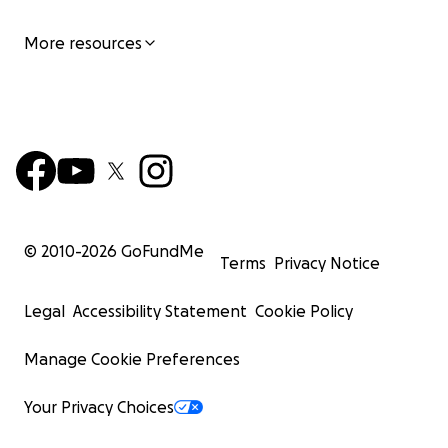
More resources
© 2010-
2026
GoFundMe
Terms
Privacy Notice
Legal
Accessibility Statement
Cookie Policy
Manage Cookie Preferences
Your Privacy Choices