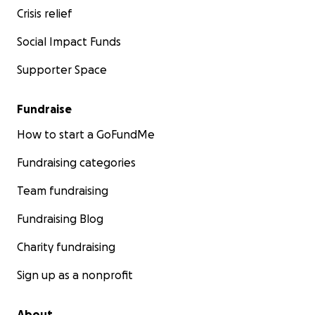
Crisis relief
Social Impact Funds
Supporter Space
Fundraise
How to start a GoFundMe
Fundraising categories
Team fundraising
Fundraising Blog
Charity fundraising
Sign up as a nonprofit
About