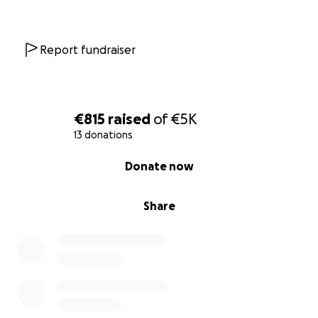
With your support, we are their lifeline; be their
lifeline too.
We will not stop giving. Your support is more urgent
Report fundraiser
than ever.
Every donation means providing another food
parcel or winter clothing.
Our people depend on us. Please donate now."
€815
raised
of
€5K
13 donations
0% complete
Donate now
Share