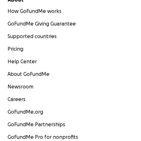
How GoFundMe works
GoFundMe Giving Guarantee
Supported countries
Pricing
Help Center
About GoFundMe
Newsroom
Careers
GoFundMe.org
GoFundMe Partnerships
GoFundMe Pro for nonprofits