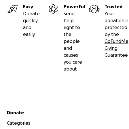
Easy
Powerful
Trusted
Donate
Send
Your
quickly
help
donation is
and
right to
protected
easily
the
by the
people
GoFundMe
and
Giving
causes
Guarantee
you care
about
Secondary menu
Donate
Categories