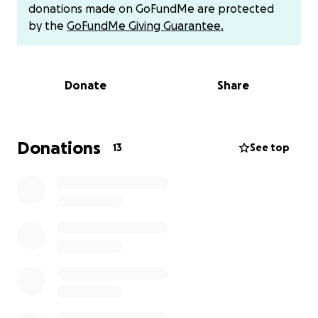
This is a message from Asmaa: "My name is Asmaa Al-
donations made on GoFundMe are protected
Najjar.
by the
GoFundMe Giving Guarantee.
I'm a volunteer who has been working in the Gaza
Strip for eight years.
For years and months, we've been distributing
Donate
Share
humanitarian aid to displaced people,
risking our lives to help those in dire need.
Families already suffering harsh conditions now face
the threat of returning
Donations
13
See top
to the levels of hunger and hardship they're
experiencing this winter.
Their situation is catastrophic in every sense of the
word.
They live in tattered tents that offer no protection
from the cold or rain,
there's a severe shortage of food and water, and
children, women, and the elderly
endure daily suffering without the most basic
necessities for a dignified life.