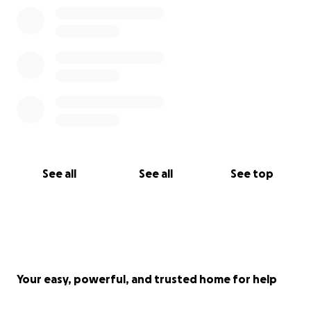
See all
See all
See top
Your easy, powerful, and trusted home for help