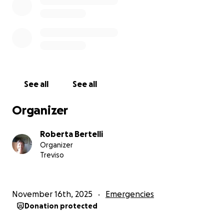
The scene there is difficult… and the people are
patient, but their patience
has reached its limit.
We urge all relevant parties to fulfill their
responsibilities towards these families
living on the brink of tragedy.
The displaced deserve to have their voices heard.
See all
See all
Despite all the difficulties, we are here continuing to
provide aid every day.
Organizer
Our teams work tirelessly, day and night, to
distribute food, blankets, clothing, and
Roberta Bertelli
other necessities.
Organizer
Since the ceasefire, we have provided lunch to
Treviso
countless displaced people,
but the needs are immense.
Most of Gaza's population depends on humanitarian
November 16th, 2025
Emergencies
aid to survive.
Donation protected
I hope we can bring them moments of joy amidst
this crisis.