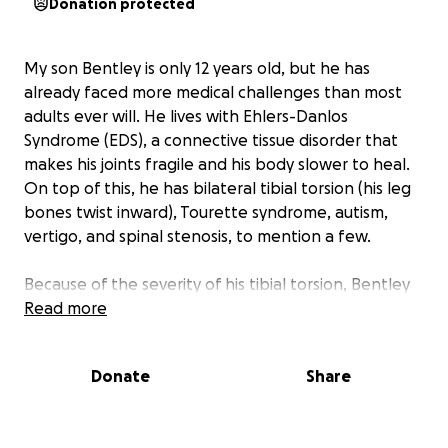
Donation protected
My son Bentley is only 12 years old, but he has
already faced more medical challenges than most
adults ever will. He lives with Ehlers-Danlos
Syndrome (EDS), a connective tissue disorder that
makes his joints fragile and his body slower to heal.
On top of this, he has bilateral tibial torsion (his leg
bones twist inward), Tourette syndrome, autism,
vertigo, and spinal stenosis, to mention a few.
Because of the severity of his tibial torsion, Bentley
struggles with pain, balance, and mobility. Long-
Read more
distance walking and even standing for more than a
few minutes are already difficult. His orthopedic
Donate
Share
surgeon explained that without surgery, Bentley
could eventually lose his ability to walk.