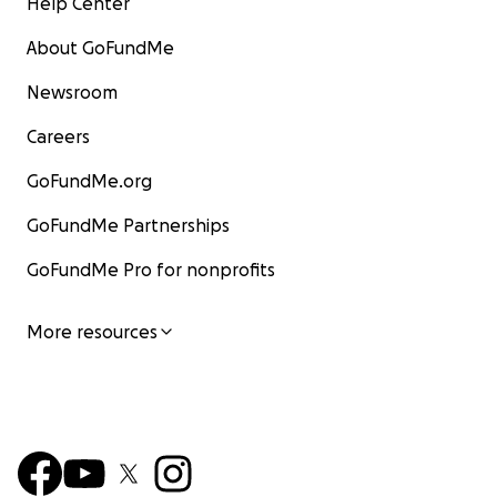
Help Center
About GoFundMe
Newsroom
Careers
GoFundMe.org
GoFundMe Partnerships
GoFundMe Pro for nonprofits
More resources