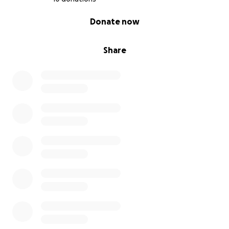
0% complete
Donate now
Share