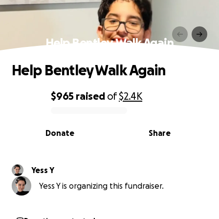
Help Bentley Walk Again
Help Bentley Walk Again
$965
raised
of
$2.4K
0% complete
Donate
Share
Yess Y
Yess Y is organizing this fundraiser.