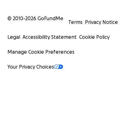
© 2010-
2026
GoFundMe
Terms
Privacy Notice
Legal
Accessibility Statement
Cookie Policy
Manage Cookie Preferences
Your Privacy Choices