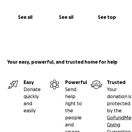
See all
See all
See top
Your easy, powerful, and trusted home for help
Easy
Powerful
Trusted
Donate
Send
Your
quickly
help
donation is
and
right to
protected
easily
the
by the
people
GoFundMe
and
Giving
causes
Guarantee