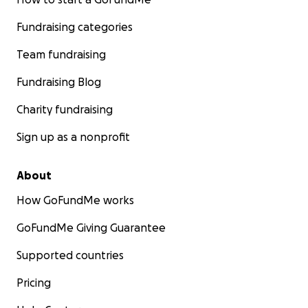
Fundraising categories
Team fundraising
Fundraising Blog
Charity fundraising
Sign up as a nonprofit
About
How GoFundMe works
GoFundMe Giving Guarantee
Supported countries
Pricing