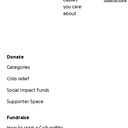
you care
about
Secondary menu
Donate
Categories
Crisis relief
Social Impact Funds
Supporter Space
Fundraise
How to start a GoFundMe