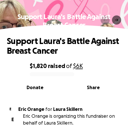
Support Laura's Battle Against
Breast Cancer
Support Laura's Battle Against
Breast Cancer
$1,820
raised
of
$6K
0% complete
Donate
Share
Eric Orange
for
Laura Skillern
E
Eric Orange is organizing this fundraiser on
E
behalf of Laura Skillern.