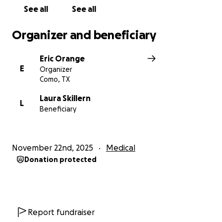
See all
See all
Organizer and beneficiary
Eric Orange
E
Organizer
Como, TX
Laura Skillern
L
Beneficiary
November 22nd, 2025
Medical
Donation protected
Report fundraiser