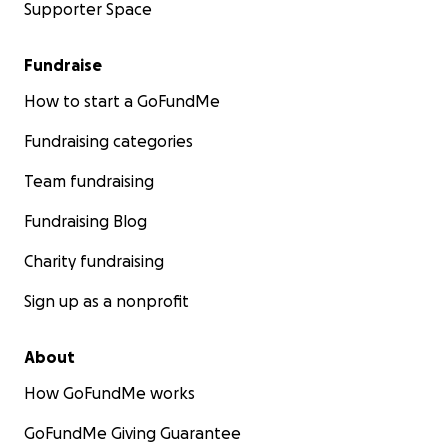
Supporter Space
Fundraise
How to start a GoFundMe
Fundraising categories
Team fundraising
Fundraising Blog
Charity fundraising
Sign up as a nonprofit
About
How GoFundMe works
GoFundMe Giving Guarantee