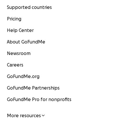
Supported countries
Pricing
Help Center
About GoFundMe
Newsroom
Careers
GoFundMe.org
GoFundMe Partnerships
GoFundMe Pro for nonprofits
More resources