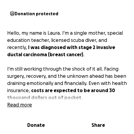
Donation protected
Hello, my name is Laura. I'm a single mother, special
education teacher, licensed scuba diver, and
recently,
I was diagnosed with stage 2 invasive
ductal carcinoma (breast cancer)
.
I'm still working through the shock of it all. Facing
surgery, recovery, and the unknown ahead has been
draining emotionally and financially. Even with health
insurance,
costs are expected to be around 30
thousand dollars out of pocket
.
Read more
Our family is looking for help with medical
deductibles, co-payments, and costs associated with
Donate
Share
reconstructive surgery.
Any and all donations will go
a long way
.