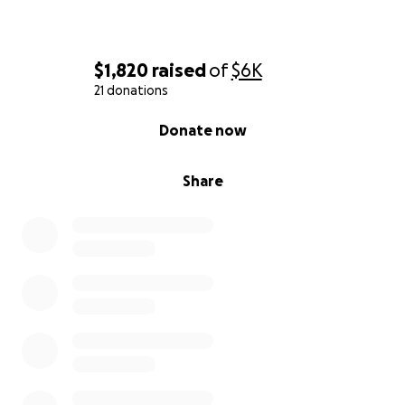
$1,820
raised
of
$6K
21 donations
0% complete
Donate now
Share