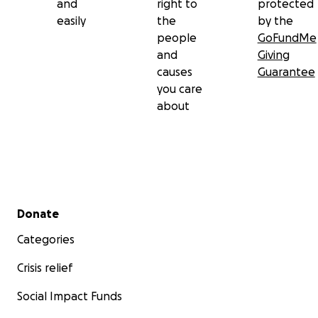
and
right to
protected
easily
the
by the
people
GoFundMe
and
Giving
causes
Guarantee
you care
about
Secondary menu
Donate
Categories
Crisis relief
Social Impact Funds