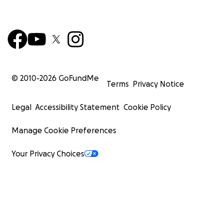
© 2010-
2026
GoFundMe
Terms
Privacy Notice
Legal
Accessibility Statement
Cookie Policy
Manage Cookie Preferences
Your Privacy Choices