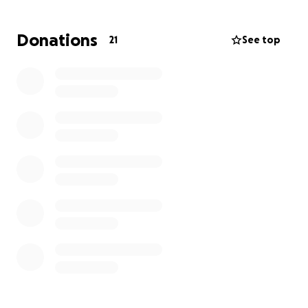
Thanks for your support,
Donations
21
See top
- Laura.