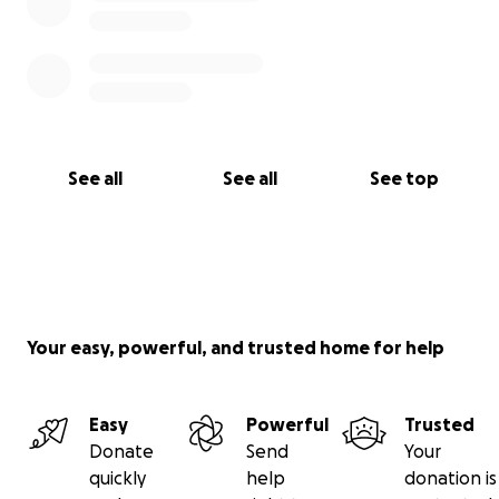
See all
See all
See top
Your easy, powerful, and trusted home for help
Easy
Powerful
Trusted
Donate
Send
Your
quickly
help
donation is