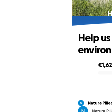
H
Help us
enviro
€1,6
0% complete
Nature Pille
Nature Pill