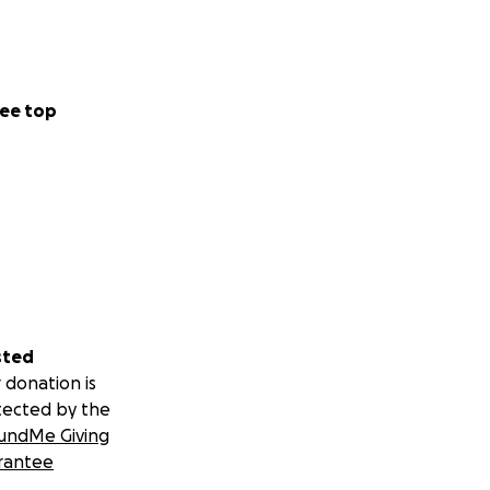
ee top
sted
 donation is
tected by the
undMe Giving
rantee