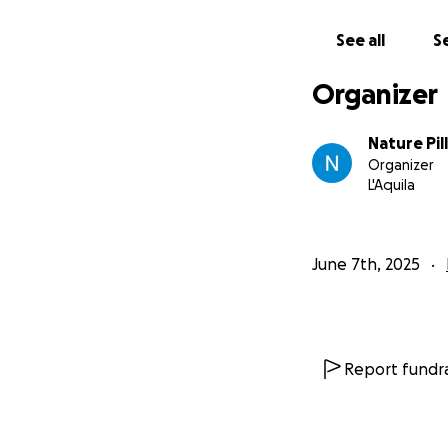
See all
Se
Organizer
Nature Pil
Organizer
L'Aquila
June 7th, 2025
Report fundra