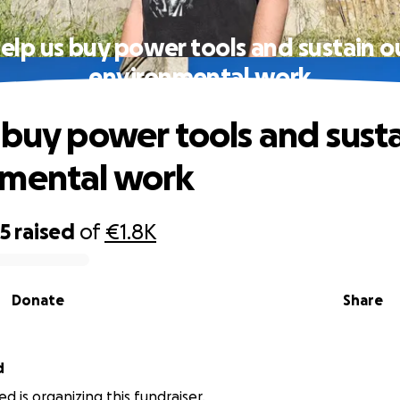
elp us buy power tools and sustain o
environmental work
 buy power tools and susta
nmental work
25
raised
of
€1.8K
Donate
Share
d
ed is organizing this fundraiser.