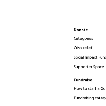
Secondary menu
Donate
Categories
Crisis relief
Social Impact Fun
Supporter Space
Fundraise
How to start a 
Fundraising categ