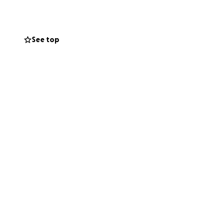
istribution.
See top
er and will be