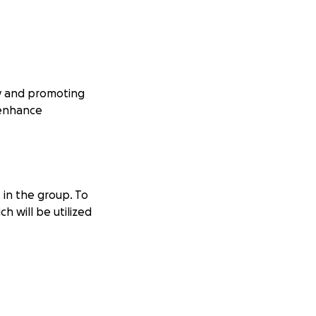
cy and promoting
 enhance
 in the group. To
h will be utilized
ags and
r events and