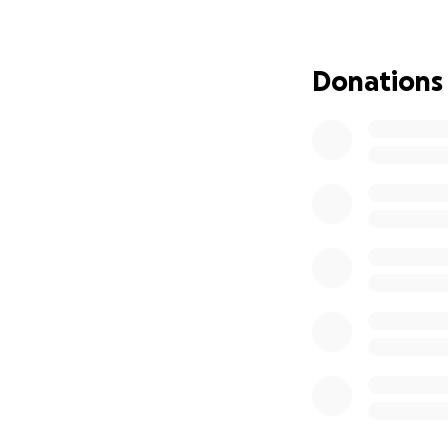
awareness initiati
The management 
Donations
The money collect
spent gradually a