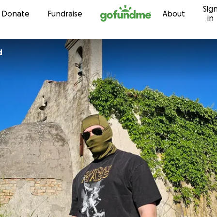
Sig
Skip to content
Donate
Fundraise
About
in
d