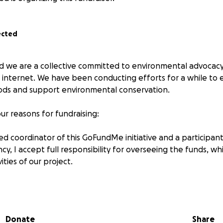
ected
nd we are a collective committed to environmental advoca
internet. We have been conducting efforts for a while to
ods and support environmental conservation.
r reasons for fundraising:
d coordinator of this GoFundMe initiative and a participant
y, I accept full responsibility for overseeing the funds, whic
vities of our project.
ill be utilized for:
r our environmental efforts (like trees for reforestation, b
Donate
Share
an-up events, educational resources), funding expenses fo