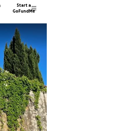
n
Start a
GoFundMe
M
71 dono