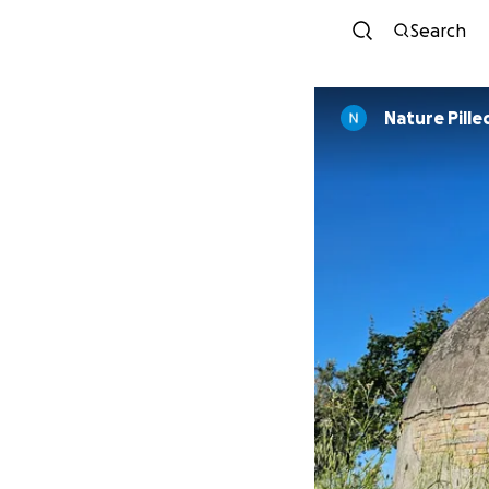
Search
Nature Pille