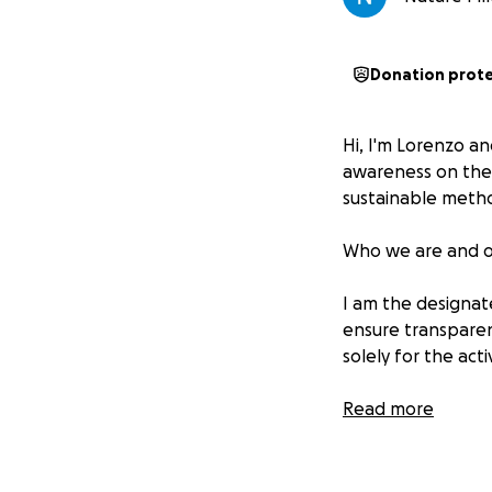
Donation prot
Hi, I'm Lorenzo a
awareness on the 
sustainable meth
Who we are and ou
I am the designate
ensure transparenc
solely for the acti
The contributions w
Read more
buying supplies fo
equipment for cle