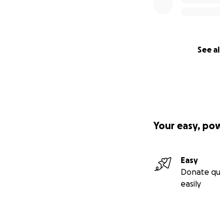
See al
Your easy, po
Easy
Donate qu
easily