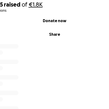
25
raised
of
€1.8K
ions
Donate now
Share