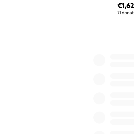
€1,6
71 donat
0% complete