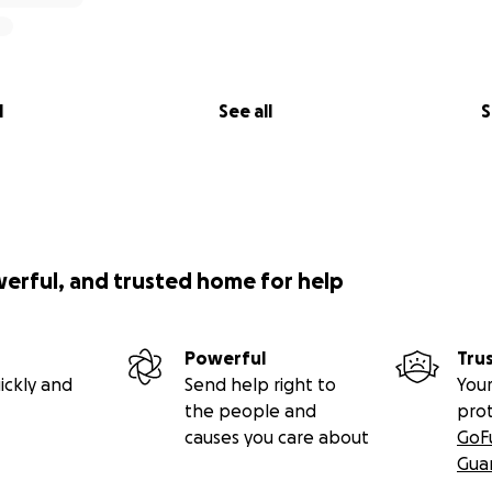
l
See all
S
werful, and trusted home for help
Powerful
Tru
ickly and
Send help right to
Your
the people and
pro
causes you care about
GoF
Gua