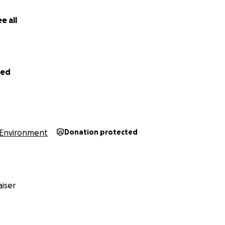
e all
led
Environment
Donation protected
iser