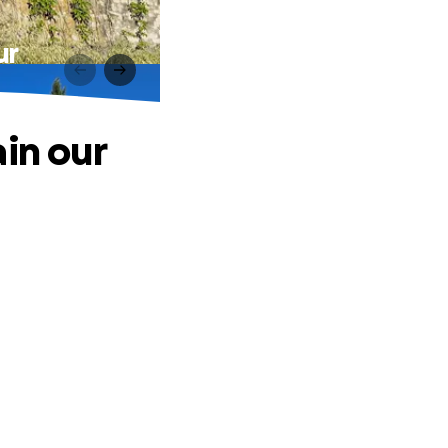
ur
in our