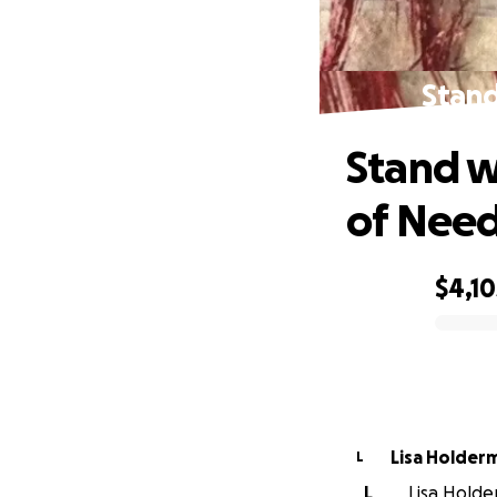
Stand
Stand w
of Nee
$4,10
0% complete
Lisa Holder
L
L
Lisa Holde