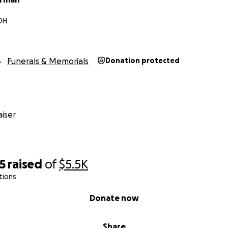
 OH
Funerals & Memorials
Donation protected
iser
5
raised
of
$5.5K
tions
Donate now
Share