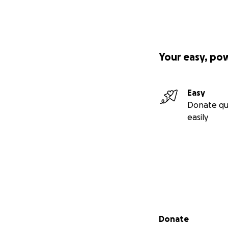
Your easy, po
Easy
Donate qu
easily
Secondary menu
Donate