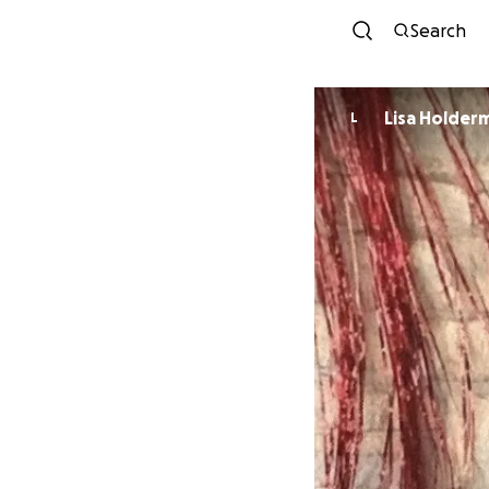
Search
Lisa Holder
L