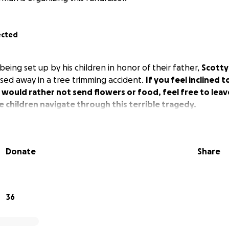
ected
eing set up by his children in honor of their father,
Scotty
ed away in a tree trimming accident.
If you feel inclined 
would rather not send flowers or food, feel free to leav
e children navigate through this terrible tragedy.
Donate
Share
36