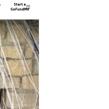
n
Start a
GoFundMe