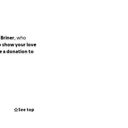
 Briner
, who
to show your love
e a donation to
See top