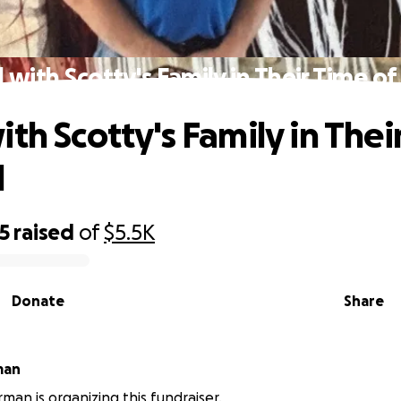
 with Scotty's Family in Their Time o
ith Scotty's Family in Thei
d
5
raised
of
$5.5K
Donate
Share
man
rman is organizing this fundraiser.