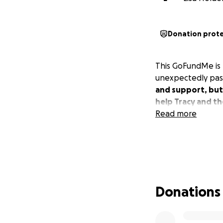
Donation prot
This GoFundMe is b
unexpectedly pass
and support, but 
help Tracy and th
Read more
Donations