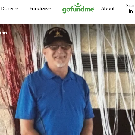
Sig
Skip to content
Donate
Fundraise
About
in
man