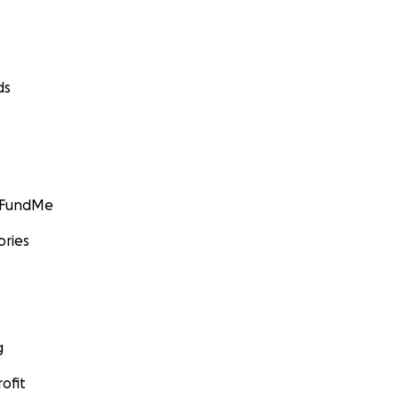
ds
GoFundMe
ories
g
ofit