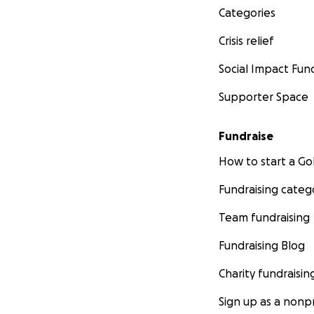
Categories
Crisis relief
Social Impact Fun
Supporter Space
Fundraise
How to start a 
Fundraising categ
Team fundraising
Fundraising Blog
Charity fundraisin
Sign up as a nonpr