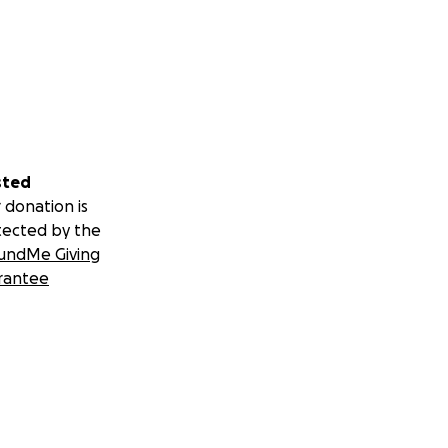
sted
 donation is
tected by the
undMe Giving
rantee