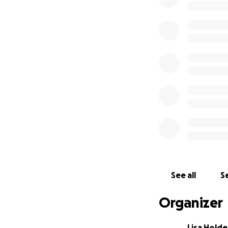
See all
Se
Organizer
Lisa Hold