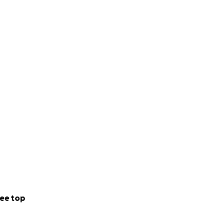
ee top