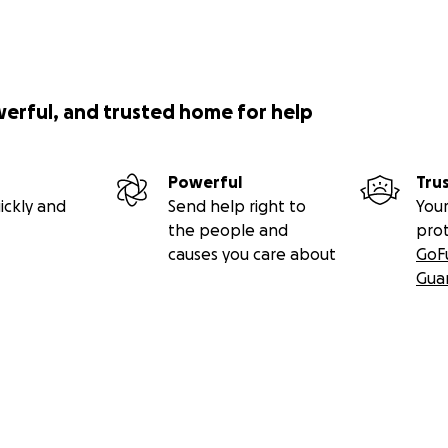
werful, and trusted home for help
Powerful
Tru
ickly and
Send help right to
Your
the people and
pro
causes you care about
GoF
Gua