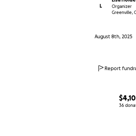
L
Organizer
Greenville,
August 8th, 2025
Report fundra
$4,10
36 dona
0% complete