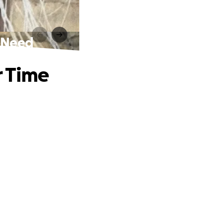
f Need
r Time