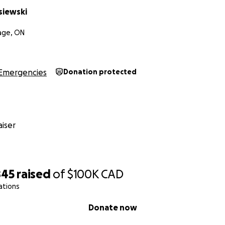
siewski
lage, ON
Emergencies
Donation protected
iser
845
raised
of
$100K
CAD
ations
Donate now