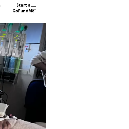
n
Start a
GoFundMe