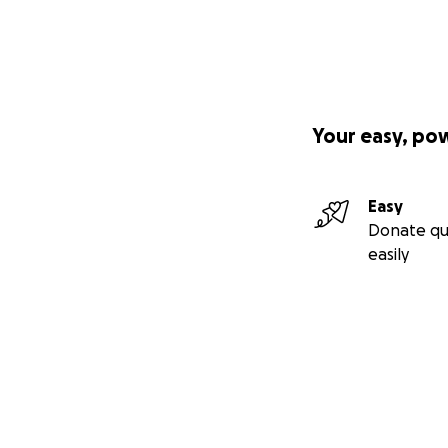
Your easy, po
Easy
Donate qu
easily
Secondary menu