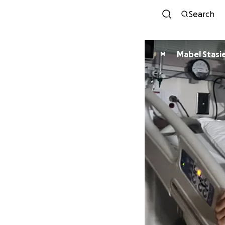
Search
Mabel Stasi
M