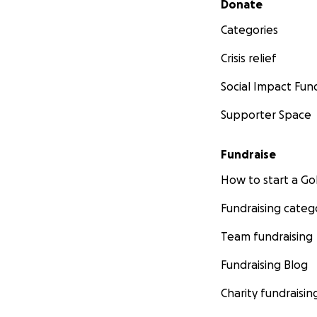
Donate
Categories
Crisis relief
Social Impact Fun
Supporter Space
Fundraise
How to start a 
Fundraising categ
Team fundraising
Fundraising Blog
Charity fundraisin