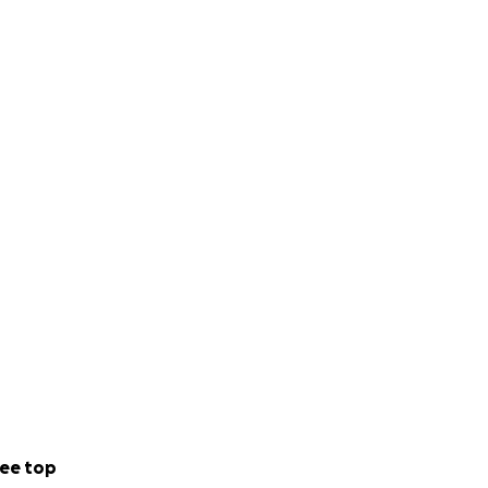
ee top