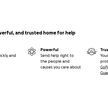
werful, and trusted home for help
Powerful
Tru
ickly and
Send help right to
Your
the people and
pro
causes you care about
GoF
Gua