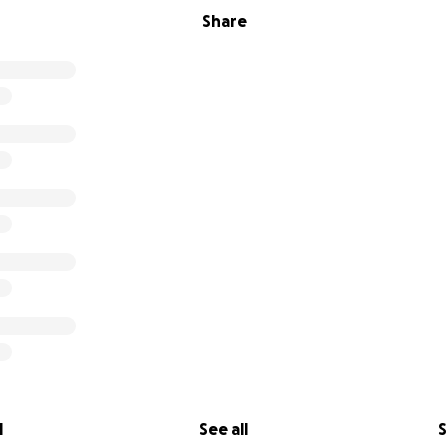
Share
l
See all
S