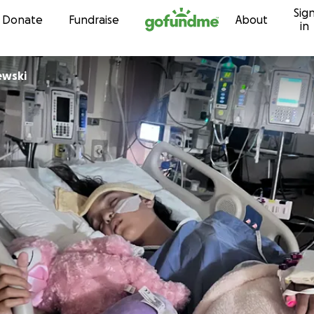
Sig
Skip to content
Donate
Fundraise
About
in
ewski