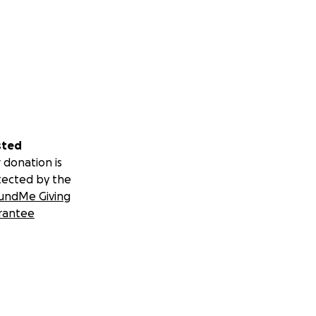
sted
 donation is
tected by the
undMe Giving
rantee