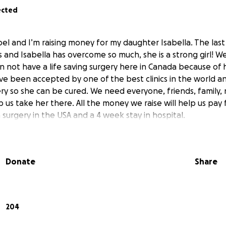
ected
el and I’m raising money for my daughter Isabella. The las
 us and Isabella has overcome so much, she is a strong girl! 
n not have a life saving surgery here in Canada because o
ave been accepted by one of the best clinics in the world an
ery so she can be cured. We need everyone, friends, family,
us take her there. All the money we raise will help us pay 
surgery in the USA and a 4 week stay in hospital.
Donate
Share
204