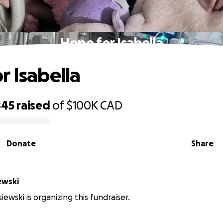
Hope for Isabella
r Isabella
845
raised
of
$100K
CAD
Donate
Share
ewski
ewski is organizing this fundraiser.