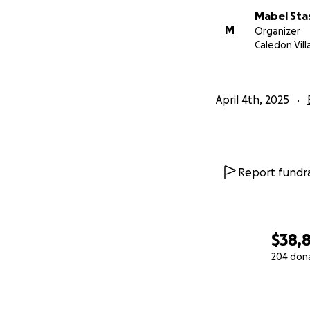
Mabel Sta
M
Organizer
Caledon Vil
April 4th, 2025
Report fundra
$38,
204 don
0% complete