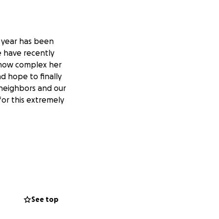
t year has been
We have recently
f how complex her
d hope to finally
 neighbors and our
for this extremely
See top