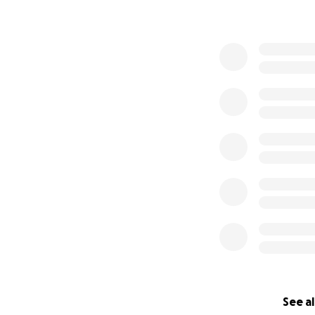
See al