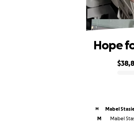
Hope fo
$38,
0% complete
Mabel Stasi
M
M
Mabel Stasi