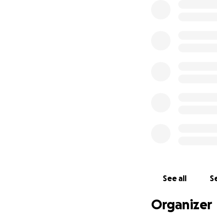
See all
Se
Organizer