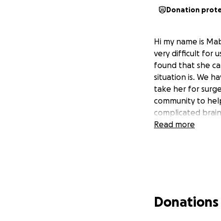
Donation prot
Hi my name is Mab
very difficult for
found that she ca
situation is. We h
take her for surg
community to help 
complicated brain 
Read more
Donations