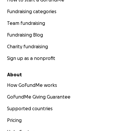
Fundraising categories
Team fundraising
Fundraising Blog
Charity fundraising
Sign up as a nonprofit
About
How GoFundMe works
GoFundMe Giving Guarantee
Supported countries
Pricing