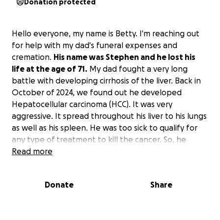
Donation protected
Hello everyone, my name is Betty. I'm reaching out
for help with my dad's funeral expenses and
cremation.
His name was Stephen and he lost his
life at the age of 71.
My dad fought a very long
battle with developing cirrhosis of the liver. Back in
October of 2024, we found out he developed
Hepatocellular carcinoma (HCC). It was very
aggressive. It spread throughout his liver to his lungs
as well as his spleen. He was too sick to qualify for
any type of treatment to kill the cancer. So, he
passed peacefully at home, surrounded by 2 of his
Read more
children and their families, as well as our mother.
Donate
Share
His funeral is February 28, 2025. The viewing is at
10:30 am and the service starts at 1 pm. He opted
into a life insurance policy, but only 1 month before