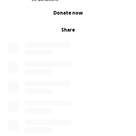
0% complete
Donate now
Share