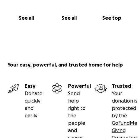
See all
See all
See top
Your easy, powerful, and trusted home for help
Easy
Powerful
Trusted
Donate
Send
Your
quickly
help
donation is
and
right to
protected
easily
the
by the
people
GoFundMe
and
Giving
causes
Guarantee