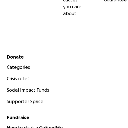
you care
about
Secondary menu
Donate
Categories
Crisis relief
Social Impact Funds
Supporter Space
Fundraise
How to start a GoFundMe