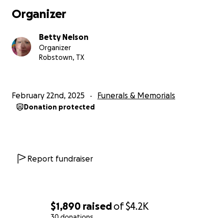
Organizer
Betty Nelson
Organizer
Robstown, TX
February 22nd, 2025
Funerals & Memorials
Donation protected
Report fundraiser
$1,890
raised
of
$4.2K
30 donations