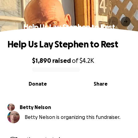
Help Us Lay Stephen to Rest
Help Us Lay Stephen to Rest
$1,890
raised
of
$4.2K
0% complete
Donate
Share
Betty Nelson
Betty Nelson is organizing this fundraiser.