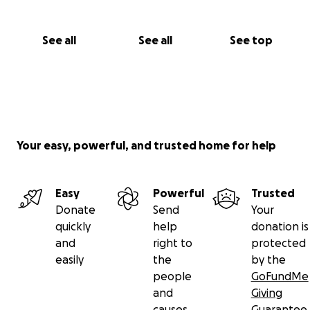
See all
See all
See top
Your easy, powerful, and trusted home for help
Easy
Powerful
Trusted
Donate
Send
Your
quickly
help
donation is
and
right to
protected
easily
the
by the
people
GoFundMe
and
Giving
causes
Guarantee