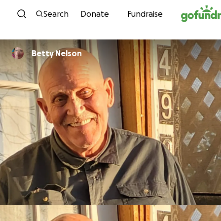
Skip to content
Search
Donate
Fundraise
Betty Nelson