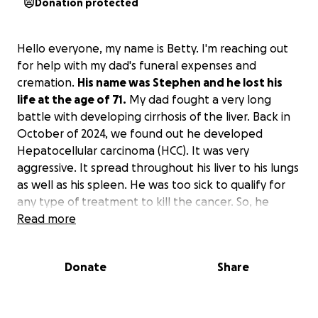
Donation protected
Hello everyone, my name is Betty. I'm reaching out
for help with my dad's funeral expenses and
cremation.
His name was Stephen and he lost his
life at the age of 71.
My dad fought a very long
battle with developing cirrhosis of the liver. Back in
October of 2024, we found out he developed
Hepatocellular carcinoma (HCC). It was very
aggressive. It spread throughout his liver to his lungs
as well as his spleen. He was too sick to qualify for
any type of treatment to kill the cancer. So, he
passed peacefully at home, surrounded by 2 of his
Read more
children and their families, as well as our mother.
Donate
Share
His funeral is February 28, 2025. The viewing is at
10:30 am and the service starts at 1 pm. He opted
into a life insurance policy, but only 1 month before