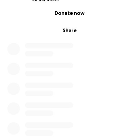
0% complete
Donate now
Share