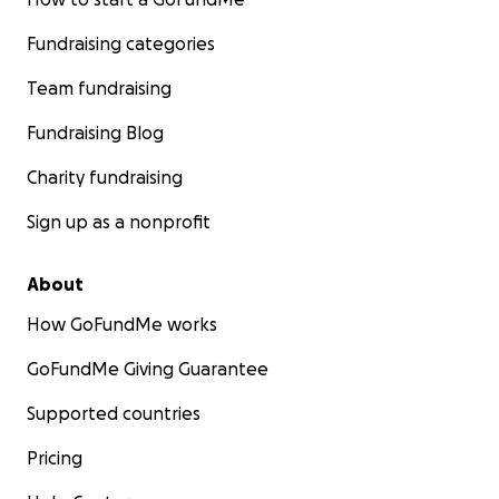
Fundraising categories
Team fundraising
Fundraising Blog
Charity fundraising
Sign up as a nonprofit
About
How GoFundMe works
GoFundMe Giving Guarantee
Supported countries
Pricing