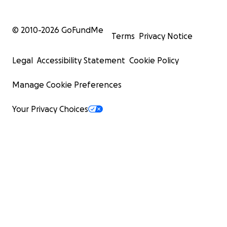
© 2010-
2026
GoFundMe
Terms
Privacy Notice
Legal
Accessibility Statement
Cookie Policy
Manage Cookie Preferences
Your Privacy Choices