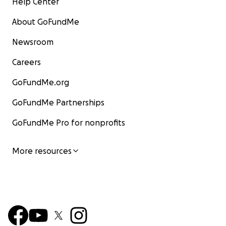
Help Center
About GoFundMe
Newsroom
Careers
GoFundMe.org
GoFundMe Partnerships
GoFundMe Pro for nonprofits
More resources