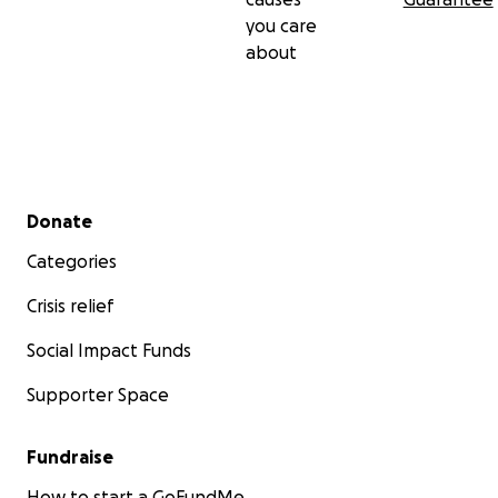
you care
about
Secondary menu
Donate
Categories
Crisis relief
Social Impact Funds
Supporter Space
Fundraise
How to start a GoFundMe