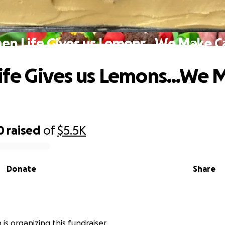
en Life Gives us Lemons...We Make C
fe Gives us Lemons...We 
0
raised
of
$5.5K
Donate
Share
is organizing this fundraiser.