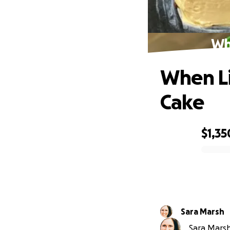
Wh
When Li
Cake
$1,35
0% complete
Sara Marsh
Sara Marsh 