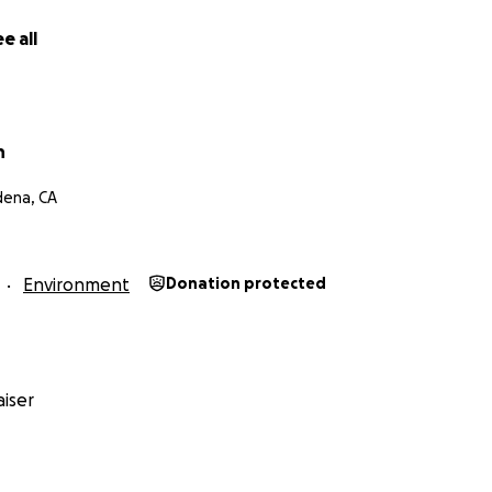
e all
h
dena, CA
Environment
Donation protected
iser