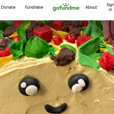
Sig
Skip to content
Donate
Fundraise
About
in