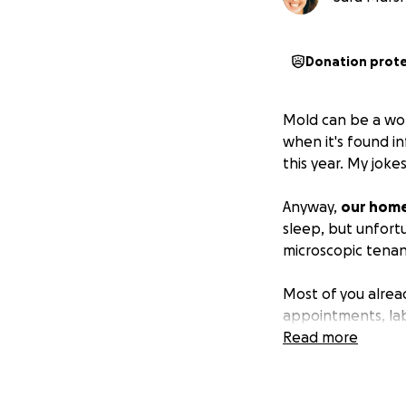
Donation prot
Mold can be a wond
when it's found in
this year. My joke
Anyway,
our home
sleep, but unfort
microscopic tenan
Most of you alrea
appointments, lab
rent to the local 
Read more
We are deeply sa
living space.