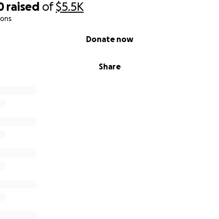
0
raised
of
$5.5K
ions
Donate now
Share