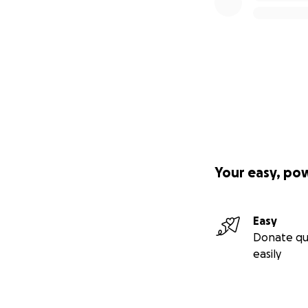
Your easy, po
Easy
Donate qu
easily