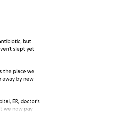
ntibiotic, but
ven't slept yet
s the place we
en away by new
tal, ER, doctor's
hat we now pay
ake it a safe