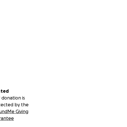
sted
 donation is
tected by the
undMe Giving
rantee