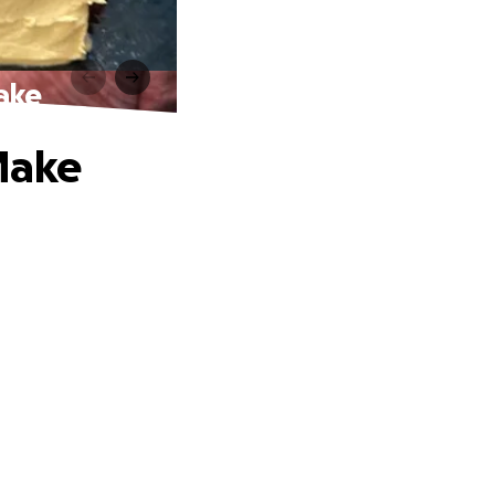
ake
Make