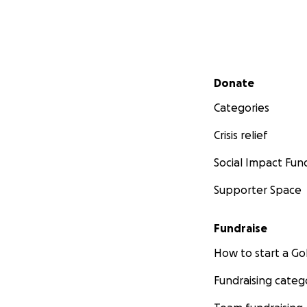
Secondary menu
Donate
Categories
Crisis relief
Social Impact Fun
Supporter Space
Fundraise
How to start a 
Fundraising categ