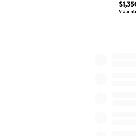
$1,35
9 donat
0% complete