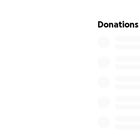
Please feel free t
There's no guaran
Donations
I'm humbly reachi
environmental sp
We love our commu
decision. 727 will 
Thank you to ever
Our adventure con
lives and space.