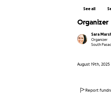
See all
Se
Organizer
Sara Mars
Organizer
South Pasa
August 19th, 2025
Report fundra