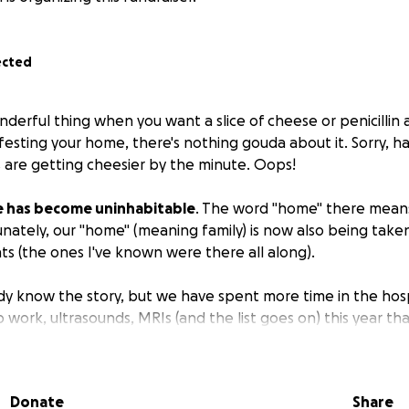
ected
erful thing when you want a slice of cheese or penicillin a
festing your home, there's nothing gouda about it. Sorry, ha
s are getting cheesier by the minute. Oops!
 has become uninhabitable
. The word "home" there mean
unately, our "home" (meaning family) is now also being tak
ts (the ones I've known were there all along).
dy know the story, but we have spent more time in the hospi
 work, ultrasounds, MRIs (and the list goes on) this year t
medical centers as well as to 727.
ddened that the owners of our home have decided to not m
Donate
Share