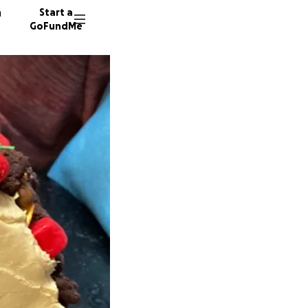
n
Start a
GoFundMe