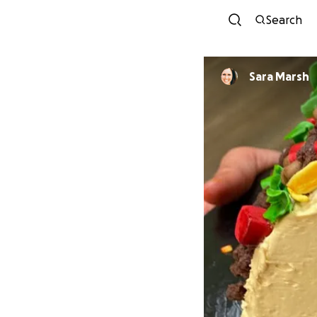
Search
Sara Marsh