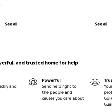
See all
See all
werful, and trusted home for help
Powerful
Tru
ickly and
Send help right to
Your
the people and
pro
causes you care about
GoF
Gua