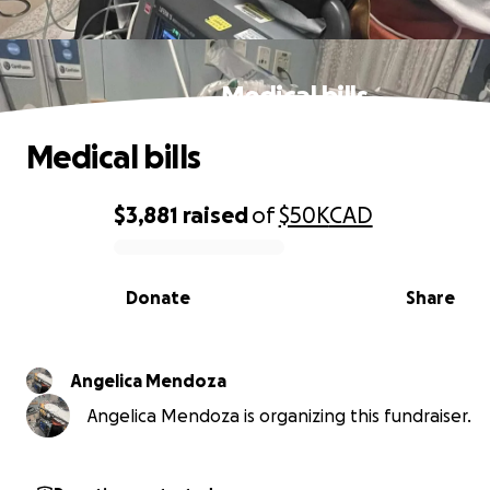
Medical bills
Medical bills
$3,881
raised
of
$50K
CAD
0% complete
Donate
Share
Angelica Mendoza
Angelica Mendoza is organizing this fundraiser.