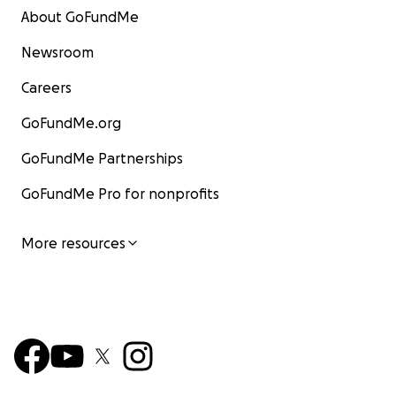
About GoFundMe
Newsroom
Careers
GoFundMe.org
GoFundMe Partnerships
GoFundMe Pro for nonprofits
More resources