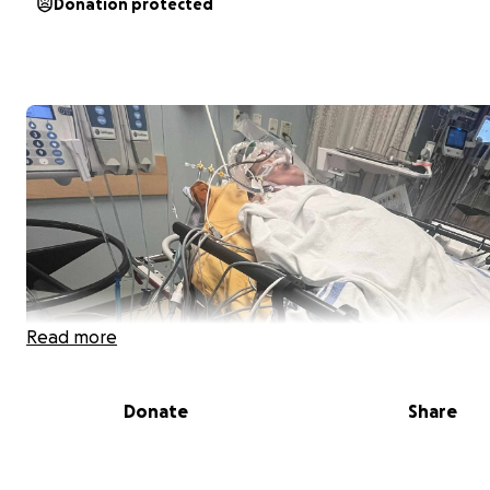
Donation protected
Read more
Donate
Share
Hi, my name is Angelica and we are reaching out with h
hearts to ask for your support for our beloved Uncle Da