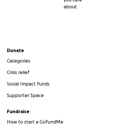
about
Secondary menu
Donate
Categories
Crisis relief
Social Impact Funds
Supporter Space
Fundraise
How to start a GoFundMe