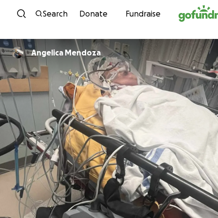
Skip to content
Search
Donate
Fundraise
Angelica Mendoza