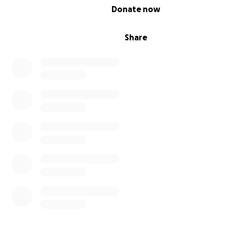
0% complete
Donate now
Share