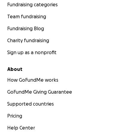
Fundraising categories
Team fundraising
Fundraising Blog
Charity fundraising
Sign up as a nonprofit
About
How GoFundMe works
GoFundMe Giving Guarantee
Supported countries
Pricing
Help Center