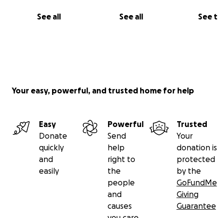
See all
See all
See 
Your easy, powerful, and trusted home for help
Easy
Powerful
Trusted
Donate
Send
Your
quickly
help
donation is
and
right to
protected
easily
the
by the
people
GoFundMe
and
Giving
causes
Guarantee
you care