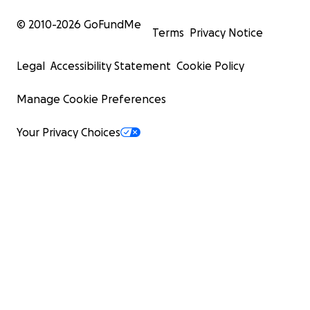
© 2010-
2026
GoFundMe
Terms
Privacy Notice
Legal
Accessibility Statement
Cookie Policy
Manage Cookie Preferences
Your Privacy Choices