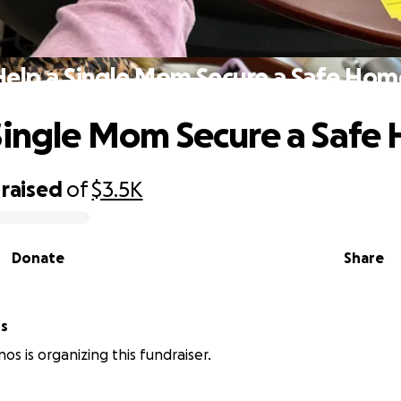
Help a Single Mom Secure a Safe Hom
Single Mom Secure a Safe
raised
of
$3.5K
Donate
Share
os
os is organizing this fundraiser.