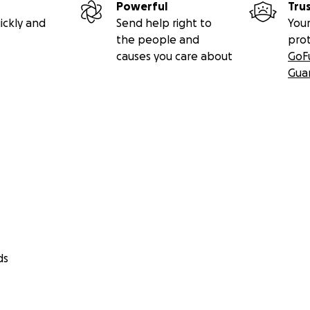
Powerful
Tru
ickly and
Send help right to
Your
the people and
pro
causes you care about
GoF
Gua
ds