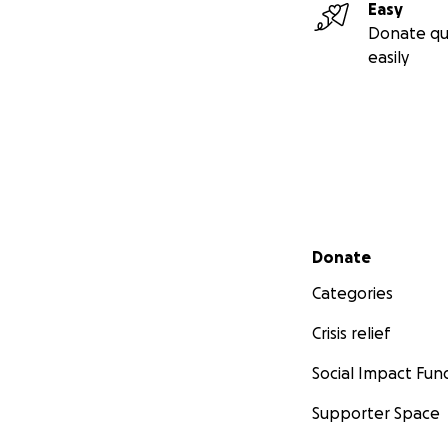
Easy
Donate qu
easily
Secondary menu
Donate
Categories
Crisis relief
Social Impact Fun
Supporter Space