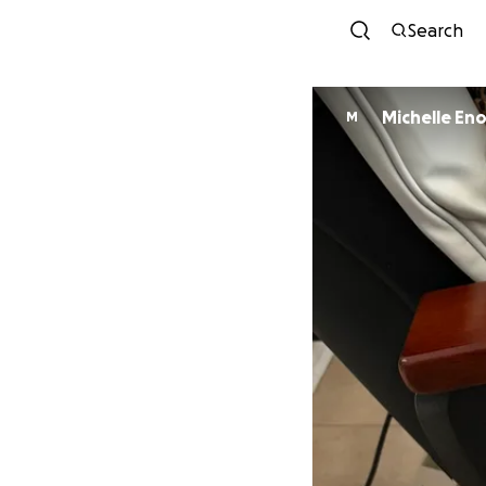
Search
Michelle En
M