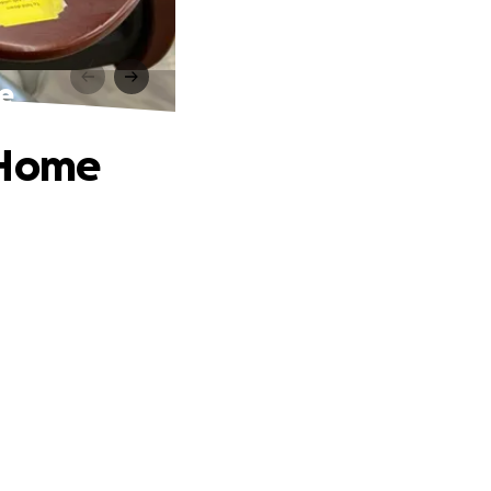
e
 Home