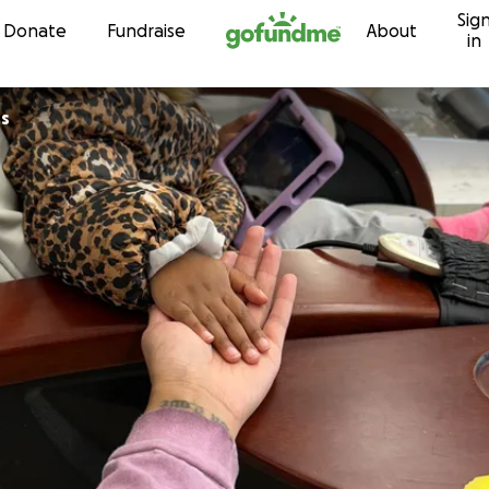
Sig
Skip to content
Donate
Fundraise
About
in
os