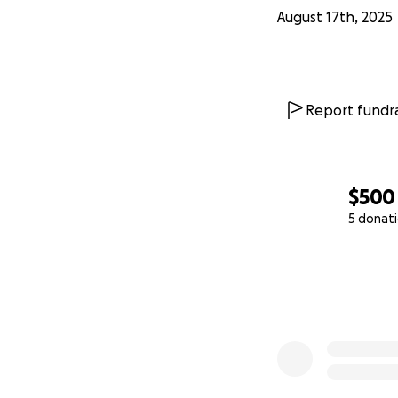
August 17th, 2025
Report fundra
$500
5 donat
0% complete