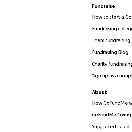
Fundraise
How to start a 
Fundraising categ
Team fundraising
Fundraising Blog
Charity fundraisin
Sign up as a nonpr
About
How GoFundMe w
GoFundMe Giving
Supported countr