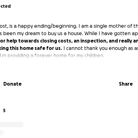
ected
ost, is a happy ending/beginning. I am a single mother of t
has been my dream to buy us a house. While I have gotten a
for help towards closing costs, an inspection, and really a
king this home safe for us.
I cannot thank you enough as an
 in providing a forever home for my children.
Donate
Share
5