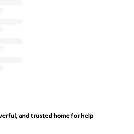
werful, and trusted home for help