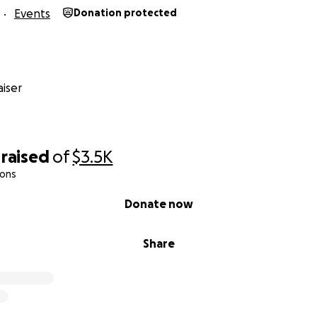
Events
Donation protected
iser
raised
of
$3.5K
ions
Donate now
Share