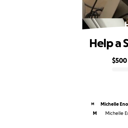
Help a 
$500
0% complete
Michelle En
M
M
Michelle En