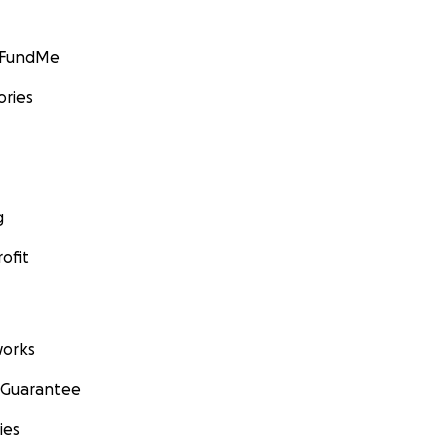
GoFundMe
ories
g
ofit
orks
 Guarantee
ies