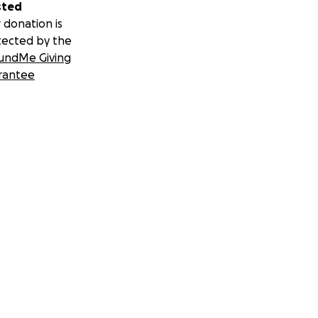
sted
 donation is
tected by the
undMe Giving
rantee