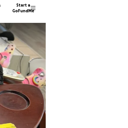
n
Start a
GoFundMe