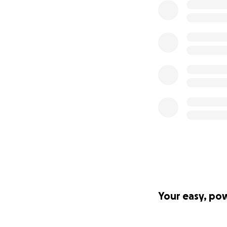
Your easy, po