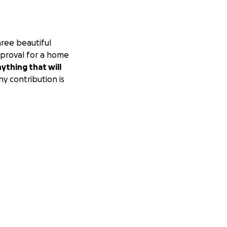
hree beautiful
pproval for a home
nything that will
y contribution is