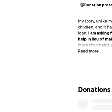
Donation prot
My story, unlike m
children, and it 
loan,
I am asking 
help in lieu of ma
more than helpful
Read more
Donations