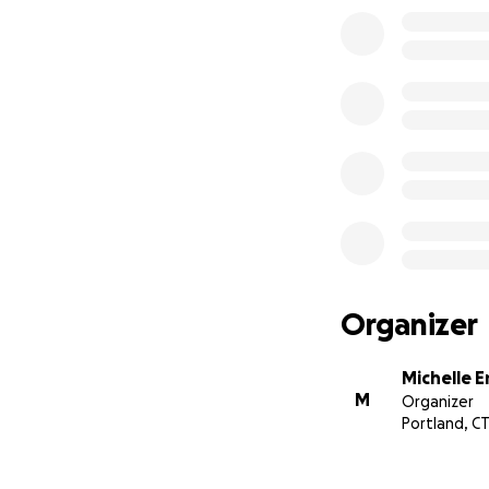
Organizer
Michelle 
M
Organizer
Portland, C