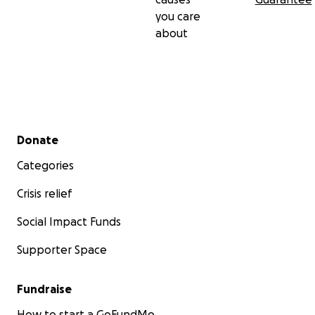
you care
about
Secondary menu
Donate
Categories
Crisis relief
Social Impact Funds
Supporter Space
Fundraise
How to start a GoFundMe