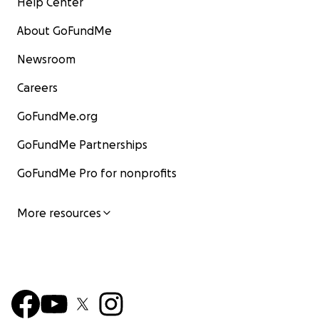
Help Center
About GoFundMe
Newsroom
Careers
GoFundMe.org
GoFundMe Partnerships
GoFundMe Pro for nonprofits
More resources