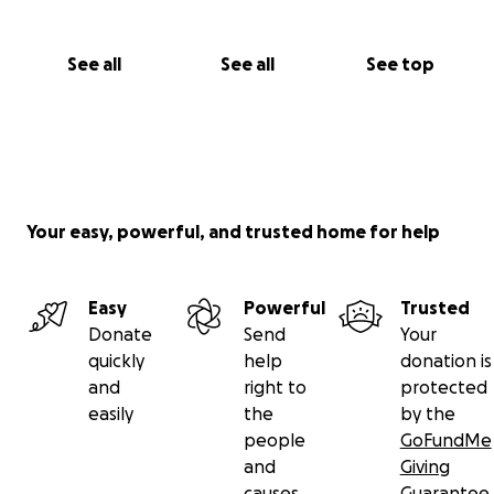
See all
See all
See top
Your easy, powerful, and trusted home for help
Easy
Powerful
Trusted
Donate
Send
Your
quickly
help
donation is
and
right to
protected
easily
the
by the
people
GoFundMe
and
Giving
causes
Guarantee