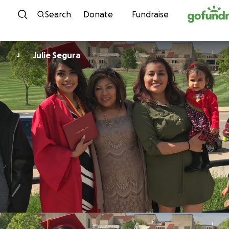
Skip to content
Search
Donate
Fundraise
Julie Segura
J