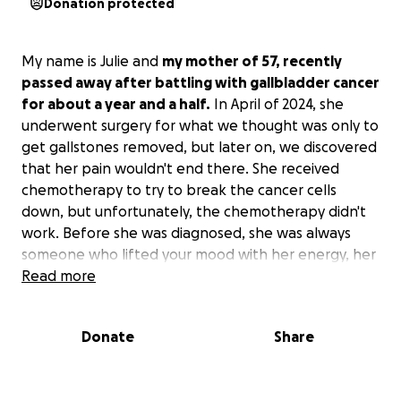
Donation protected
My name is Julie and
my mother of 57, recently
passed away after battling with gallbladder cancer
for about a year and a half.
In April of 2024, she
underwent surgery for what we thought was only to
get gallstones removed, but later on, we discovered
that her pain wouldn't end there. She received
chemotherapy to try to break the cancer cells
down, but unfortunately, the chemotherapy didn't
work. Before she was diagnosed, she was always
someone who lifted your mood with her energy, her
jokes, and her personality. Even after the diagnosis,
Read more
she still kept being the same person throughout it
all. During her chemo sessions, she was one to be
Donate
Share
cracking jokes and always staying positive and
letting God handle things. Sadly, the cancer made
her life come to an end on October 2nd, 2025,