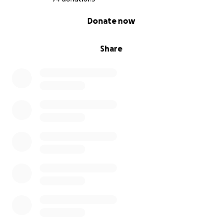
0% complete
Donate now
Share