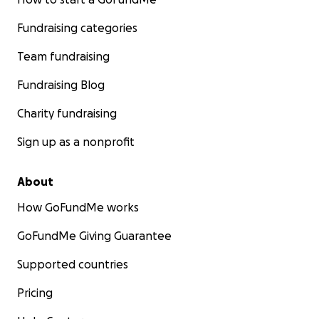
Fundraising categories
Team fundraising
Fundraising Blog
Charity fundraising
Sign up as a nonprofit
About
How GoFundMe works
GoFundMe Giving Guarantee
Supported countries
Pricing