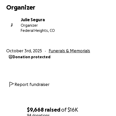
Organizer
Julie Segura
J
Organizer
Federal Heights, CO
October 3rd, 2025
Funerals & Memorials
Donation protected
Report fundraiser
$9,668
raised
of
$16K
94 donations