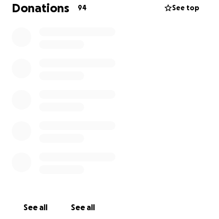
leaving behind her 3 kids, 2 granddaughters, and the
Donations
94
See top
rest of her family torn.
Any contribution, no matter the size, will be
deeply appreciated and go directly toward burial
expenses.
If you're unable to give, sharing this
message with others can be just as helpful.
See all
See all