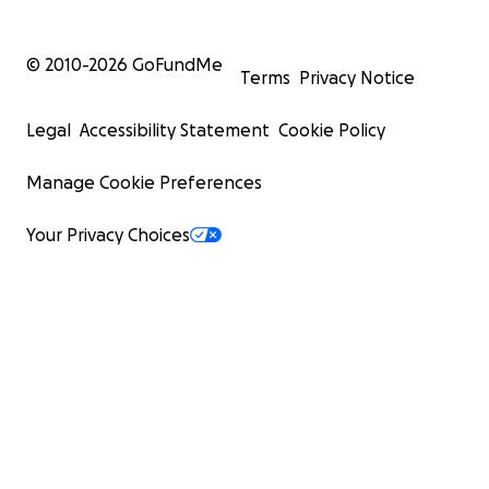
© 2010-
2026
GoFundMe
Terms
Privacy Notice
Legal
Accessibility Statement
Cookie Policy
Manage Cookie Preferences
Your Privacy Choices