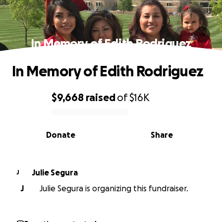
In Memory of Edith Rodriguez
In Memory of Edith Rodriguez
$9,668
raised
of
$16K
0% complete
Donate
Share
Julie Segura
J
J
Julie Segura is organizing this fundraiser.