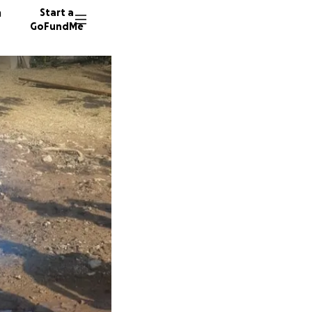
n
Start a
GoFundMe
V
M
130 don