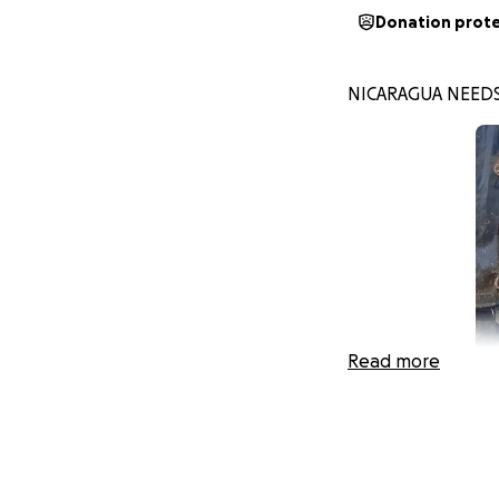
Donation prot
NICARAGUA NEEDS
Read more