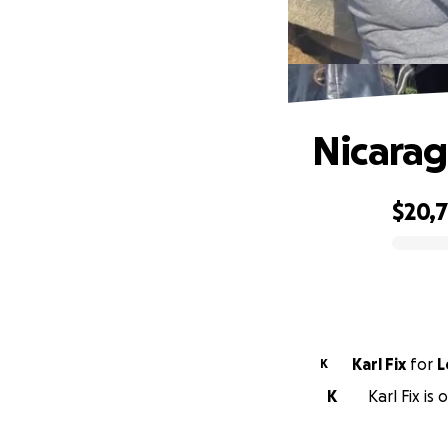
Nicarag
$20,
0% complete
Karl Fix
for
L
K
K
Karl Fix is