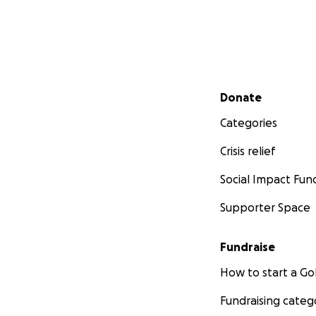
Secondary menu
Donate
Categories
Crisis relief
Social Impact Fun
Supporter Space
Fundraise
How to start a 
Fundraising categ
Your financial sup