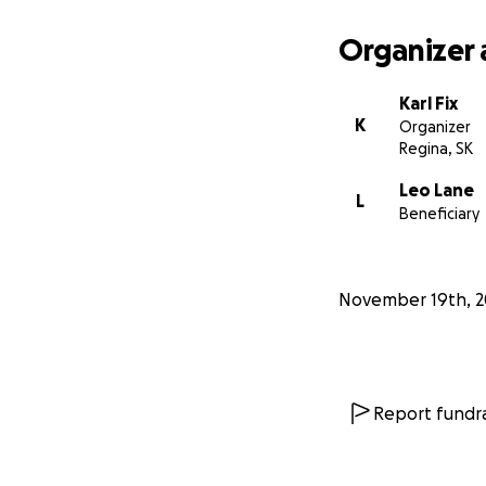
Salinas and La Vi
well water paint a
Organizer 
shortly after thei
Karl Fix
K
Organizer
Regina, SK
Leo Lane
L
Beneficiary
November 19th, 
Report fundra