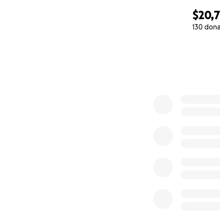
$20,
130 don
0% complete