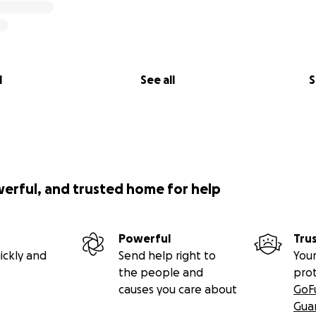
together with his Nicaraguan resort manager and president
been providing meals and safe drinking water for the Pop
rying to repair the contaminated wells .
lers Rugby Club have spearheaded other campaigns, raisin
l
See all
S
worthwhile causes around the globe. The Howler players, co
donated hundreds of bags of rugby equipment, clothing, s
o the communities they visit on each of their twelve tours t
aragua.
werful, and trusted home for help
onJe1_IcDpE
Powerful
Tru
tube.com/watch?v=Cq2CLUdzri8
ickly and
Send help right to
Your
the people and
pro
causes you care about
GoF
be.com/watch?v=xaJHZREpXxA&feature=youtu.be
Gua