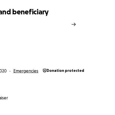
rgin. Flooded and destroyed family homes, food shortages 
 tragic picture! Both of these communities were visited duri
and beneficiary
r last hurricane. This past month they were hit again. Twice.
2020
Emergencies
Donation protected
iser