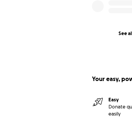
Jackson Rowland, 
rugby club have 
while feverishly t
The Dog River How
See al
for a variety of 
supporters have 
medical supplies t
Colombia and Nic
Nicaragua tour
Your easy, po
https://youtu.be/
Cuba tour.
Easy
https://www.you
Donate qu
easily
Colombia tour
https://m.youtu