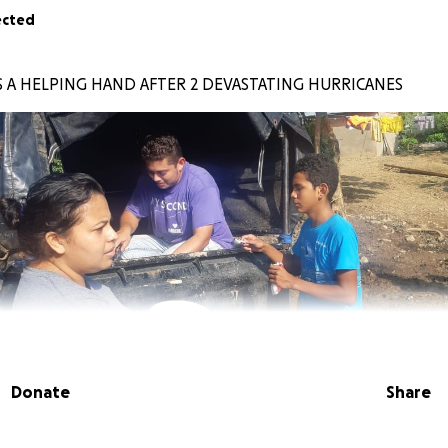
ected
 A HELPING HAND AFTER 2 DEVASTATING HURRICANES
Donate
Share