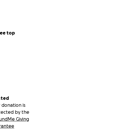
 of the local
oyo community
g over $2,000,000
ee top
aches and
portswear and
o Cuba , Mexico,
sted
 donation is
tected by the
undMe Giving
rantee