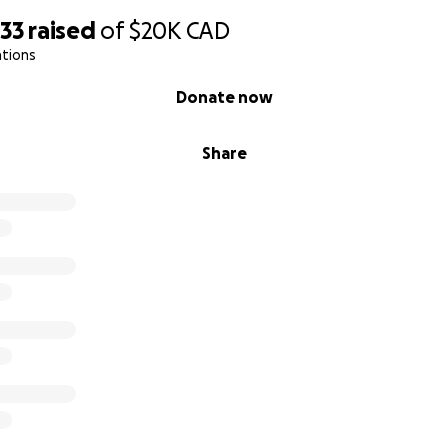
733
raised
of
$20K
CAD
ations
Donate now
Share