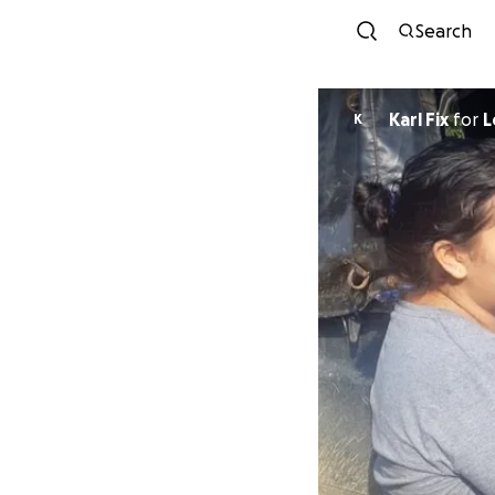
Search
Karl Fix
for
L
K