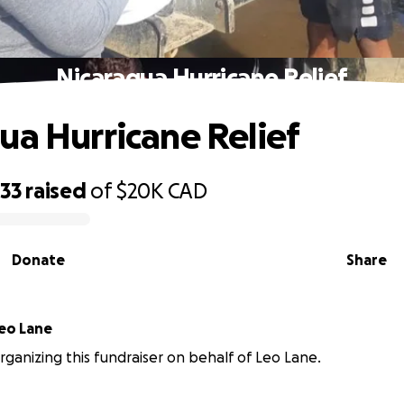
Nicaragua Hurricane Relief
ua Hurricane Relief
733
raised
of
$20K
CAD
Donate
Share
eo Lane
 organizing this fundraiser on behalf of Leo Lane.