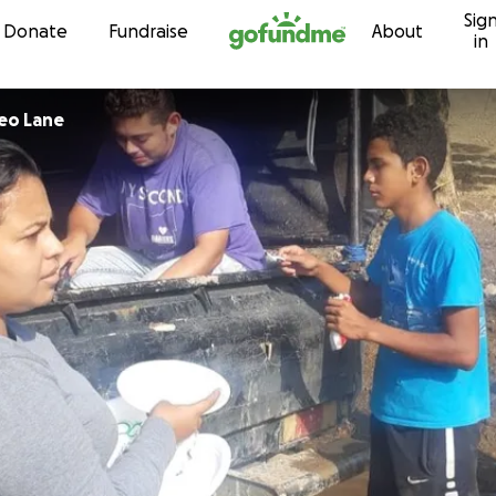
Sig
Skip to content
Donate
Fundraise
About
in
eo Lane