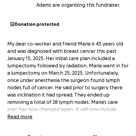
Adams are organizing this fundraiser.
Donation protected
My dear co-worker and friend Maria is 45 years old
and was diagnosed with breast cancer this past
January 15, 2025. Her initial care plan included a
lumpectomy followed by radiation. Maria went in for
a lumpectomy on March 25, 2025. Unfortunately,
once under anesthesia the surgeon found lymph
nodes full of cancer. He said prior to surgery there
was inclination it had spread. They ended up
removing a total of 28 lymph nodes. Maria's care
plan has now changed again. It will now include
chemo for 5 months. The first chemo concoction will
Read more
be a mixture of Adriamycin and Cytoxan for 8 weeks
and that will be followed by 12 weeks of Taxol. Her