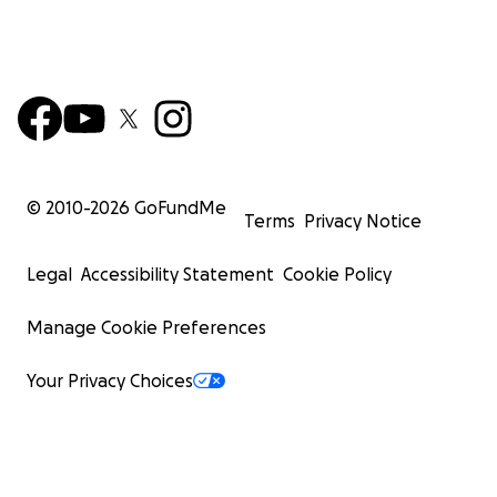
© 2010-
2026
GoFundMe
Terms
Privacy Notice
Legal
Accessibility Statement
Cookie Policy
Manage Cookie Preferences
Your Privacy Choices