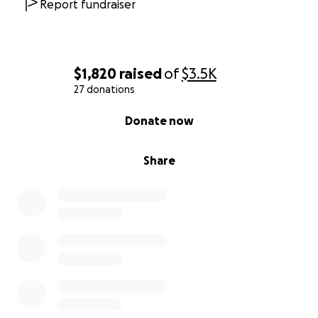
Report fundraiser
$1,820
raised
of
$3.5K
27 donations
0% complete
Donate now
Share