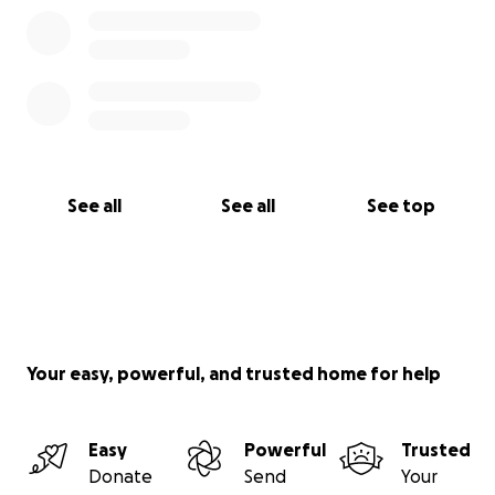
See all
See all
See top
Your easy, powerful, and trusted home for help
Easy
Powerful
Trusted
Donate
Send
Your