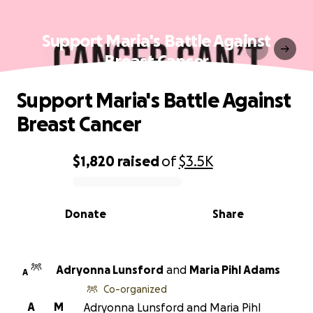
Support Maria's Battle Against
Breast Cancer
Support Maria's Battle Against
Breast Cancer
$1,820
raised
of
$3.5K
0% complete
Donate
Share
Adryonna Lunsford
and
Maria Pihl Adams
A
Co-organized
A
M
Adryonna Lunsford and Maria Pihl