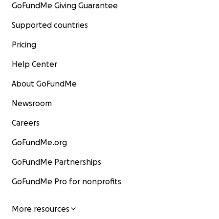
GoFundMe Giving Guarantee
Supported countries
Pricing
Help Center
About GoFundMe
Newsroom
Careers
GoFundMe.org
GoFundMe Partnerships
GoFundMe Pro for nonprofits
More resources