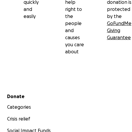
quickly
help
donation is
and
right to
protected
easily
the
by the
people
GoFundMe
and
Giving
causes
Guarantee
you care
about
Secondary menu
Donate
Categories
Crisis relief
Social Impact Funds