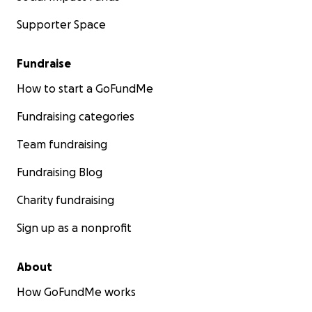
Supporter Space
Fundraise
How to start a GoFundMe
Fundraising categories
Team fundraising
Fundraising Blog
Charity fundraising
Sign up as a nonprofit
About
How GoFundMe works