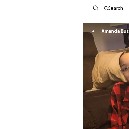
Search
Amanda 
A