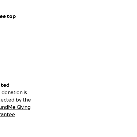
ee top
sted
 donation is
tected by the
undMe Giving
rantee