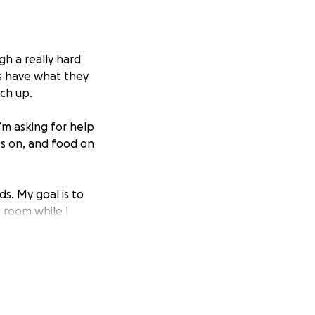
gh a really hard
ds have what they
tch up.
I’m asking for help
ts on, and food on
ds. My goal is to
g room while I
mount — even a
 the world too.
rying to keep her