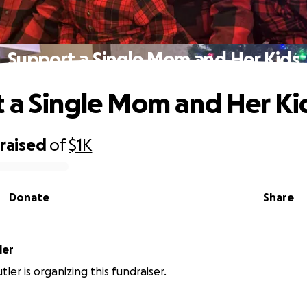
Support a Single Mom and Her Kids
 a Single Mom and Her Ki
raised
of
$1K
Donate
Share
Butler
ler is organizing this fundraiser.