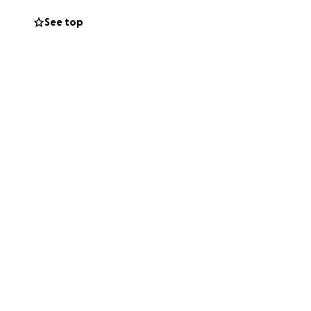
See top