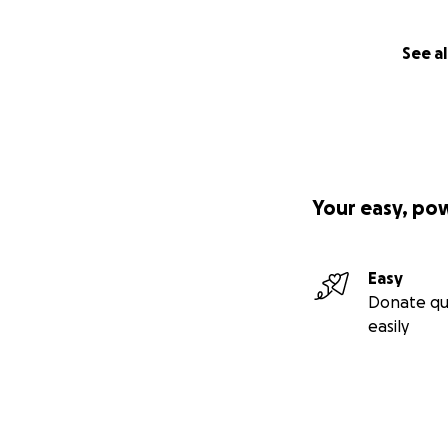
See al
Your easy, po
Easy
Donate qu
easily