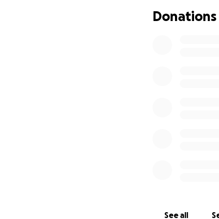
kids safe and care
Donations
See all
Se