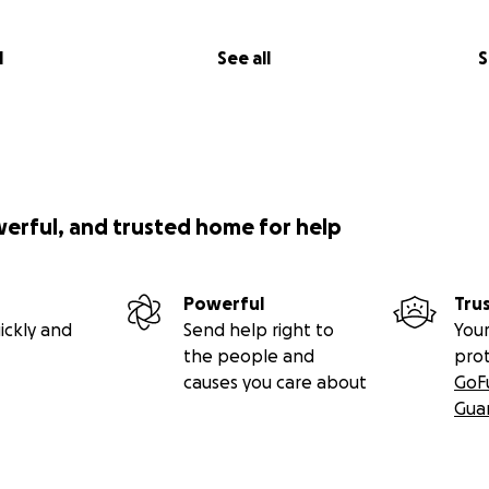
l
See all
S
werful, and trusted home for help
Powerful
Tru
ickly and
Send help right to
Your
the people and
pro
causes you care about
GoF
Gua