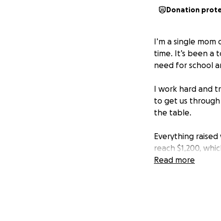
Donation prot
I’m a single mom o
time. It’s been a
need for school an
I work hard and tr
to get us through
the table.
Everything raised w
reach $1,200, whic
keep pushing for
Read more
It’s not easy to 
small one — truly 
Thank you for tak