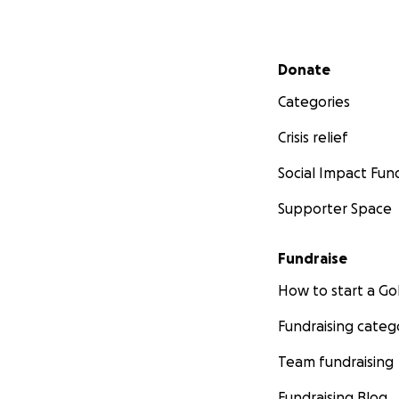
Secondary menu
Donate
Categories
Crisis relief
Social Impact Fun
Supporter Space
Fundraise
How to start a 
Fundraising categ
Team fundraising
Fundraising Blog