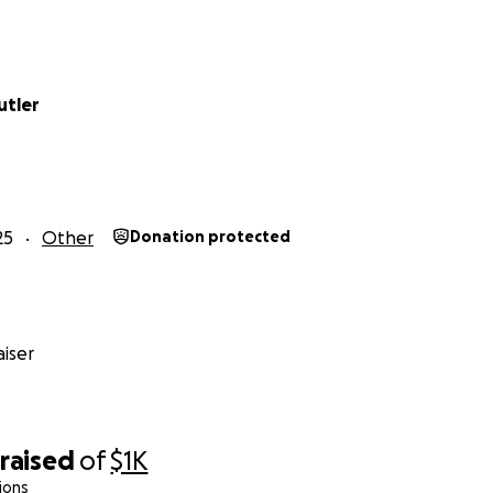
utler
25
Other
Donation protected
iser
raised
of
$1K
ions