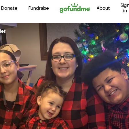
Sig
Skip to content
Donate
Fundraise
About
in
Butler