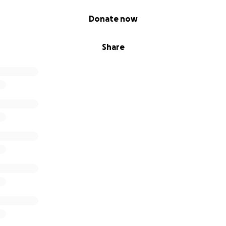
Donate now
Share