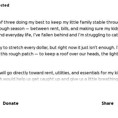
ected
f three doing my best to keep my little family stable throu
 tough season — between rent, bills, and making sure my ki
d everyday life, I’ve fallen behind and I’m struggling to ca
y to stretch every dollar, but right now it just isn’t enough. 
 this rough patch — to keep a roof over our heads, the ligh
ill go directly toward rent, utilities, and essentials for my ki
h would help us get caught up and give us a little breathin
ward.
ask for help, but I believe in community and kindness. Any a
Donate
Share
makes a difference. If you can’t donate, sharing this means
ing the time to read this and for caring about a mom just t