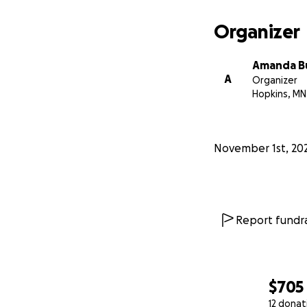
Organizer
Amanda B
A
Organizer
Hopkins, MN
November 1st, 20
Report fundra
$705
12 donat