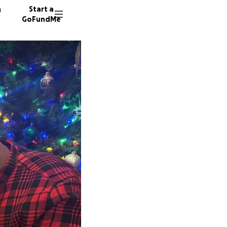
n
Start a
GoFundMe
K
12 dono