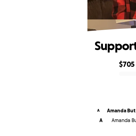
Support
$705
0% complete
Amanda 
A
A
Amanda But