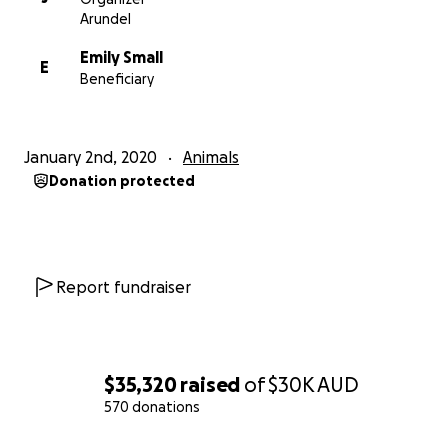
Arundel
Emily Small
E
Beneficiary
January 2nd, 2020
Animals
Donation protected
Report fundraiser
$35,320
raised
of
$30K
AUD
570 donations
0% complete