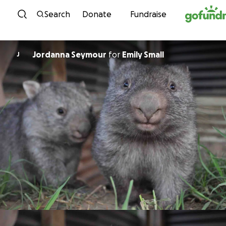
Skip to content
Search
Donate
Fundraise
Jordanna Seymour
for
Emily Small
J