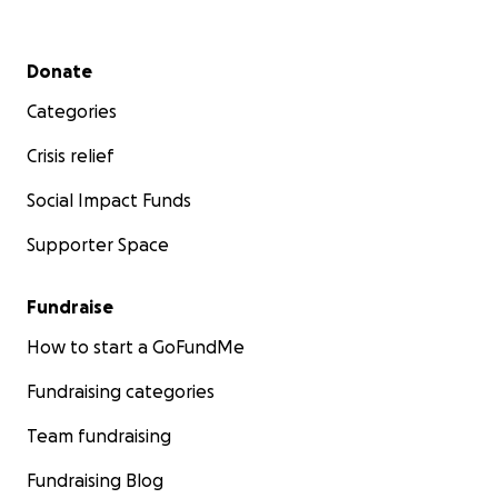
Secondary menu
Donate
Categories
Crisis relief
Social Impact Funds
Supporter Space
Fundraise
How to start a GoFundMe
Fundraising categories
Team fundraising
Fundraising Blog