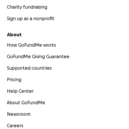
Charity fundraising
Sign up as a nonprofit
About
How GoFundMe works
GoFundMe Giving Guarantee
Supported countries
Pricing
Help Center
About GoFundMe
Newsroom
Careers