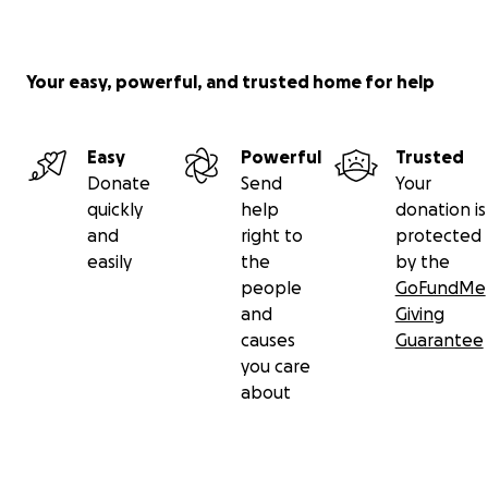
Your easy, powerful, and trusted home for help
Easy
Powerful
Trusted
Donate
Send
Your
quickly
help
donation is
and
right to
protected
easily
the
by the
people
GoFundMe
and
Giving
causes
Guarantee
you care
about