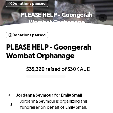
Donations paused
PLEASE HELP - Goongerah
Wombat Orphanage
Donations paused
PLEASE HELP - Goongerah
Wombat Orphanage
$35,320
raised
of
$30K
AUD
0% complete
Jordanna Seymour
for
Emily Small
J
Jordanna Seymour is organizing this
J
fundraiser on behalf of Emily Small.