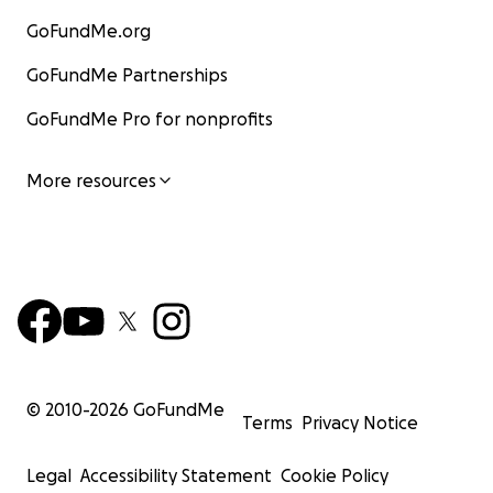
GoFundMe.org
GoFundMe Partnerships
GoFundMe Pro for nonprofits
More resources
© 2010-
2026
GoFundMe
Terms
Privacy Notice
Legal
Accessibility Statement
Cookie Policy