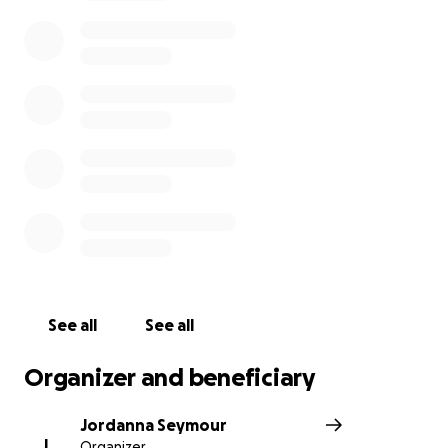
doors needing medical care , food and water.
If you can help support a small animal loving wildlife
sanctuary every $ will go a long way, PLEASE HELP
and don’t forget the small guys.
Lets get behind this Orphanage and give support to
such a caring family.
Thank you All
From a family friend x
http://education.abc.net.au/home#!/media/2169828/
visit-a-wombat-orphanage
See all
See all
Organizer and beneficiary
Jordanna Seymour
J
Organizer