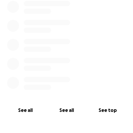
See all
See all
See top