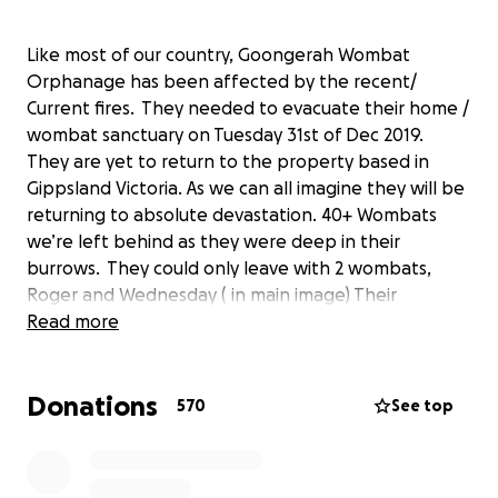
Like most of our country, Goongerah Wombat
Orphanage has been affected by the recent/
Current fires. They needed to evacuate their home /
wombat sanctuary on Tuesday 31st of Dec 2019.
They are yet to return to the property based in
Gippsland Victoria. As we can all imagine they will be
returning to absolute devastation. 40+ Wombats
we’re left behind as they were deep in their
burrows. They could only leave with 2 wombats,
Roger and Wednesday ( in main image) Their
neighbour was brave enough that he stayed behind
Read more
and has saved their home but they have still not
heard if any of the wildlife and wombats have
Donations
survived. The surrounding bush land has burnt to the
570
See top
ground. Emily and her mum will be needing support
to rebuild their wombats safe place and I’m sure
many other wild animals will be coming through the