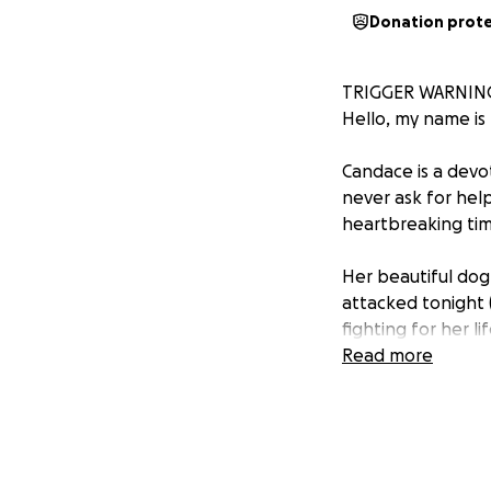
Donation prot
TRIGGER WARNIN
Hello, my name is 
Candace is a devo
never ask for help
heartbreaking tim
Her beautiful dog
attacked tonight 
fighting for her lif
Read more
Karma is more than
attention, and ta
care of her. Seeing
Right now, the vet