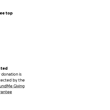
ee top
sted
 donation is
tected by the
undMe Giving
rantee