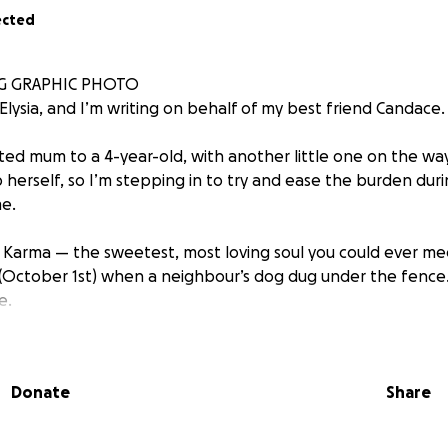
ected
G GRAPHIC PHOTO
Elysia, and I’m writing on behalf of my best friend Candace.
ted mum to a 4-year-old, with another little one on the wa
 herself, so I’m stepping in to try and ease the burden duri
e.
 Karma — the sweetest, most loving soul you could ever mee
(October 1st) when a neighbour’s dog dug under the fence
e.
 a pet. She is pure joy in dog form: she adores life, loves ev
kes care of her humans and her furry brother Ace just as mu
Donate
Share
 her like this is devastating.
s are working hard to stabilise her. Her injuries are severe 