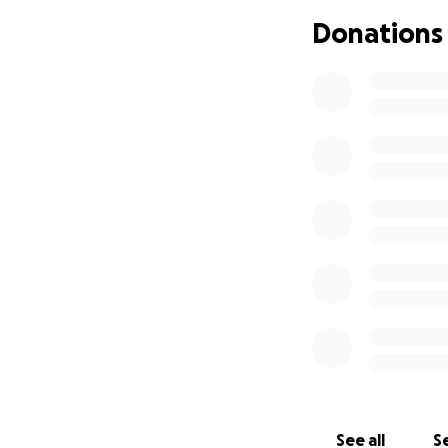
passage has been 
Donations
to try to save her
and reconstructive
I’m hoping to rais
anything extra wi
number 2 due in ju
If you can spare a
See all
Se