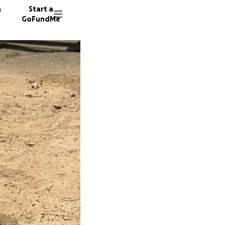
n
Start a
GoFundMe
D
C
A
17 dono