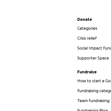
Secondary menu
Donate
Categories
Crisis relief
Social Impact Fun
Supporter Space
Fundraise
How to start a 
Fundraising categ
Team fundraising
Fundraising Blog