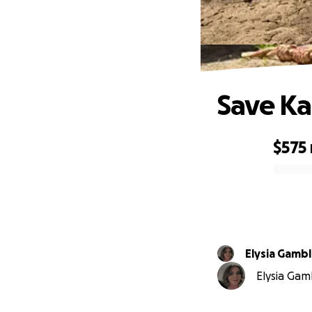
Save K
$575
0% complete
Elysia Gamb
Elysia Gamb