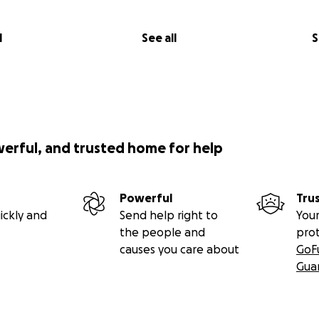
l
See all
S
werful, and trusted home for help
Powerful
Tru
ickly and
Send help right to
Your
the people and
pro
causes you care about
GoF
Gua