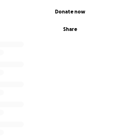
Donate now
Share