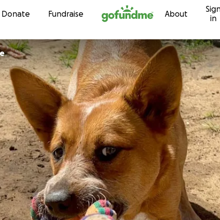
Sig
Skip to content
Donate
Fundraise
About
in
le