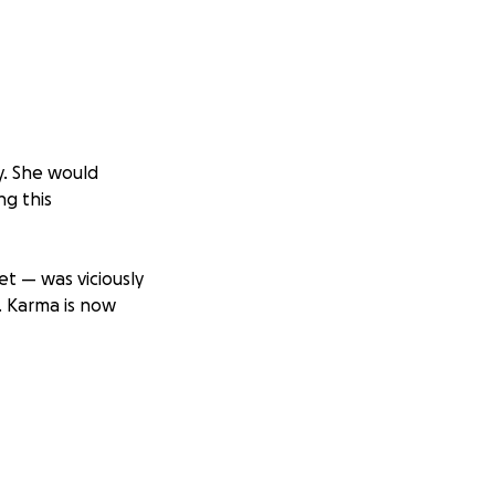
y. She would
ng this
t — was viciously
. Karma is now
ery bit of
ch as they take
— her nasal