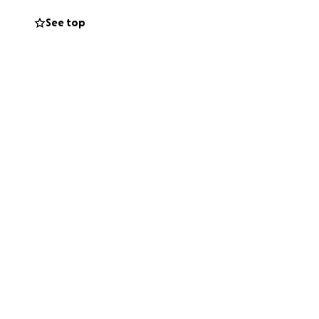
iate surgery just
See top
eries, specialists,
lan in place, but
ce needs with baby
ghten the load.
the world.