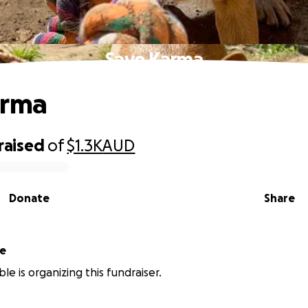
Save Karma
arma
raised
of
$1.3K
AUD
Donate
Share
le
le is organizing this fundraiser.