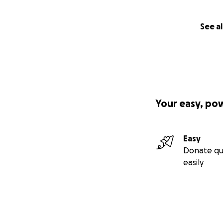
See al
Your easy, po
Easy
Donate qu
easily