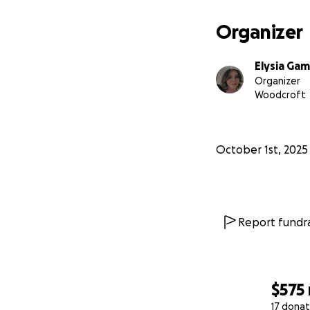
Organizer
Elysia Ga
Organizer
Woodcroft
October 1st, 2025
Report fundra
$575
17 donat