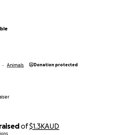
mble
Animals
Donation protected
iser
raised
of
$1.3K
AUD
ions