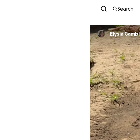
Search
Elysia Gamb