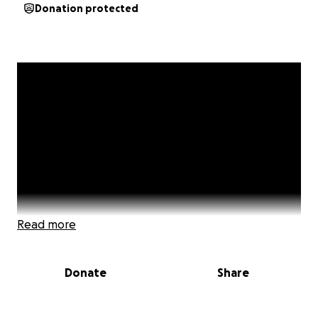
Donation protected
Read more
Donate
Share