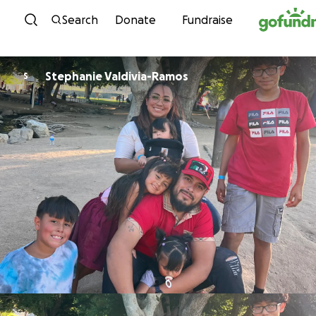
Skip to content
Search
Donate
Fundraise
Stephanie Valdivia-Ramos
S