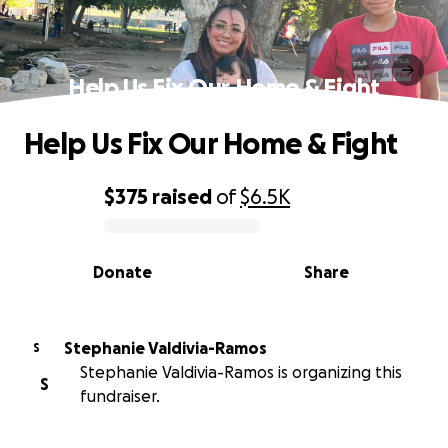
Help Us Fix Our Home & Fight
Help Us Fix Our Home & Fight
$375
raised
of
$6.5K
0% complete
Donate
Share
Stephanie Valdivia-Ramos
S
Stephanie Valdivia-Ramos is organizing this
S
fundraiser.