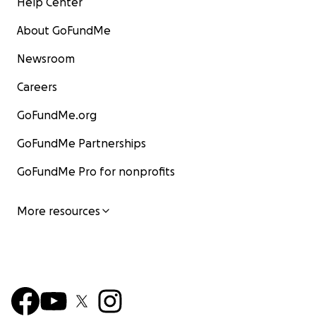
Help Center
About GoFundMe
Newsroom
Careers
GoFundMe.org
GoFundMe Partnerships
GoFundMe Pro for nonprofits
More resources