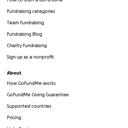
Fundraising categories
Team fundraising
Fundraising Blog
Charity fundraising
Sign up as a nonprofit
About
How GoFundMe works
GoFundMe Giving Guarantee
Supported countries
Pricing