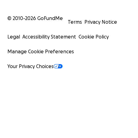
© 2010-
2026
GoFundMe
Terms
Privacy Notice
Legal
Accessibility Statement
Cookie Policy
Manage Cookie Preferences
Your Privacy Choices