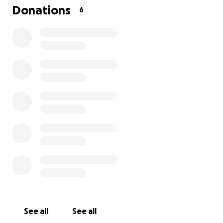
Donations
6
Hi, my name is Stephanie Valdivia-Ramos. My
husband Angel and I are writing this with heavy
hearts and tears in our eyes — not because we want
pity, but because we truly have nowhere else to
turn.
We were just trying to build a better life for our
family.
Instead, we’ve lost nearly everything.
Now, we’re fighting to keep a roof over our heads.
This past year, we were manipulated and deceived
by people we trusted — a loan officer and a
contractor who took advantage of our hope, our
trust, and our willingness to believe in something
better. They left us with:
Over $150,000 in debt
A house that’s partially destroyed
See all
See all
No money left to fix it