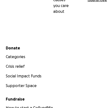
you care
about
Secondary menu
Donate
Categories
Crisis relief
Social Impact Funds
Supporter Space
Fundraise
How to start a GoFundMe