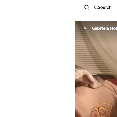
Search
Gabriela Flo
G