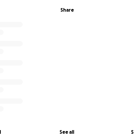
Share
l
See all
S