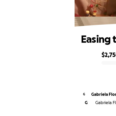
Easing 
$2,7
0% complete
Gabriela Flo
G
G
Gabriela Fl