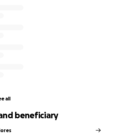
e all
and beneficiary
lores