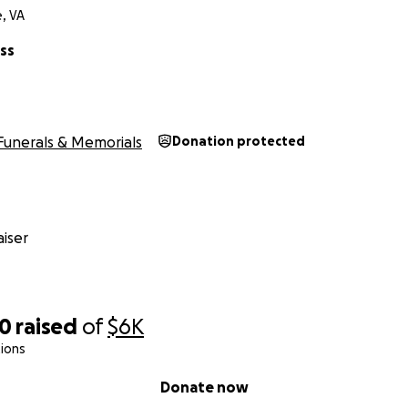
, VA
ss
Funerals & Memorials
Donation protected
iser
50
raised
of
$6K
ions
Donate now