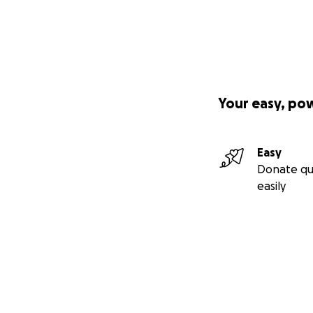
Your easy, po
Easy
Donate qu
easily