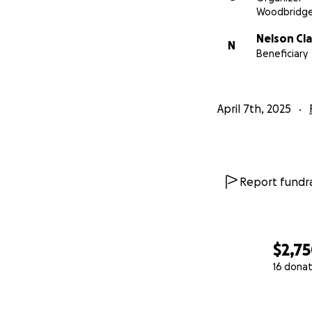
Woodbridge
Nelson Cla
N
Beneficiary
April 7th, 2025
Report fundra
$2,7
16 donat
0% complete