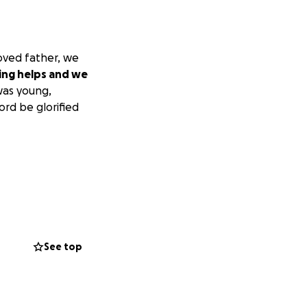
loved father, we
ing helps and we
was young,
ord be glorified
See top