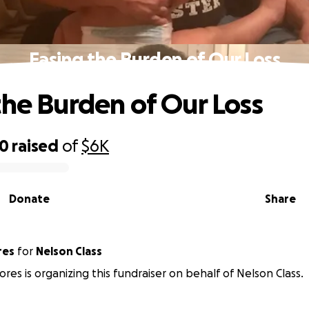
Easing the Burden of Our Loss
the Burden of Our Loss
50
raised
of
$6K
Donate
Share
res
for
Nelson Class
ores is organizing this fundraiser on behalf of Nelson Class.