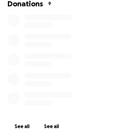
only been in once, for your company and warmth.
Donations
9
Thank you for supporting our business and, more
importantly, our ever-growing family.
Helen
See all
See all