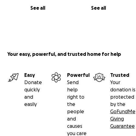
See all
See all
Your easy, powerful, and trusted home for help
Easy
Powerful
Trusted
Donate
Send
Your
quickly
help
donation is
and
right to
protected
easily
the
by the
people
GoFundMe
and
Giving
causes
Guarantee
you care