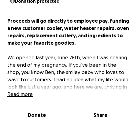
Donation protected
Proceeds will go directly to employee pay, funding
a new customer cooler, water heater repairs, oven
repairs, replacement cutlery, and ingredients to
make your favorite goodies.
We opened last year, June 28th, when I was nearing
the end of my pregnancy. If you've been in the
shop, you know Ben, the smiley baby who loves to
wave to customers. I had no idea what my life would
look like just a year ago, and here we are, thriving in
one of the best cities in Wisconsin. As a Milwaukee
Read more
native, I've loved growing close to the community as
my own family grows.
This GoFundMe will only
Donate
Share
prove further how supportive this community has
been as we've taken on this business.
I thank each
of you, whether you're in the shop weekly or have