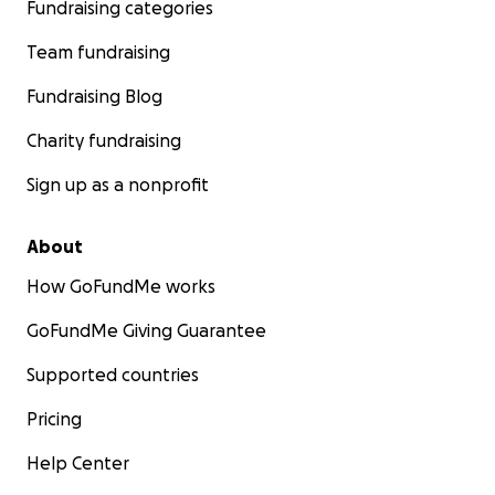
Fundraising categories
Team fundraising
Fundraising Blog
Charity fundraising
Sign up as a nonprofit
About
How GoFundMe works
GoFundMe Giving Guarantee
Supported countries
Pricing
Help Center