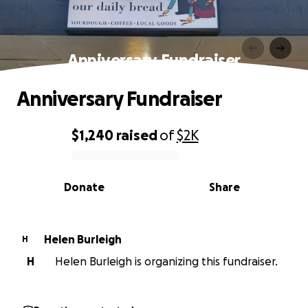
Anniversary Fundraiser
Anniversary Fundraiser
$1,240
raised
of
$2K
0% complete
Donate
Share
Helen Burleigh
H
H
Helen Burleigh is organizing this fundraiser.