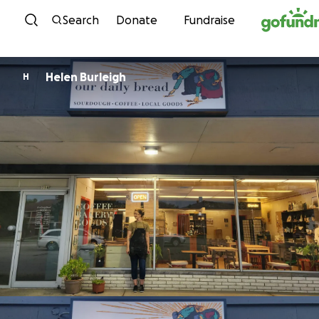
Skip to content
Search
Donate
Fundraise
Helen Burleigh
H