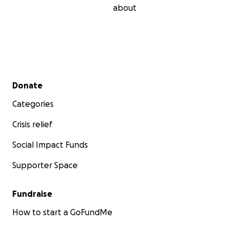
about
Secondary menu
Donate
Categories
Crisis relief
Social Impact Funds
Supporter Space
Fundraise
How to start a GoFundMe