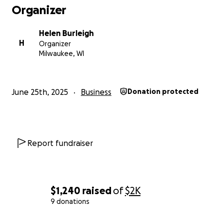
Organizer
Helen Burleigh
H
Organizer
Milwaukee, WI
June 25th, 2025
Business
Donation protected
Report fundraiser
$1,240
raised
of
$2K
9 donations