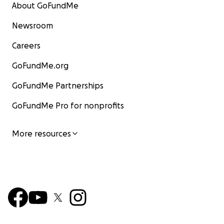
About GoFundMe
Newsroom
Careers
GoFundMe.org
GoFundMe Partnerships
GoFundMe Pro for nonprofits
More resources