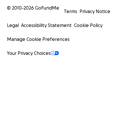
© 2010-
2026
GoFundMe
Terms
Privacy Notice
Legal
Accessibility Statement
Cookie Policy
Manage Cookie Preferences
Your Privacy Choices