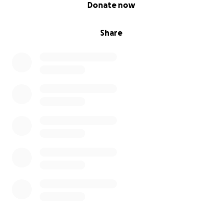
0% complete
Donate now
Share