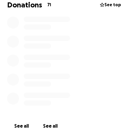
I have been binding despite how awful my body
Donations
71
See top
feels. This is not sustainable and I feel it is very
important for me to get this procedure done so I
can be free in my body.
thank you for reading!
See all
See all