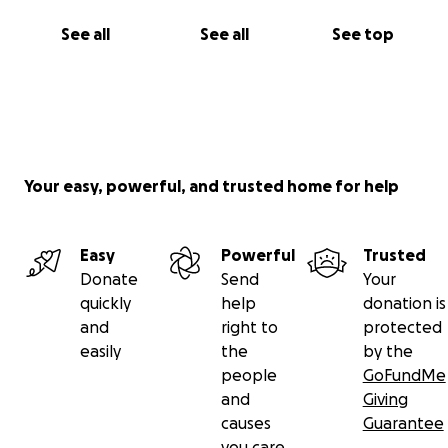
See all
See all
See top
Your easy, powerful, and trusted home for help
Easy
Powerful
Trusted
Donate
Send
Your
quickly
help
donation is
and
right to
protected
easily
the
by the
people
GoFundMe
and
Giving
causes
Guarantee
you care