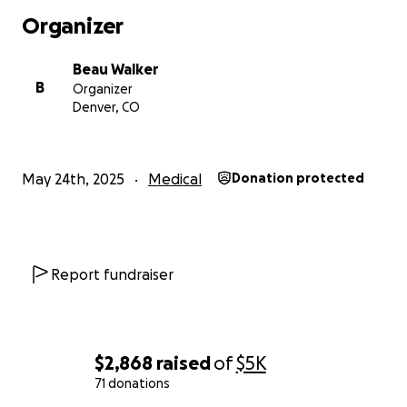
Organizer
Beau Walker
B
Organizer
Denver, CO
May 24th, 2025
Medical
Donation protected
Report fundraiser
$2,868
raised
of
$5K
71 donations