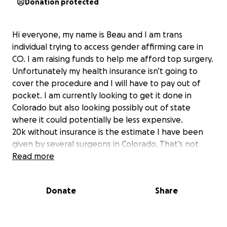
Donation protected
Hi everyone, my name is Beau and I am trans
individual trying to access gender affirming care in
CO. I am raising funds to help me afford top surgery.
Unfortunately my health insurance isn’t going to
cover the procedure and I will have to pay out of
pocket. I am currently looking to get it done in
Colorado but also looking possibly out of state
where it could potentially be less expensive.
20k without insurance is the estimate I have been
given by several surgeons in Colorado. That’s not
including the time I will need to recover and miss
Read more
work. I will be adjusting the donation amount based
on where I ultimately end up getting it done.
Donate
Share
I am feeling desperate to get this procedure done.
Since I live with severe chronic pain I am unable to
bind everyday. The dysphoria is slowly killing me and