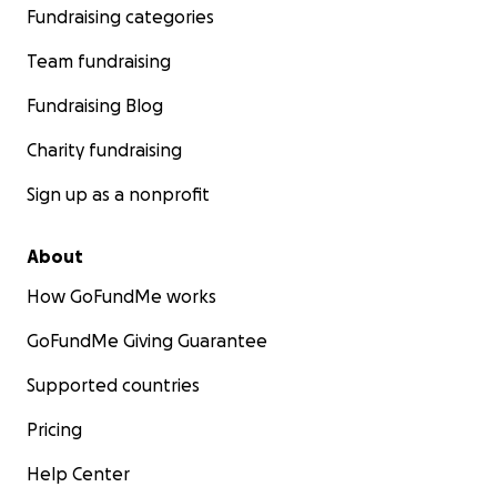
Fundraising categories
Team fundraising
Fundraising Blog
Charity fundraising
Sign up as a nonprofit
About
How GoFundMe works
GoFundMe Giving Guarantee
Supported countries
Pricing
Help Center