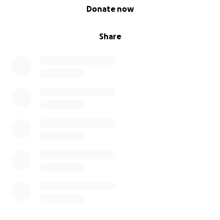
0% complete
Donate now
Share