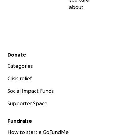
about
Secondary menu
Donate
Categories
Crisis relief
Social Impact Funds
Supporter Space
Fundraise
How to start a GoFundMe