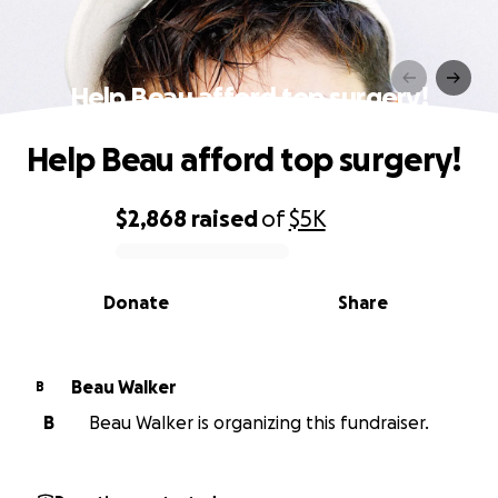
Help Beau afford top surgery!
Help Beau afford top surgery!
$2,868
raised
of
$5K
0% complete
Donate
Share
Beau Walker
B
B
Beau Walker is organizing this fundraiser.