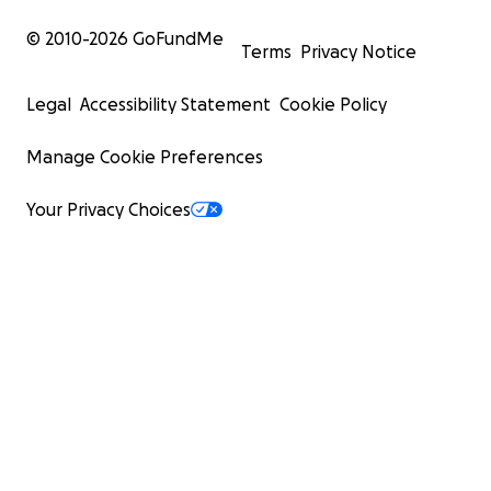
© 2010-
2026
GoFundMe
Terms
Privacy Notice
Legal
Accessibility Statement
Cookie Policy
Manage Cookie Preferences
Your Privacy Choices