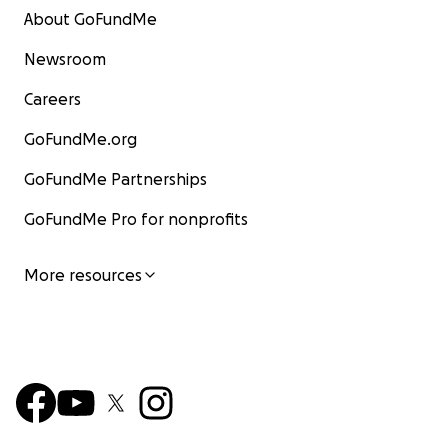
About GoFundMe
Newsroom
Careers
GoFundMe.org
GoFundMe Partnerships
GoFundMe Pro for nonprofits
More resources