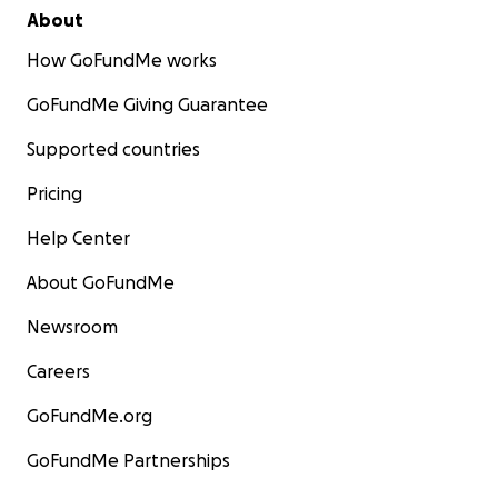
About
How GoFundMe works
GoFundMe Giving Guarantee
Supported countries
Pricing
Help Center
About GoFundMe
Newsroom
Careers
GoFundMe.org
GoFundMe Partnerships