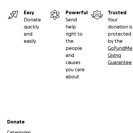
Easy
Powerful
Trusted
Donate
Send
Your
quickly
help
donation is
and
right to
protected
easily
the
by the
people
GoFundMe
and
Giving
causes
Guarantee
you care
about
Secondary menu
Donate
Categories