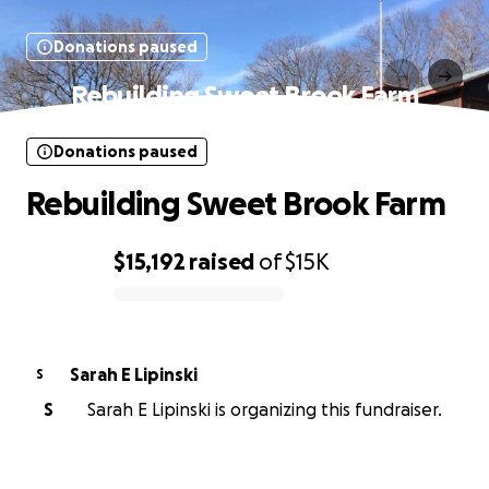
Donations paused
Rebuilding Sweet Brook Farm
Donations paused
Rebuilding Sweet Brook Farm
$15,192
raised
of
$15K
0% complete
Sarah E Lipinski
S
S
Sarah E Lipinski is organizing this fundraiser.