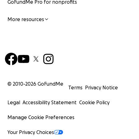
GoFundMe Pro for nonprofits
More resources
© 2010-
2026
GoFundMe
Terms
Privacy Notice
Legal
Accessibility Statement
Cookie Policy
Manage Cookie Preferences
Your Privacy Choices