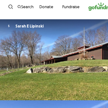
Skip to content
Search
Donate
Fundraise
Sarah E Lipinski
S