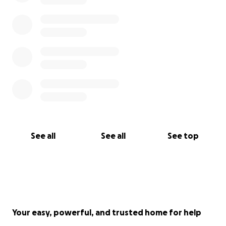
See all
See all
See top
Your easy, powerful, and trusted home for help