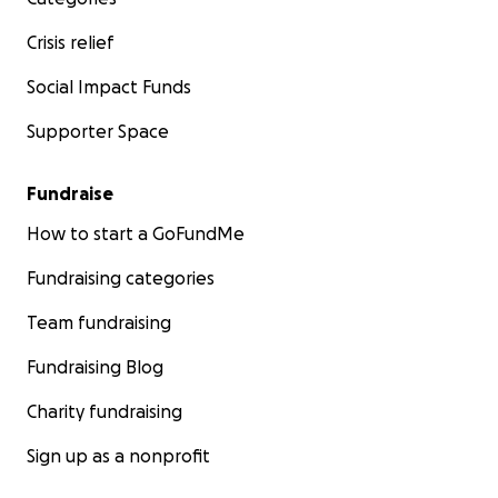
Crisis relief
Social Impact Funds
Supporter Space
Fundraise
How to start a GoFundMe
Fundraising categories
Team fundraising
Fundraising Blog
Charity fundraising
Sign up as a nonprofit