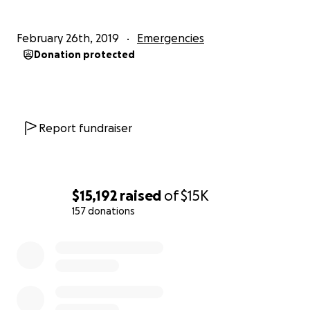
February 26th, 2019
Emergencies
Donation protected
Report fundraiser
$15,192
raised
of
$15K
157 donations
0% complete