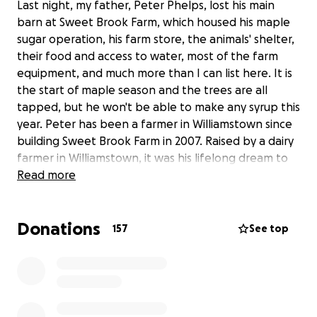
Last night, my father, Peter Phelps, lost his main
barn at Sweet Brook Farm, which housed his maple
sugar operation, his farm store, the animals' shelter,
their food and access to water, most of the farm
equipment, and much more than I can list here. It is
the start of maple season and the trees are all
tapped, but he won't be able to make any syrup this
year. Peter has been a farmer in Williamstown since
building Sweet Brook Farm in 2007. Raised by a dairy
farmer in Williamstown, it was his lifelong dream to
run his own farm, a dream he achieved with
Read more
wonderful success over the past 12 years. We are
humbled by the community support we have
Donations
experienced in the past 12 hours. I can tell you how
157
See top
meaningful each one of our customers has been to
us over the years. Watching the barn burn to the
ground last night, Peter was already brainstorming
how he could rebuild the farm better and more
beautiful Through the shock of what had