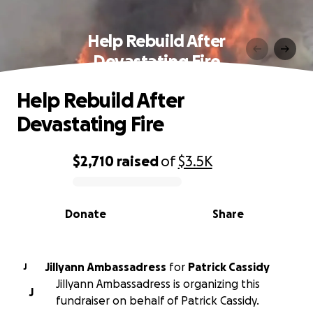
Help Rebuild After
Devastating Fire
Help Rebuild After
Devastating Fire
$2,710
raised
of
$3.5K
0% complete
Donate
Share
Jillyann Ambassadress
for
Patrick Cassidy
J
Jillyann Ambassadress is organizing this
J
fundraiser on behalf of Patrick Cassidy.