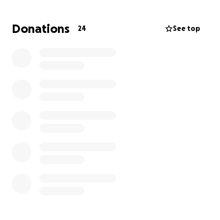
Donations
24
See top