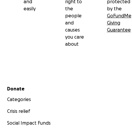
and
right to
protected
easily
the
by the
people
GoFundMe
and
Giving
causes
Guarantee
you care
about
Secondary menu
Donate
Categories
Crisis relief
Social Impact Funds