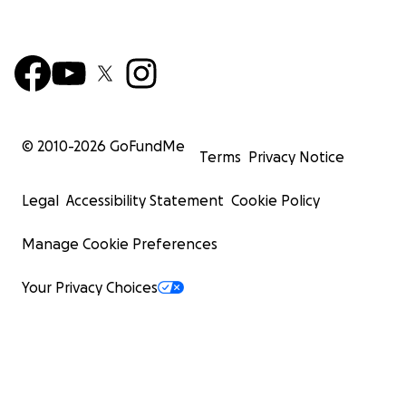
© 2010-
2026
GoFundMe
Terms
Privacy Notice
Legal
Accessibility Statement
Cookie Policy
Manage Cookie Preferences
Your Privacy Choices