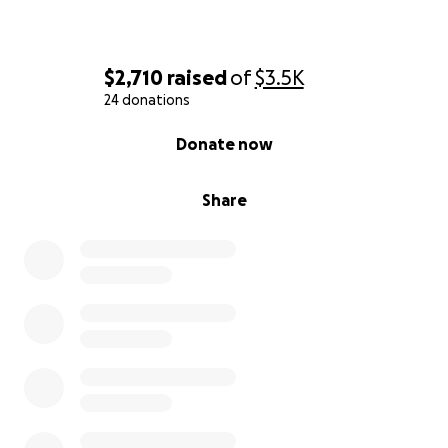
$2,710
raised
of
$3.5K
24 donations
0% complete
Donate now
Share