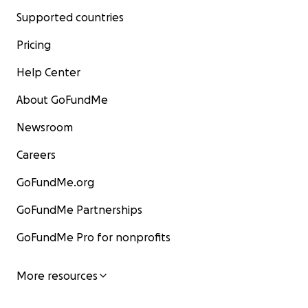
Supported countries
Pricing
Help Center
About GoFundMe
Newsroom
Careers
GoFundMe.org
GoFundMe Partnerships
GoFundMe Pro for nonprofits
More resources