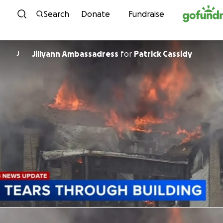
Skip to content
Search
Donate
Fundraise
Jillyann Ambassadress
for
Patrick Cassidy
J