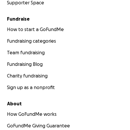
Supporter Space
Fundraise
How to start a GoFundMe
Fundraising categories
Team fundraising
Fundraising Blog
Charity fundraising
Sign up as a nonprofit
About
How GoFundMe works
GoFundMe Giving Guarantee