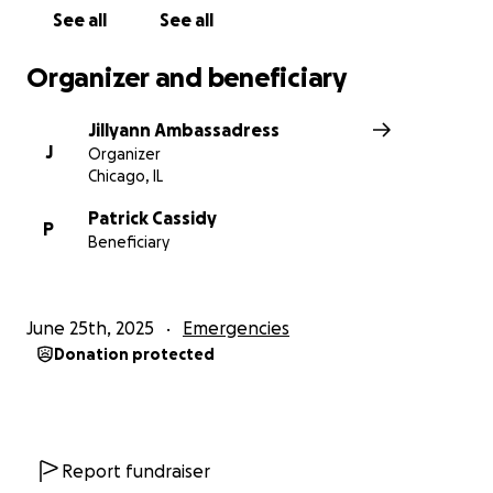
See all
See all
Organizer and beneficiary
Jillyann Ambassadress
J
Organizer
Chicago, IL
Patrick Cassidy
P
Beneficiary
June 25th, 2025
Emergencies
Donation protected
Report fundraiser