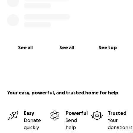
See all
See all
See top
Your easy, powerful, and trusted home for help
Easy
Powerful
Trusted
Donate
Send
Your
quickly
help
donation is