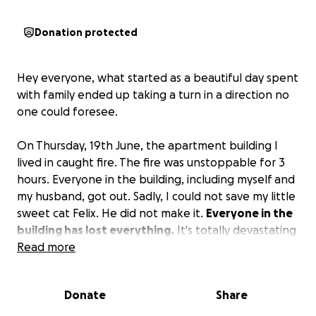
Donation protected
Hey everyone, what started as a beautiful day spent
with family ended up taking a turn in a direction no
one could foresee.
On Thursday, 19th June, the apartment building I
lived in caught fire. The fire was unstoppable for 3
hours. Everyone in the building, including myself and
my husband, got out. Sadly, I could not save my little
sweet cat Felix. He did not make it.
Everyone in the
building has lost everything.
It's totally devastating
what fire does.
Read more
So if you would like to make a
donation, it is truly appreciated.
Donate
Share