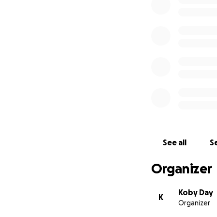
Good Morning- A 
the stillness of t
both wondering w
Unfortunately we'
rather broke. As 
with your name in 
See all
Se
We all thank you v
Organizer
Koby Day
K
Organizer