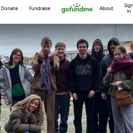
Sig
Skip to content
Donate
Fundraise
About
in