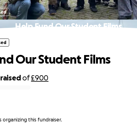
sed
Help Fund Our Student Films
sed
nd Our Student Films
raised
of
£900
 organizing this fundraiser.