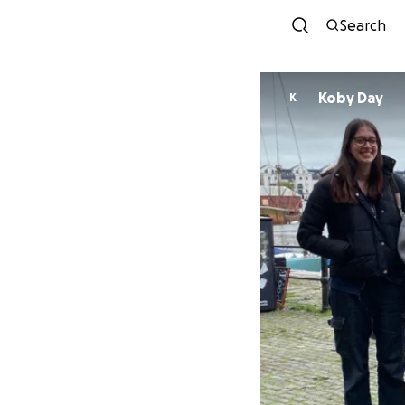
Search
Koby Day
K