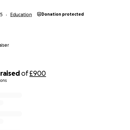
25
Education
Donation protected
iser
raised
of
£900
ions