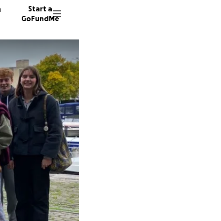
n
Start a
GoFundMe
I
K
M
8 donor