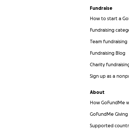
Fundraise
How to start a 
Fundraising categ
Team fundraising
Fundraising Blog
Charity fundraisin
Sign up as a nonpr
About
How GoFundMe w
GoFundMe Giving
Supported countr