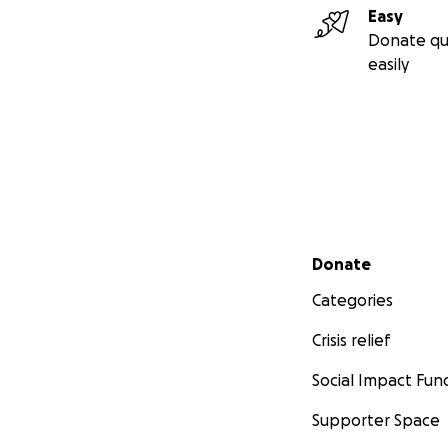
Easy
Donate qu
easily
Secondary menu
Donate
Categories
Crisis relief
Social Impact Fun
Supporter Space