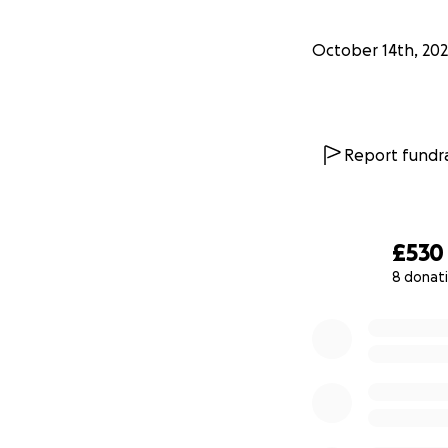
October 14th, 20
Report fundra
£530
8 donat
0% complete