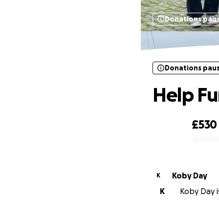
Donations pau
Donations pau
Help Fu
£530
0% complete
Koby Day
K
K
Koby Day is