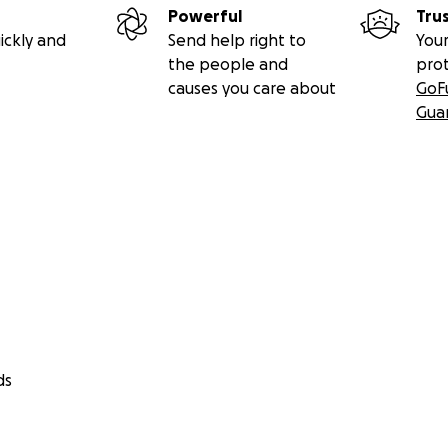
Powerful
Tru
ickly and
Send help right to
Your
the people and
pro
causes you care about
GoF
Gua
ds