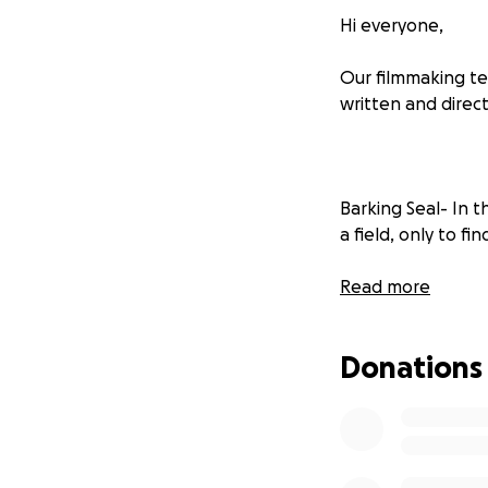
Hi everyone,
Our filmmaking te
written and direc
Barking Seal- In 
a field, only to fi
Are You Lost?- In
Read more
Soho's fading nigh
unexpected encoun
Donations
The Colour Blue- A
causes him to que
across cultures en