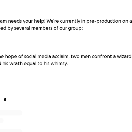
am needs your help! We're currently in pre-production on a 
ted by several members of our group:
the hope of social media acclaim, two men confront a wizar
nd his wrath equal to his whimsy.
 the early hours of a Saturday morning, a restless young wom
tlife and stumbles into a world of illusion and intimacy, wh
ter forces her to confront the loneliness beneath her de
8
n artist explores the colour blue on a blank canvas, the pr
stion the meaning of colour as a whole and whether or not 
ds the moment it hits our eyes.