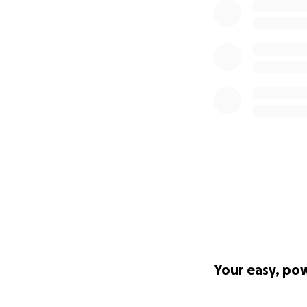
Your easy, po