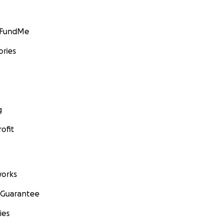
GoFundMe
ories
g
ofit
orks
 Guarantee
ies