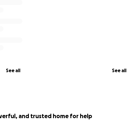
See all
See all
werful, and trusted home for help