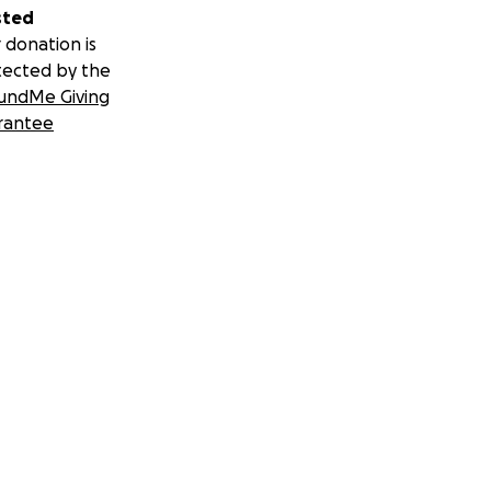
sted
 donation is
tected by the
undMe Giving
rantee