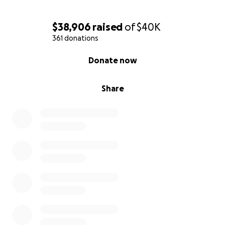
$38,906
raised
of
$40K
361 donations
0% complete
Donate now
Share