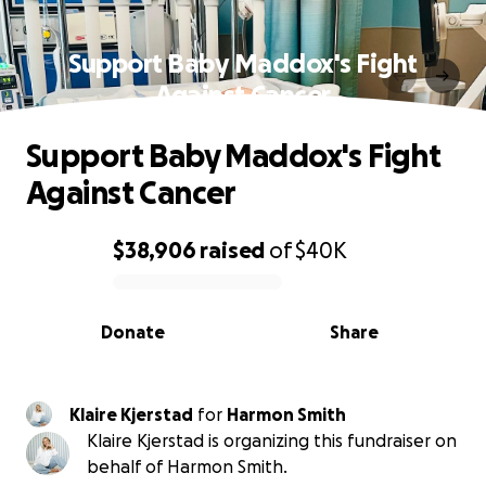
Support Baby Maddox's Fight
Against Cancer
Support Baby Maddox's Fight
Against Cancer
$38,906
raised
of
$40K
0% complete
Donate
Share
Klaire Kjerstad
for
Harmon Smith
Klaire Kjerstad is organizing this fundraiser on
behalf of Harmon Smith.