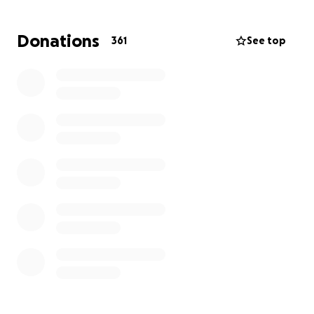
Donations
361
See top