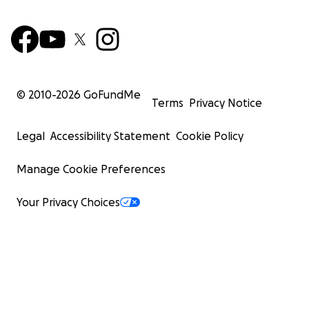
© 2010-
2026
GoFundMe
Terms
Privacy Notice
Legal
Accessibility Statement
Cookie Policy
Manage Cookie Preferences
Your Privacy Choices