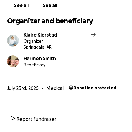
See all
See all
Organizer and beneficiary
Klaire Kjerstad
Organizer
Springdale, AR
Harmon Smith
Beneficiary
July 23rd, 2025
Medical
Donation protected
Report fundraiser