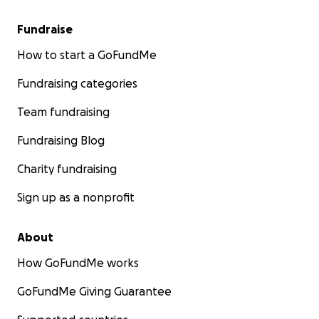
Fundraise
How to start a GoFundMe
Fundraising categories
Team fundraising
Fundraising Blog
Charity fundraising
Sign up as a nonprofit
About
How GoFundMe works
GoFundMe Giving Guarantee