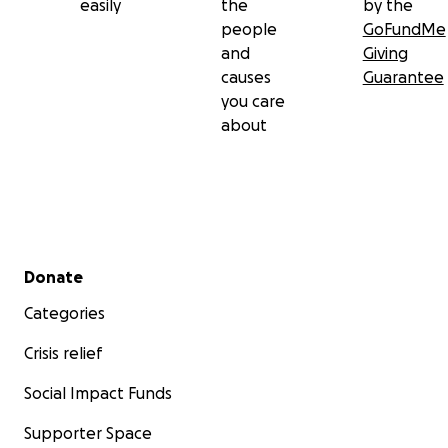
easily
the
by the
people
GoFundMe
and
Giving
causes
Guarantee
you care
about
Secondary menu
Donate
Categories
Crisis relief
Social Impact Funds
Supporter Space