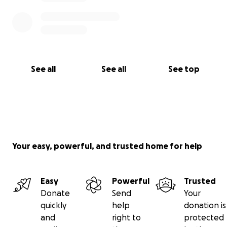
See all
See all
See top
Your easy, powerful, and trusted home for help
Easy
Powerful
Trusted
Donate
Send
Your
quickly
help
donation is
and
right to
protected