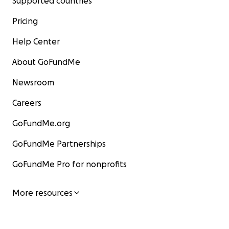
Supported countries
Pricing
Help Center
About GoFundMe
Newsroom
Careers
GoFundMe.org
GoFundMe Partnerships
GoFundMe Pro for nonprofits
More resources