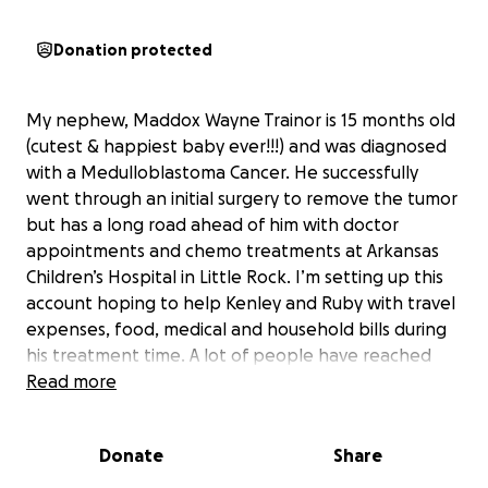
Donation protected
My nephew, Maddox Wayne Trainor is 15 months old
(cutest & happiest baby ever!!!) and was diagnosed
with a Medulloblastoma Cancer. He successfully
went through an initial surgery to remove the tumor
but has a long road ahead of him with doctor
appointments and chemo treatments at Arkansas
Children’s Hospital in Little Rock. I’m setting up this
account hoping to help Kenley and Ruby with travel
expenses, food, medical and household bills during
his treatment time. A lot of people have reached
out about how they could help and this would be so
Read more
beneficial to them and greatly appreciated. Please
pray for Baby Maddox and his parents!
Donate
Share