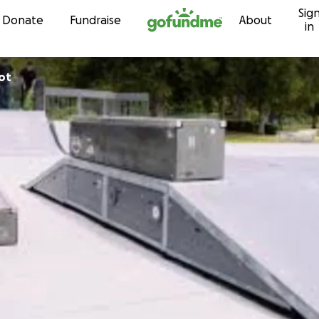
Sig
Skip to content
Donate
Fundraise
About
in
ot