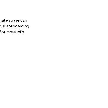
nate so we can
d skateboarding
for more info.