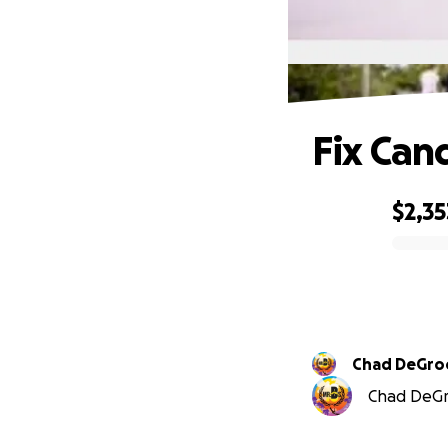
Fix Ca
$2,35
0% complete
Chad DeGro
Chad DeGro