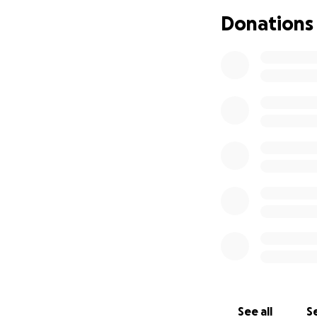
Donations
See all
Se