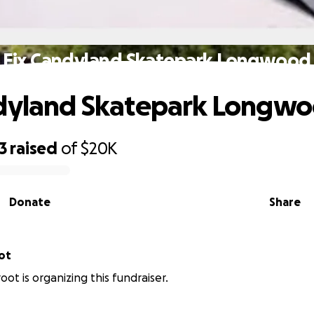
Fix Candyland Skatepark Longwood
ndyland Skatepark Longw
3
raised
of
$20K
Donate
Share
ot
ot is organizing this fundraiser.