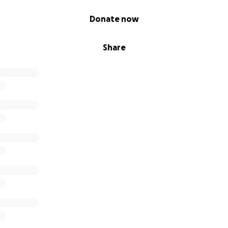
Donate now
Share