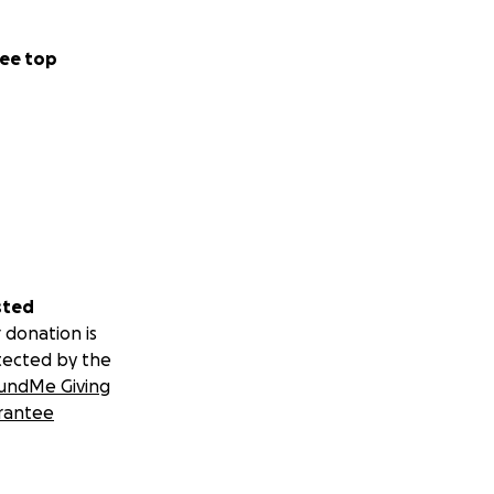
ee top
sted
 donation is
tected by the
undMe Giving
rantee