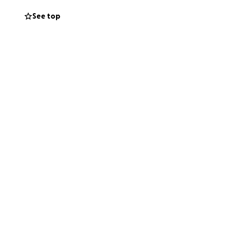
See top