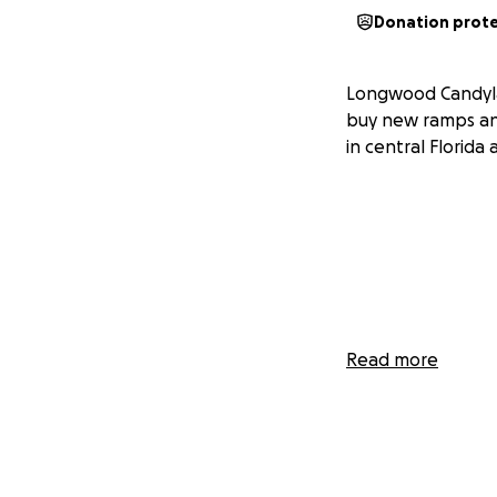
Donation prot
Longwood Candyla
buy new ramps an
in central Florid
Read more