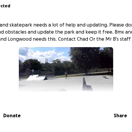
ected
nd skatepark needs a lot of help and updating. Please do
d obstacles and update the park and keep it free. Bmx an
a and Longwood needs this. Contact Chad Or the Mr B's staff 
Donate
Share