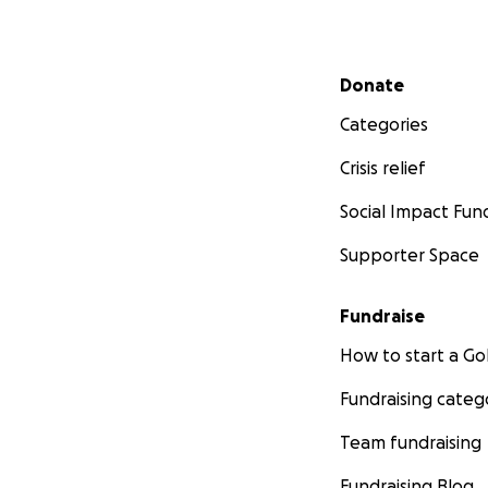
Secondary menu
Donate
Categories
Crisis relief
Social Impact Fun
Supporter Space
Fundraise
How to start a 
Fundraising categ
Team fundraising
Fundraising Blog