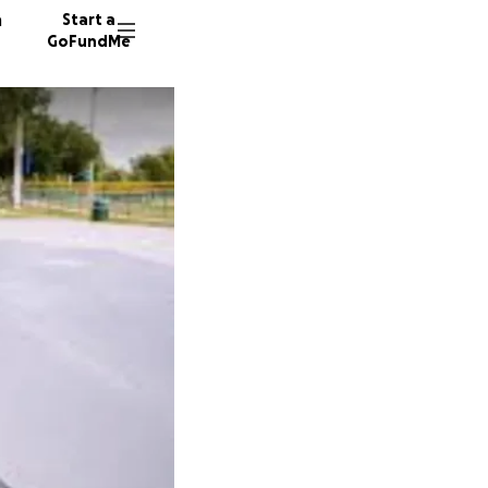
n
Start a
GoFundMe
K
J
J
41 dono