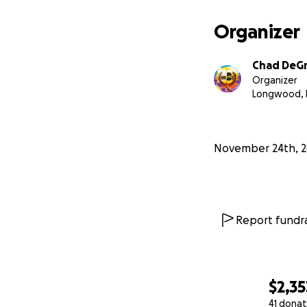
Organizer
Chad DeG
Organizer
Longwood, 
November 24th, 2
Report fundra
$2,35
41 donat