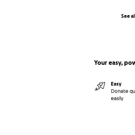
See al
Your easy, po
Easy
Donate qu
easily