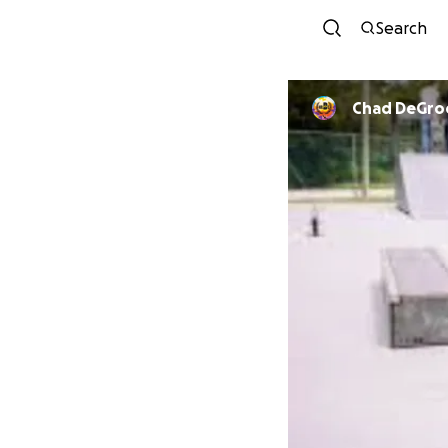
Search
Chad DeGro