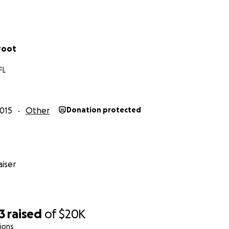
root
FL
015
Other
Donation protected
iser
3
raised
of
$20K
ions