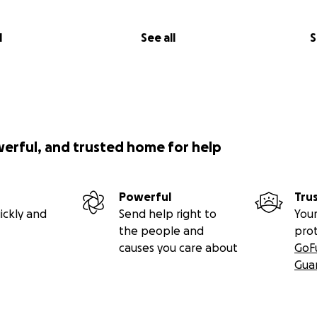
l
See all
S
werful, and trusted home for help
Powerful
Tru
ickly and
Send help right to
Your
the people and
pro
causes you care about
GoF
Gua